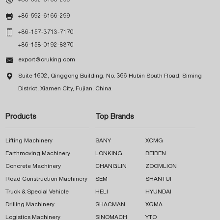

+86-592-6166-299

+86-157-3713-7170
+86-158-0192-8370

export@cruking.com

Suite 1602, Qinggong Building, No. 366 Hubin South Road, Siming
District, Xiamen City, Fujian, China
Products
Top Brands
Lifting Machinery
SANY
XCMG
Earthmoving Machinery
LONKING
BEIBEN
Concrete Machinery
CHANGLIN
ZOOMLION
Road Construction Machinery
SEM
SHANTUI
Truck & Special Vehicle
HELI
HYUNDAI
Drilling Machinery
SHACMAN
XGMA
Logistics Machinery
SINOMACH
YTO