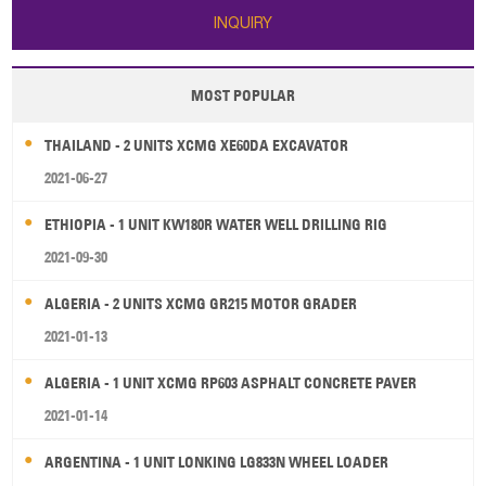
INQUIRY
MOST POPULAR
THAILAND - 2 UNITS XCMG XE60DA EXCAVATOR
2021-06-27
ETHIOPIA - 1 UNIT KW180R WATER WELL DRILLING RIG
2021-09-30
ALGERIA - 2 UNITS XCMG GR215 MOTOR GRADER
2021-01-13
ALGERIA - 1 UNIT XCMG RP603 ASPHALT CONCRETE PAVER
2021-01-14
ARGENTINA - 1 UNIT LONKING LG833N WHEEL LOADER