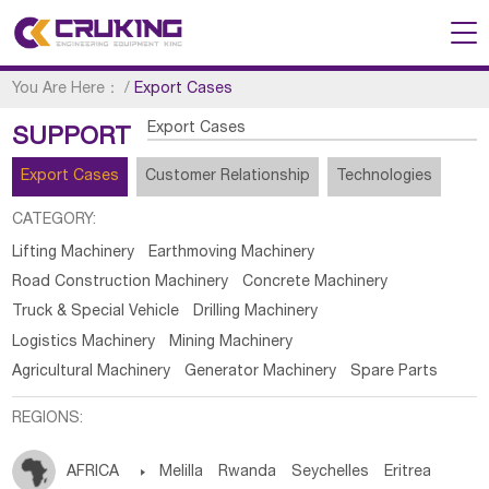
You Are Here：
/
Export Cases
Export Cases
SUPPORT
Export Cases
Customer Relationship
Technologies
CATEGORY:
Lifting Machinery
Earthmoving Machinery
Road Construction Machinery
Concrete Machinery
Truck & Special Vehicle
Drilling Machinery
Logistics Machinery
Mining Machinery
Agricultural Machinery
Generator Machinery
Spare Parts
REGIONS:
AFRICA

Melilla
Rwanda
Seychelles
Eritrea