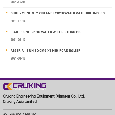
2021-12-31
CHILE - 2 UNITS FYX180 AND FYX200 WATER WELL DRILLING RIG
2021-12-14
IRAQ - 1 UNIT CK200 WATER WELL DRILLING RIG
2021-08-10
ALGERIA - 1 UNIT XCMG XS143H ROAD ROLLER
2021-01-15
Cruking Engineering Equipment (Xiamen) Co., Ltd.
Cruking Asia Limited

+86-592-6166-299