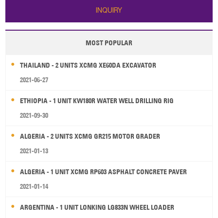
INQUIRY
MOST POPULAR
THAILAND - 2 UNITS XCMG XE60DA EXCAVATOR
2021-06-27
ETHIOPIA - 1 UNIT KW180R WATER WELL DRILLING RIG
2021-09-30
ALGERIA - 2 UNITS XCMG GR215 MOTOR GRADER
2021-01-13
ALGERIA - 1 UNIT XCMG RP603 ASPHALT CONCRETE PAVER
2021-01-14
ARGENTINA - 1 UNIT LONKING LG833N WHEEL LOADER