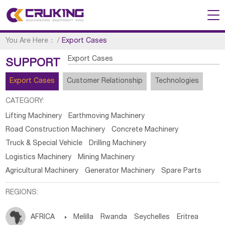
You Are Here：
/
Export Cases
Export Cases
SUPPORT
Export Cases
Customer Relationship
Technologies
CATEGORY:
Lifting Machinery
Earthmoving Machinery
Road Construction Machinery
Concrete Machinery
Truck & Special Vehicle
Drilling Machinery
Logistics Machinery
Mining Machinery
Agricultural Machinery
Generator Machinery
Spare Parts
REGIONS:
AFRICA

Melilla
Rwanda
Seychelles
Eritrea