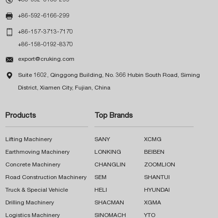

+86-592-6166-299

+86-157-3713-7170
+86-158-0192-8370

export@cruking.com

Suite 1602, Qinggong Building, No. 366 Hubin South Road, Siming
District, Xiamen City, Fujian, China
Products
Top Brands
Lifting Machinery
SANY
XCMG
Earthmoving Machinery
LONKING
BEIBEN
Concrete Machinery
CHANGLIN
ZOOMLION
Road Construction Machinery
SEM
SHANTUI
Truck & Special Vehicle
HELI
HYUNDAI
Drilling Machinery
SHACMAN
XGMA
Logistics Machinery
SINOMACH
YTO