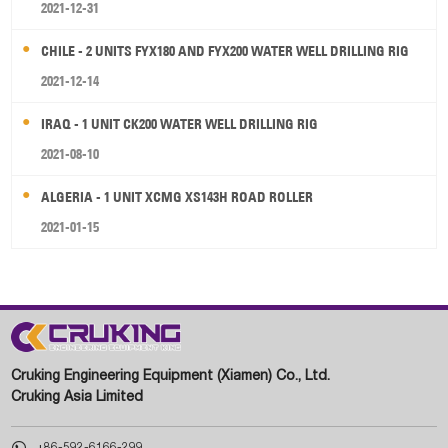
2021-12-31
CHILE - 2 UNITS FYX180 AND FYX200 WATER WELL DRILLING RIG
2021-12-14
IRAQ - 1 UNIT CK200 WATER WELL DRILLING RIG
2021-08-10
ALGERIA - 1 UNIT XCMG XS143H ROAD ROLLER
2021-01-15
Cruking Engineering Equipment (Xiamen) Co., Ltd.
Cruking Asia Limited

+86-592-6166-299