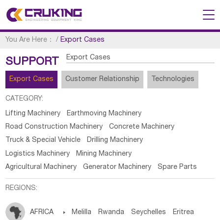
You Are Here：
/
Export Cases
Export Cases
SUPPORT
Export Cases
Customer Relationship
Technologies
CATEGORY:
Lifting Machinery
Earthmoving Machinery
Road Construction Machinery
Concrete Machinery
Truck & Special Vehicle
Drilling Machinery
Logistics Machinery
Mining Machinery
Agricultural Machinery
Generator Machinery
Spare Parts
REGIONS:
AFRICA

Melilla
Rwanda
Seychelles
Eritrea