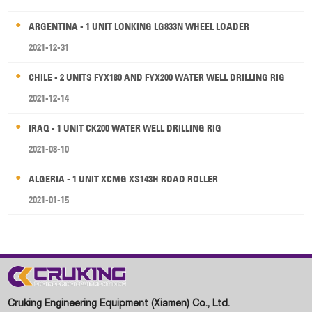
ARGENTINA - 1 UNIT LONKING LG833N WHEEL LOADER
2021-12-31
CHILE - 2 UNITS FYX180 AND FYX200 WATER WELL DRILLING RIG
2021-12-14
IRAQ - 1 UNIT CK200 WATER WELL DRILLING RIG
2021-08-10
ALGERIA - 1 UNIT XCMG XS143H ROAD ROLLER
2021-01-15
Cruking Engineering Equipment (Xiamen) Co., Ltd.