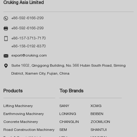
Cruking Asia Limited

+86-592-6166-299

+86-592-6166-299

+86-157-3713-7170
+86-158-0192-8370

export@cruking.com

Suite 1602, Qinggong Building, No. 366 Hubin South Road, Siming
District, Xiamen City, Fujian, China
Products
Top Brands
Lifting Machinery
SANY
XCMG
Earthmoving Machinery
LONKING
BEIBEN
Concrete Machinery
CHANGLIN
ZOOMLION
Road Construction Machinery
SEM
SHANTUI