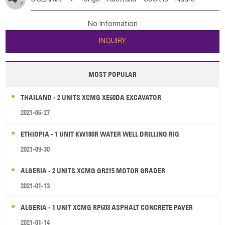
Bahrian
Azores
Jordan
United Arab Emirates
Iraq
Poland
Liechtenstein
Austria
Monaco
New Caledonia
Vanuatu
Solomon Is
Samoa
Lebanon
Kuwait
Israel
Oman
Republic of Yemen
Netherlands
Ireland
Belgium
United Kingdom
No Information
Tuvalu
Micronesia Fs
Marshall Is Rep
Kiribati
Saudi Arabia
Qatar
Iran
Turkey
Cyprus
France
Luxembourg
Malta
Romania
San Marino
INQUIRY
French Polynesia
New Zealand
Fiji
Serbia
Slovenia Rep
Macedonia Rep
Papua New Guinea
Palau
Pitcairn Is
Niue
Bosnia&Hercegovina
Vatican City State
Croatia Rep
MOST POPULAR
Wallis and Futuna
Guam
Greece
Italy
Portugal
Spain
Albania
Andorra
THAILAND - 2 UNITS XCMG XE60DA EXCAVATOR
Bulgaria
2021-06-27
ETHIOPIA - 1 UNIT KW180R WATER WELL DRILLING RIG
2021-09-30
ALGERIA - 2 UNITS XCMG GR215 MOTOR GRADER
2021-01-13
ALGERIA - 1 UNIT XCMG RP603 ASPHALT CONCRETE PAVER
2021-01-14