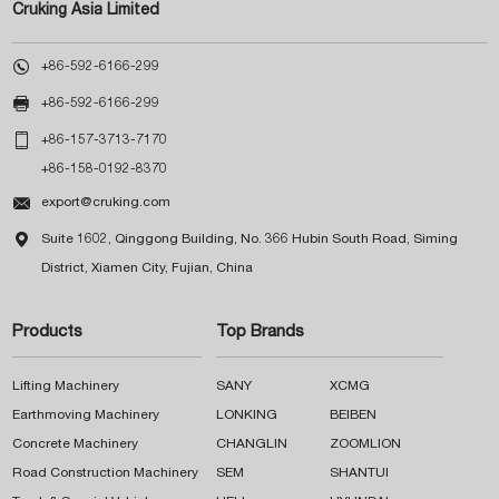
Cruking Asia Limited

+86-592-6166-299

+86-592-6166-299

+86-157-3713-7170
+86-158-0192-8370

export@cruking.com

Suite 1602, Qinggong Building, No. 366 Hubin South Road, Siming
District, Xiamen City, Fujian, China
Products
Top Brands
Lifting Machinery
SANY
XCMG
Earthmoving Machinery
LONKING
BEIBEN
Concrete Machinery
CHANGLIN
ZOOMLION
Road Construction Machinery
SEM
SHANTUI