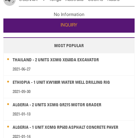
Bahrian
Azores
Jordan
United Arab Emirates
Iraq
Poland
Liechtenstein
Austria
Monaco
New Caledonia
Vanuatu
Solomon Is
Samoa
Lebanon
Kuwait
Israel
Oman
Republic of Yemen
Netherlands
Ireland
Belgium
United Kingdom
No Information
Tuvalu
Micronesia Fs
Marshall Is Rep
Kiribati
Saudi Arabia
Qatar
Iran
Turkey
Cyprus
France
Luxembourg
Malta
Romania
San Marino
INQUIRY
French Polynesia
New Zealand
Fiji
Serbia
Slovenia Rep
Macedonia Rep
Papua New Guinea
Palau
Pitcairn Is
Niue
Bosnia&Hercegovina
Vatican City State
Croatia Rep
MOST POPULAR
Wallis and Futuna
Guam
Greece
Italy
Portugal
Spain
Albania
Andorra
THAILAND - 2 UNITS XCMG XE60DA EXCAVATOR
Bulgaria
2021-06-27
ETHIOPIA - 1 UNIT KW180R WATER WELL DRILLING RIG
2021-09-30
ALGERIA - 2 UNITS XCMG GR215 MOTOR GRADER
2021-01-13
ALGERIA - 1 UNIT XCMG RP603 ASPHALT CONCRETE PAVER
2021-01-14