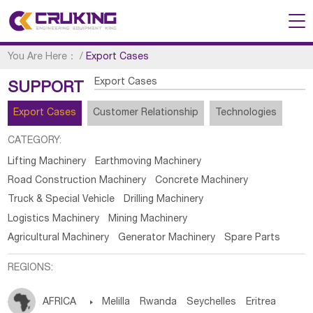
You Are Here：
/
Export Cases
Export Cases
SUPPORT
Export Cases
Customer Relationship
Technologies
CATEGORY:
Lifting Machinery
Earthmoving Machinery
Road Construction Machinery
Concrete Machinery
Truck & Special Vehicle
Drilling Machinery
Logistics Machinery
Mining Machinery
Agricultural Machinery
Generator Machinery
Spare Parts
REGIONS:
AFRICA

Melilla
Rwanda
Seychelles
Eritrea