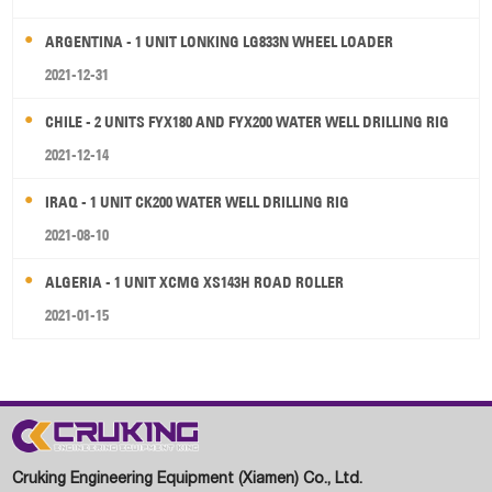
ARGENTINA - 1 UNIT LONKING LG833N WHEEL LOADER
2021-12-31
CHILE - 2 UNITS FYX180 AND FYX200 WATER WELL DRILLING RIG
2021-12-14
IRAQ - 1 UNIT CK200 WATER WELL DRILLING RIG
2021-08-10
ALGERIA - 1 UNIT XCMG XS143H ROAD ROLLER
2021-01-15
Cruking Engineering Equipment (Xiamen) Co., Ltd.