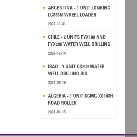
ARGENTINA - 1 UNIT LONKING
LG833N WHEEL LOADER
2021-12-31
CHILE - 2 UNITS FYX180 AND
FYX200 WATER WELL DRILLING
RIG
2021-12-14
IRAQ - 1 UNIT CK200 WATER
WELL DRILLING RIG
2021-08-10
ALGERIA - 1 UNIT XCMG XS143H
ROAD ROLLER
2021-01-15