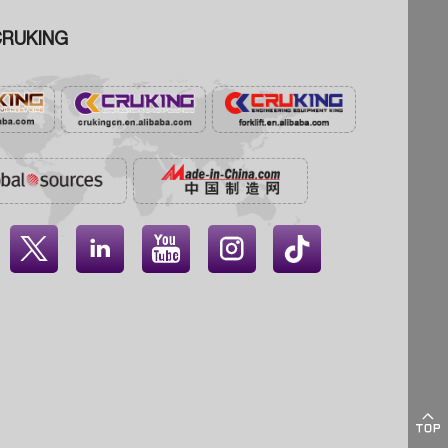
RUKING




