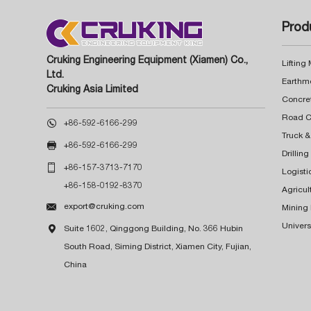
Prod
Cruking Engineering Equipment (Xiamen) Co.,
Lifting
Ltd.
Earthm
Cruking Asia Limited
Concre

+86-592-6166-299
Truck &

+86-592-6166-299
Drillin

+86-157-3713-7170
Logisti
+86-158-0192-8370
Agricul

export@cruking.com
Mining
Univers

Suite 1602, Qinggong Building, No. 366 Hubin
South Road, Siming District, Xiamen City, Fujian,
China