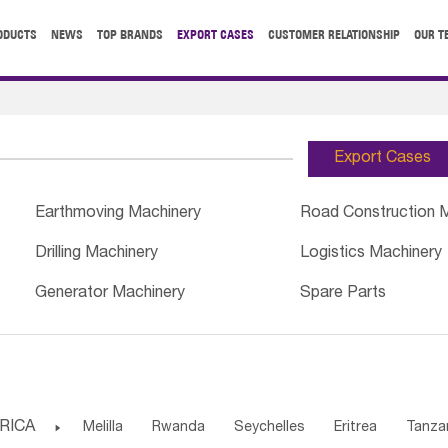
ODUCTS
NEWS
TOP BRANDS
EXPORT CASES
CUSTOMER RELATIONSHIP
OUR T
Export Cases
Earthmoving Machinery
Road Construction 
Drilling Machinery
Logistics Machinery
Generator Machinery
Spare Parts
RICA

Melilla
Rwanda
Seychelles
Eritrea
Tanza