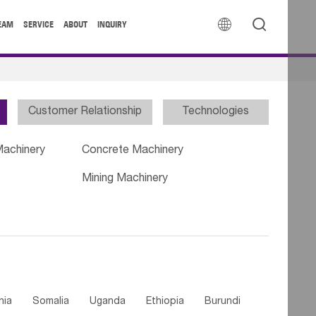


EAM
SERVICE
ABOUT
INQUIRY
Customer Relationship
Technologies
Machinery
Concrete Machinery
Mining Machinery
nia
Somalia
Uganda
Ethiopia
Burundi