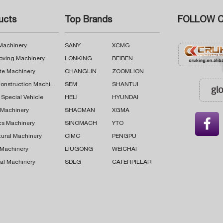
ucts
Top Brands
FOLLOW C
 Machinery
SANY
XCMG
oving Machinery
LONKING
BEIBEN
te Machinery
CHANGLIN
ZOOMLION
Road Construction Machinery
SEM
SHANTUI
 Special Vehicle
HELI
HYUNDAI
g Machinery
SHACMAN
XGMA

cs Machinery
SINOMACH
YTO
tural Machinery
CIMC
PENGPU
 Machinery
LIUGONG
WEICHAI
al Machinery
SDLG
CATERPILLAR