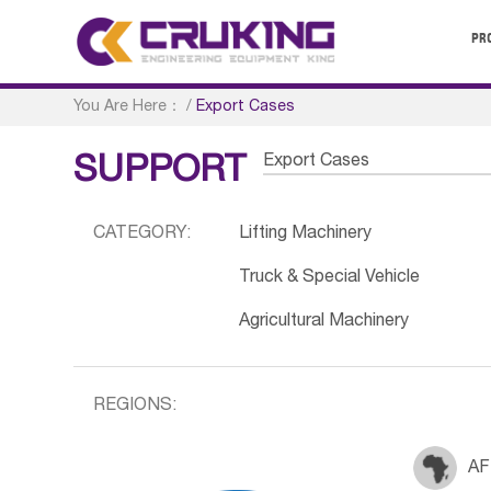
PR
You Are Here：
/
Export Cases
Export Cases
SUPPORT
CATEGORY:
Lifting Machinery
Truck & Special Vehicle
Agricultural Machinery
REGIONS:
AF