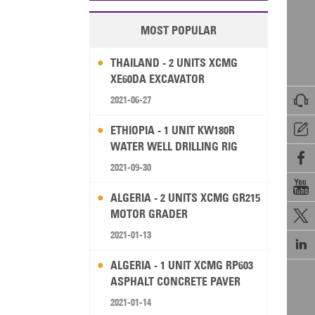
MOST POPULAR
THAILAND - 2 UNITS XCMG
XE60DA EXCAVATOR

2021-06-27

ETHIOPIA - 1 UNIT KW180R
WATER WELL DRILLING RIG

2021-09-30

ALGERIA - 2 UNITS XCMG GR215
MOTOR GRADER

2021-01-13

ALGERIA - 1 UNIT XCMG RP603
ASPHALT CONCRETE PAVER
2021-01-14