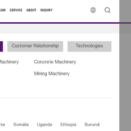


EAM
SERVICE
ABOUT
INQUIRY
Customer Relationship
Technologies
Machinery
Concrete Machinery
Mining Machinery
nia
Somalia
Uganda
Ethiopia
Burundi