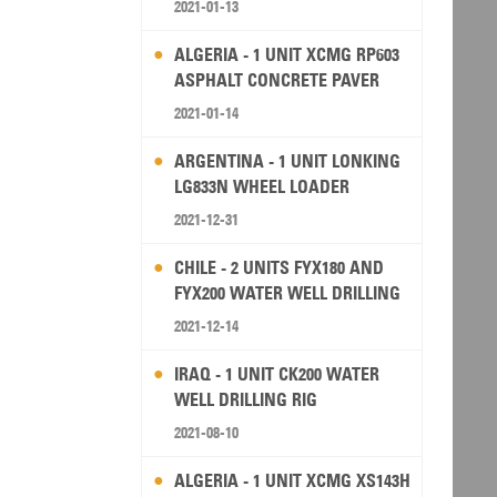
2021-01-13
ALGERIA - 1 UNIT XCMG RP603
ASPHALT CONCRETE PAVER
2021-01-14
ARGENTINA - 1 UNIT LONKING
LG833N WHEEL LOADER
2021-12-31
CHILE - 2 UNITS FYX180 AND
FYX200 WATER WELL DRILLING
RIG
2021-12-14
IRAQ - 1 UNIT CK200 WATER
WELL DRILLING RIG
2021-08-10
ALGERIA - 1 UNIT XCMG XS143H