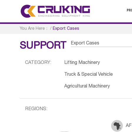
PR
You Are Here：
/
Export Cases
Export Cases
SUPPORT
CATEGORY:
Lifting Machinery
Truck & Special Vehicle
Agricultural Machinery
REGIONS:
AF