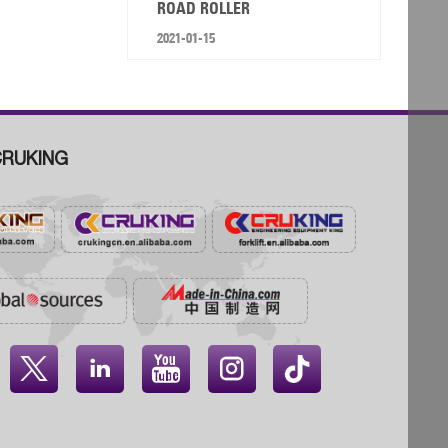
ROAD ROLLER
2021-01-15
RUKING



