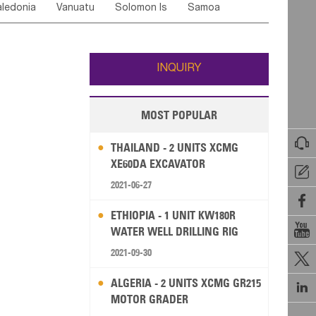
ledonia
Vanuatu
Solomon Is
Samoa
Yemen
Saudi Arabia
Qatar
Iran
Turkey
ati
French Polynesia
New Zealand
Fiji
Wallis and Futuna
Guam
INQUIRY
MOST POPULAR

THAILAND - 2 UNITS XCMG
XE60DA EXCAVATOR

2021-06-27

ETHIOPIA - 1 UNIT KW180R

WATER WELL DRILLING RIG
2021-09-30

ALGERIA - 2 UNITS XCMG GR215

MOTOR GRADER