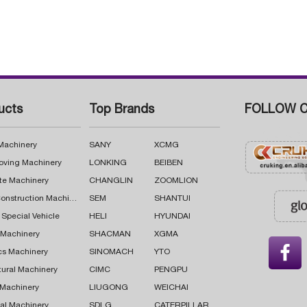
ucts
Top Brands
FOLLOW C
 Machinery
SANY
XCMG
oving Machinery
LONKING
BEIBEN
te Machinery
CHANGLIN
ZOOMLION
Road Construction Machinery
SEM
SHANTUI
 Special Vehicle
HELI
HYUNDAI
g Machinery
SHACMAN
XGMA

cs Machinery
SINOMACH
YTO
tural Machinery
CIMC
PENGPU
 Machinery
LIUGONG
WEICHAI
al Machinery
SDLG
CATERPILLAR