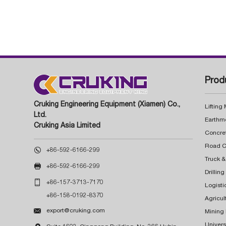
Prod
Cruking Engineering Equipment (Xiamen) Co.,
Lifting
Ltd.
Earthm
Cruking Asia Limited
Concre

+86-592-6166-299
Truck &

+86-592-6166-299
Drillin

+86-157-3713-7170
Logisti
+86-158-0192-8370
Agricul

export@cruking.com
Mining
Univers