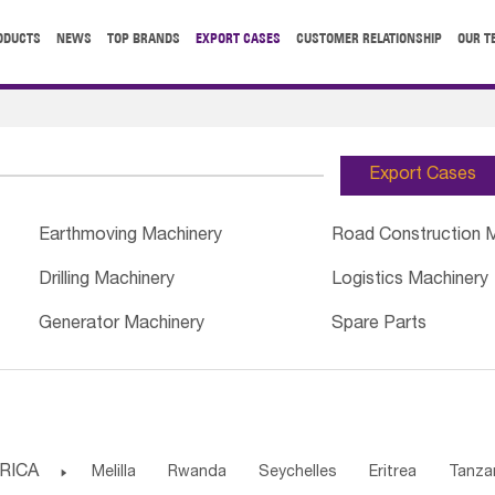
ODUCTS
NEWS
TOP BRANDS
EXPORT CASES
CUSTOMER RELATIONSHIP
OUR T
Export Cases
Earthmoving Machinery
Road Construction 
Drilling Machinery
Logistics Machinery
Generator Machinery
Spare Parts
RICA

Melilla
Rwanda
Seychelles
Eritrea
Tanza