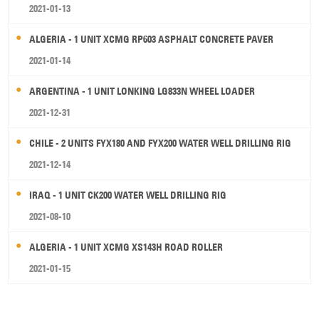
2021-01-13
ALGERIA - 1 UNIT XCMG RP603 ASPHALT CONCRETE PAVER
2021-01-14
ARGENTINA - 1 UNIT LONKING LG833N WHEEL LOADER
2021-12-31
CHILE - 2 UNITS FYX180 AND FYX200 WATER WELL DRILLING RIG
2021-12-14
IRAQ - 1 UNIT CK200 WATER WELL DRILLING RIG
2021-08-10
ALGERIA - 1 UNIT XCMG XS143H ROAD ROLLER
2021-01-15