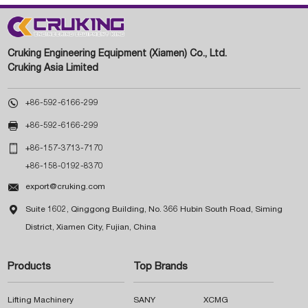
Cruking Engineering Equipment (Xiamen) Co., Ltd.
Cruking Asia Limited

+86-592-6166-299

+86-592-6166-299

+86-157-3713-7170
+86-158-0192-8370

export@cruking.com

Suite 1602, Qinggong Building, No. 366 Hubin South Road, Siming
District, Xiamen City, Fujian, China
Products
Top Brands
Lifting Machinery
SANY
XCMG