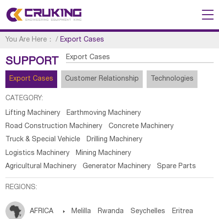
You Are Here：
/
Export Cases
Export Cases
SUPPORT
Export Cases
Customer Relationship
Technologies
CATEGORY:
Lifting Machinery
Earthmoving Machinery
Road Construction Machinery
Concrete Machinery
Truck & Special Vehicle
Drilling Machinery
Logistics Machinery
Mining Machinery
Agricultural Machinery
Generator Machinery
Spare Parts
REGIONS:
AFRICA

Melilla
Rwanda
Seychelles
Eritrea