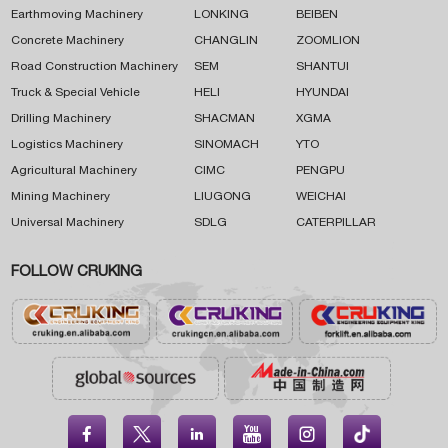
Earthmoving Machinery
LONKING
BEIBEN
Concrete Machinery
CHANGLIN
ZOOMLION
Road Construction Machinery
SEM
SHANTUI
Truck & Special Vehicle
HELI
HYUNDAI
Drilling Machinery
SHACMAN
XGMA
Logistics Machinery
SINOMACH
YTO
Agricultural Machinery
CIMC
PENGPU
Mining Machinery
LIUGONG
WEICHAI
Universal Machinery
SDLG
CATERPILLAR
FOLLOW CRUKING




