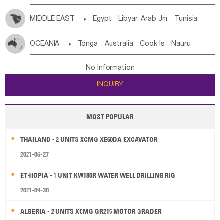
MIDDLE EAST

Egypt
Libyan Arab Jm
Tunisia
Morocco
Algeria
Sudan
Syrian
Madeira Islands
OCEANIA

Tonga
Australia
Cook Is
Nauru
Bahrian
Azores
Jordan
United Arab Emirates
Iraq
New Caledonia
Vanuatu
Solomon Is
Samoa
Lebanon
Kuwait
Israel
Oman
Republic of Yemen
No Information
Tuvalu
Micronesia Fs
Marshall Is Rep
Kiribati
Saudi Arabia
Qatar
Iran
Turkey
Cyprus
INQUIRY
French Polynesia
New Zealand
Fiji
Papua New Guinea
Palau
Pitcairn Is
Niue
MOST POPULAR
Wallis and Futuna
Guam
THAILAND - 2 UNITS XCMG XE60DA EXCAVATOR
2021-06-27
ETHIOPIA - 1 UNIT KW180R WATER WELL DRILLING RIG
2021-09-30
ALGERIA - 2 UNITS XCMG GR215 MOTOR GRADER