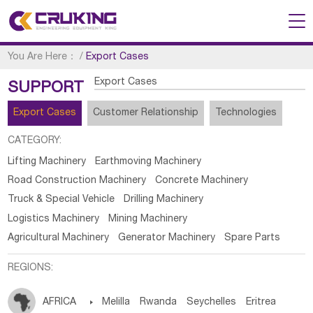
You Are Here：
/
Export Cases
Export Cases
SUPPORT
Export Cases
Customer Relationship
Technologies
CATEGORY:
Lifting Machinery
Earthmoving Machinery
Road Construction Machinery
Concrete Machinery
Truck & Special Vehicle
Drilling Machinery
Logistics Machinery
Mining Machinery
Agricultural Machinery
Generator Machinery
Spare Parts
REGIONS:
AFRICA

Melilla
Rwanda
Seychelles
Eritrea