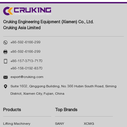
Cruking Engineering Equipment (Xiamen) Co., Ltd.
Cruking Asia Limited

+86-592-6166-299

+86-592-6166-299

+86-157-3713-7170
+86-158-0192-8370

export@cruking.com

Suite 1602, Qinggong Building, No. 366 Hubin South Road, Siming
District, Xiamen City, Fujian, China
Products
Top Brands
Lifting Machinery
SANY
XCMG