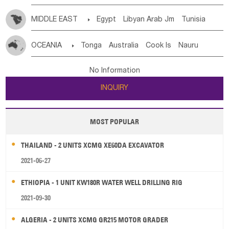
MIDDLE EAST

Egypt
Libyan Arab Jm
Tunisia
Morocco
Algeria
Sudan
Syrian
Madeira Islands
OCEANIA

Tonga
Australia
Cook Is
Nauru
Bahrian
Azores
Jordan
United Arab Emirates
Iraq
New Caledonia
Vanuatu
Solomon Is
Samoa
Lebanon
Kuwait
Israel
Oman
Republic of Yemen
No Information
Tuvalu
Micronesia Fs
Marshall Is Rep
Kiribati
Saudi Arabia
Qatar
Iran
Turkey
Cyprus
INQUIRY
French Polynesia
New Zealand
Fiji
Papua New Guinea
Palau
Pitcairn Is
Niue
MOST POPULAR
Wallis and Futuna
Guam
THAILAND - 2 UNITS XCMG XE60DA EXCAVATOR
2021-06-27
ETHIOPIA - 1 UNIT KW180R WATER WELL DRILLING RIG
2021-09-30
ALGERIA - 2 UNITS XCMG GR215 MOTOR GRADER