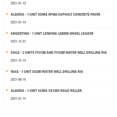
2021-01-13
ALGERIA - 1 UNIT XCMG RP603 ASPHALT CONCRETE PAVER
2021-01-14
ARGENTINA - 1 UNIT LONKING LG833N WHEEL LOADER
2021-12-31
CHILE - 2 UNITS FYX180 AND FYX200 WATER WELL DRILLING RIG
2021-12-14
IRAQ - 1 UNIT CK200 WATER WELL DRILLING RIG
2021-08-10
ALGERIA - 1 UNIT XCMG XS143H ROAD ROLLER
2021-01-15