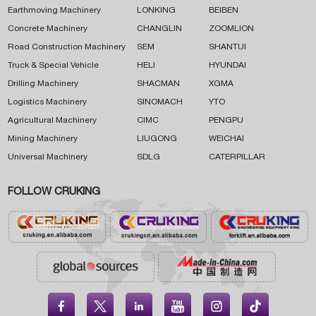
Earthmoving Machinery
LONKING
BEIBEN
Concrete Machinery
CHANGLIN
ZOOMLION
Road Construction Machinery
SEM
SHANTUI
Truck & Special Vehicle
HELI
HYUNDAI
Drilling Machinery
SHACMAN
XGMA
Logistics Machinery
SINOMACH
YTO
Agricultural Machinery
CIMC
PENGPU
Mining Machinery
LIUGONG
WEICHAI
Universal Machinery
SDLG
CATERPILLAR
FOLLOW CRUKING




