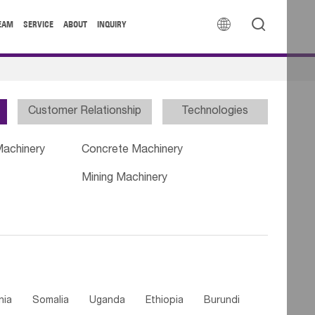


EAM
SERVICE
ABOUT
INQUIRY
Customer Relationship
Technologies
Machinery
Concrete Machinery
Mining Machinery
nia
Somalia
Uganda
Ethiopia
Burundi