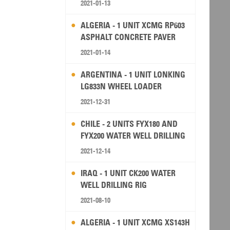
2021-01-13
ALGERIA - 1 UNIT XCMG RP603
ASPHALT CONCRETE PAVER
2021-01-14
ARGENTINA - 1 UNIT LONKING
LG833N WHEEL LOADER
2021-12-31
CHILE - 2 UNITS FYX180 AND
FYX200 WATER WELL DRILLING
RIG
2021-12-14
IRAQ - 1 UNIT CK200 WATER
WELL DRILLING RIG
2021-08-10
ALGERIA - 1 UNIT XCMG XS143H