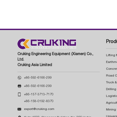
Prod
Cruking Engineering Equipment (Xiamen) Co.,
Lifting
Ltd.
Earthm
Cruking Asia Limited
Concre

+86-592-6166-299
Truck &

+86-592-6166-299
Drillin

+86-157-3713-7170
Logisti
+86-158-0192-8370
Agricul

export@cruking.com
Mining
Univers