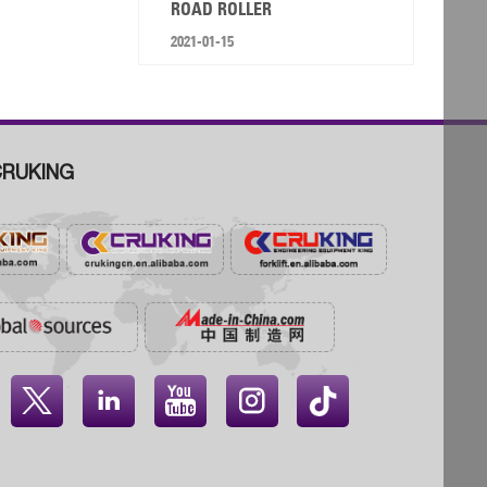
ROAD ROLLER
2021-01-15
RUKING



