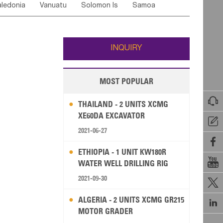
ledonia
Vanuatu
Solomon Is
Samoa
Yemen
Saudi Arabia
Qatar
Iran
Turkey
ati
French Polynesia
New Zealand
Fiji
Wallis and Futuna
Guam
INQUIRY
MOST POPULAR

THAILAND - 2 UNITS XCMG
XE60DA EXCAVATOR

2021-06-27

ETHIOPIA - 1 UNIT KW180R

WATER WELL DRILLING RIG
2021-09-30

ALGERIA - 2 UNITS XCMG GR215

MOTOR GRADER