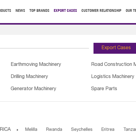
ODUCTS
NEWS
TOP BRANDS
EXPORT CASES
CUSTOMER RELATIONSHIP
OUR T
Export Cases
Earthmoving Machinery
Road Construction 
Drilling Machinery
Logistics Machinery
Generator Machinery
Spare Parts
RICA

Melilla
Rwanda
Seychelles
Eritrea
Tanza