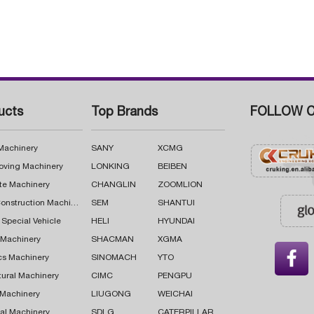
ucts
Top Brands
FOLLOW C
 Machinery
SANY
XCMG
oving Machinery
LONKING
BEIBEN
te Machinery
CHANGLIN
ZOOMLION
Road Construction Machinery
SEM
SHANTUI
 Special Vehicle
HELI
HYUNDAI
g Machinery
SHACMAN
XGMA

cs Machinery
SINOMACH
YTO
tural Machinery
CIMC
PENGPU
 Machinery
LIUGONG
WEICHAI
al Machinery
SDLG
CATERPILLAR