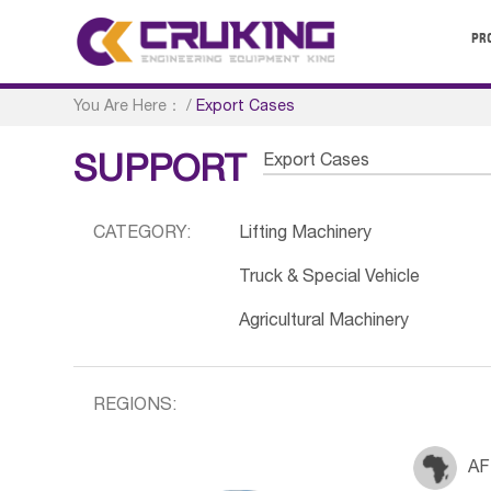
PR
You Are Here：
/
Export Cases
Export Cases
SUPPORT
CATEGORY:
Lifting Machinery
Truck & Special Vehicle
Agricultural Machinery
REGIONS:
AF