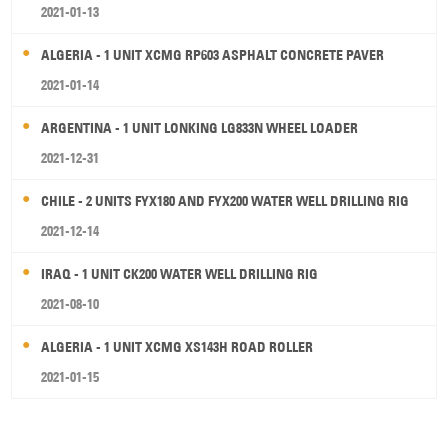
2021-01-13
ALGERIA - 1 UNIT XCMG RP603 ASPHALT CONCRETE PAVER
2021-01-14
ARGENTINA - 1 UNIT LONKING LG833N WHEEL LOADER
2021-12-31
CHILE - 2 UNITS FYX180 AND FYX200 WATER WELL DRILLING RIG
2021-12-14
IRAQ - 1 UNIT CK200 WATER WELL DRILLING RIG
2021-08-10
ALGERIA - 1 UNIT XCMG XS143H ROAD ROLLER
2021-01-15