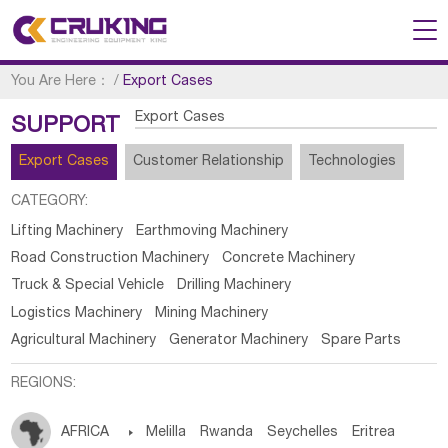
You Are Here：
/
Export Cases
Export Cases
SUPPORT
Export Cases
Customer Relationship
Technologies
CATEGORY:
Lifting Machinery
Earthmoving Machinery
Road Construction Machinery
Concrete Machinery
Truck & Special Vehicle
Drilling Machinery
Logistics Machinery
Mining Machinery
Agricultural Machinery
Generator Machinery
Spare Parts
REGIONS:
AFRICA

Melilla
Rwanda
Seychelles
Eritrea