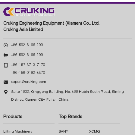
Cruking Engineering Equipment (Xiamen) Co., Ltd.
Cruking Asia Limited

+86-592-6166-299

+86-592-6166-299

+86-157-3713-7170
+86-158-0192-8370

export@cruking.com

Suite 1602, Qinggong Building, No. 366 Hubin South Road, Siming
District, Xiamen City, Fujian, China
Products
Top Brands
Lifting Machinery
SANY
XCMG