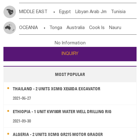
MIDDLE EAST

Egypt
Libyan Arab Jm
Tunisia
Morocco
Algeria
Sudan
Syrian
Madeira Islands
OCEANIA

Tonga
Australia
Cook Is
Nauru
Bahrian
Azores
Jordan
United Arab Emirates
Iraq
New Caledonia
Vanuatu
Solomon Is
Samoa
Lebanon
Kuwait
Israel
Oman
Republic of Yemen
No Information
Tuvalu
Micronesia Fs
Marshall Is Rep
Kiribati
Saudi Arabia
Qatar
Iran
Turkey
Cyprus
INQUIRY
French Polynesia
New Zealand
Fiji
Papua New Guinea
Palau
Pitcairn Is
Niue
MOST POPULAR
Wallis and Futuna
Guam
THAILAND - 2 UNITS XCMG XE60DA EXCAVATOR
2021-06-27
ETHIOPIA - 1 UNIT KW180R WATER WELL DRILLING RIG
2021-09-30
ALGERIA - 2 UNITS XCMG GR215 MOTOR GRADER