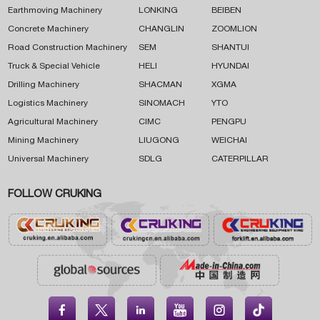
Earthmoving Machinery
LONKING
BEIBEN
Concrete Machinery
CHANGLIN
ZOOMLION
Road Construction Machinery
SEM
SHANTUI
Truck & Special Vehicle
HELI
HYUNDAI
Drilling Machinery
SHACMAN
XGMA
Logistics Machinery
SINOMACH
YTO
Agricultural Machinery
CIMC
PENGPU
Mining Machinery
LIUGONG
WEICHAI
Universal Machinery
SDLG
CATERPILLAR
FOLLOW CRUKING




