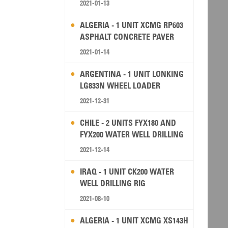
2021-01-13
ALGERIA - 1 UNIT XCMG RP603
ASPHALT CONCRETE PAVER
2021-01-14
ARGENTINA - 1 UNIT LONKING
LG833N WHEEL LOADER
2021-12-31
CHILE - 2 UNITS FYX180 AND
FYX200 WATER WELL DRILLING
RIG
2021-12-14
IRAQ - 1 UNIT CK200 WATER
WELL DRILLING RIG
2021-08-10
ALGERIA - 1 UNIT XCMG XS143H