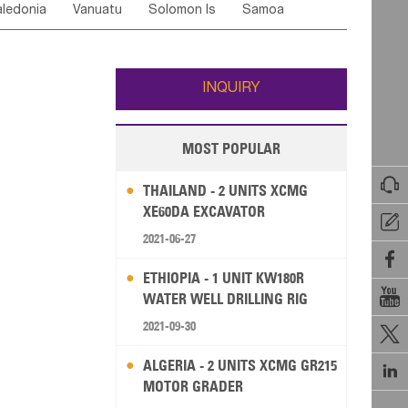
ledonia
Vanuatu
Solomon Is
Samoa
Yemen
Saudi Arabia
Qatar
Iran
Turkey
ati
French Polynesia
New Zealand
Fiji
Wallis and Futuna
Guam
INQUIRY
MOST POPULAR

THAILAND - 2 UNITS XCMG
XE60DA EXCAVATOR

2021-06-27

ETHIOPIA - 1 UNIT KW180R

WATER WELL DRILLING RIG
2021-09-30

ALGERIA - 2 UNITS XCMG GR215

MOTOR GRADER