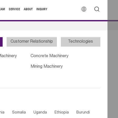


EAM
SERVICE
ABOUT
INQUIRY
Customer Relationship
Technologies
Machinery
Concrete Machinery
Mining Machinery
nia
Somalia
Uganda
Ethiopia
Burundi