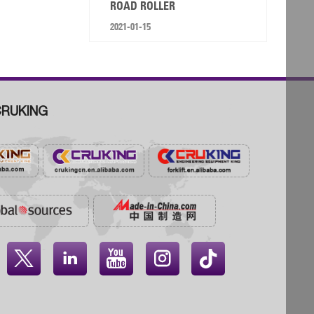
ROAD ROLLER
2021-01-15
RUKING



