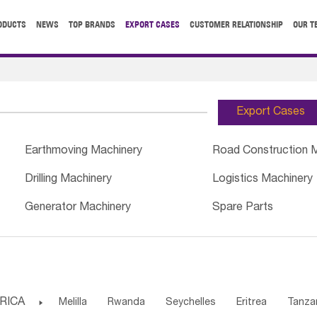
ODUCTS
NEWS
TOP BRANDS
EXPORT CASES
CUSTOMER RELATIONSHIP
OUR T
Export Cases
Earthmoving Machinery
Road Construction 
Drilling Machinery
Logistics Machinery
Generator Machinery
Spare Parts
RICA

Melilla
Rwanda
Seychelles
Eritrea
Tanza