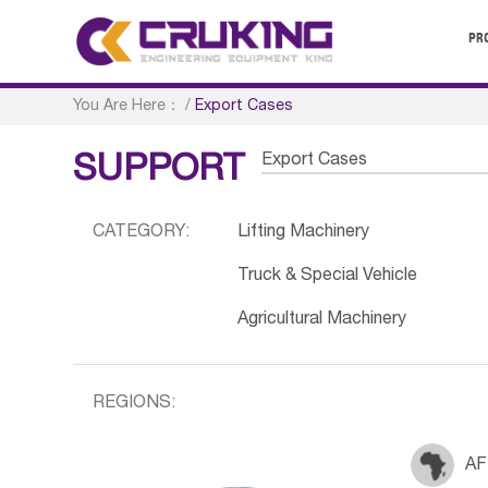
PR
You Are Here：
/
Export Cases
Export Cases
SUPPORT
CATEGORY:
Lifting Machinery
Truck & Special Vehicle
Agricultural Machinery
REGIONS:
AF