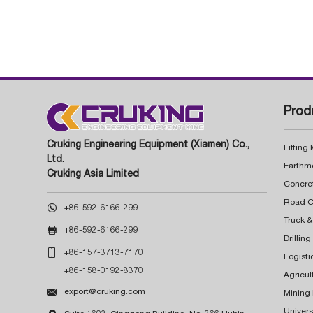
Prod
Cruking Engineering Equipment (Xiamen) Co.,
Lifting
Ltd.
Earthm
Cruking Asia Limited
Concre

+86-592-6166-299
Truck &

+86-592-6166-299
Drillin

+86-157-3713-7170
Logisti
+86-158-0192-8370
Agricul

export@cruking.com
Mining
Univers