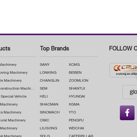
ucts
Top Brands
FOLLOW C
 Machinery
SANY
XCMG
oving Machinery
LONKING
BEIBEN
te Machinery
CHANGLIN
ZOOMLION
Road Construction Machinery
SEM
SHANTUI
 Special Vehicle
HELI
HYUNDAI
g Machinery
SHACMAN
XGMA

cs Machinery
SINOMACH
YTO
tural Machinery
CIMC
PENGPU
 Machinery
LIUGONG
WEICHAI
al Machinery
SDLG
CATERPILLAR