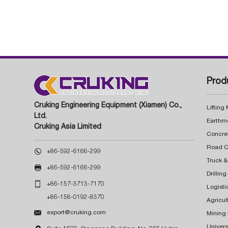
Prod
Cruking Engineering Equipment (Xiamen) Co.,
Lifting
Ltd.
Earthm
Cruking Asia Limited
Concre

+86-592-6166-299
Truck &

+86-592-6166-299
Drillin

+86-157-3713-7170
Logisti
+86-158-0192-8370
Agricul

export@cruking.com
Mining
Univers