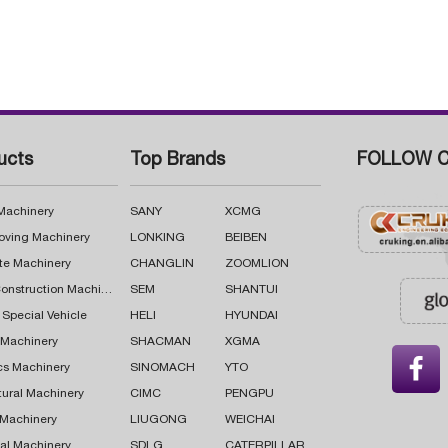
ucts
Top Brands
FOLLOW C
 Machinery
SANY
XCMG
oving Machinery
LONKING
BEIBEN
te Machinery
CHANGLIN
ZOOMLION
Road Construction Machinery
SEM
SHANTUI
 Special Vehicle
HELI
HYUNDAI
g Machinery
SHACMAN
XGMA

cs Machinery
SINOMACH
YTO
tural Machinery
CIMC
PENGPU
 Machinery
LIUGONG
WEICHAI
al Machinery
SDLG
CATERPILLAR