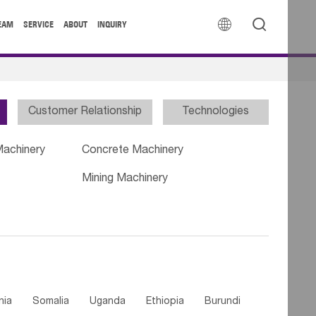


EAM
SERVICE
ABOUT
INQUIRY
Customer Relationship
Technologies
Machinery
Concrete Machinery
Mining Machinery
nia
Somalia
Uganda
Ethiopia
Burundi