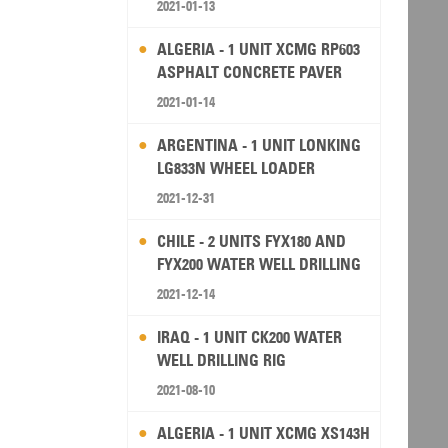
2021-01-13
ALGERIA - 1 UNIT XCMG RP603
ASPHALT CONCRETE PAVER
2021-01-14
ARGENTINA - 1 UNIT LONKING
LG833N WHEEL LOADER
2021-12-31
CHILE - 2 UNITS FYX180 AND
FYX200 WATER WELL DRILLING
RIG
2021-12-14
IRAQ - 1 UNIT CK200 WATER
WELL DRILLING RIG
2021-08-10
ALGERIA - 1 UNIT XCMG XS143H