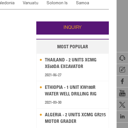
ledonia
Vanuatu
Solomon Is
Samoa
Yemen
Saudi Arabia
Qatar
Iran
Turkey
ati
French Polynesia
New Zealand
Fiji
Wallis and Futuna
Guam
INQUIRY
MOST POPULAR

THAILAND - 2 UNITS XCMG
XE60DA EXCAVATOR

2021-06-27

ETHIOPIA - 1 UNIT KW180R

WATER WELL DRILLING RIG
2021-09-30

ALGERIA - 2 UNITS XCMG GR215

MOTOR GRADER