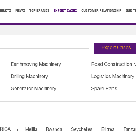
ODUCTS
NEWS
TOP BRANDS
EXPORT CASES
CUSTOMER RELATIONSHIP
OUR T
Export Cases
Earthmoving Machinery
Road Construction 
Drilling Machinery
Logistics Machinery
Generator Machinery
Spare Parts
RICA

Melilla
Rwanda
Seychelles
Eritrea
Tanza