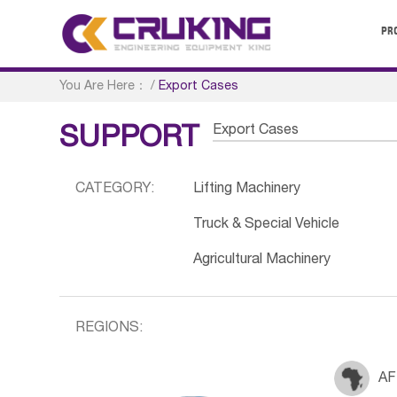
PR
You Are Here：
/
Export Cases
Export Cases
SUPPORT
CATEGORY:
Lifting Machinery
Truck & Special Vehicle
Agricultural Machinery
REGIONS:
AF