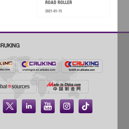
ROAD ROLLER
2021-01-15
RUKING



