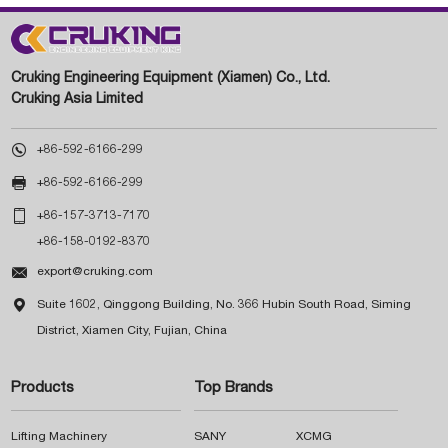
Cruking Engineering Equipment (Xiamen) Co., Ltd.
Cruking Asia Limited

+86-592-6166-299

+86-592-6166-299

+86-157-3713-7170
+86-158-0192-8370

export@cruking.com

Suite 1602, Qinggong Building, No. 366 Hubin South Road, Siming
District, Xiamen City, Fujian, China
Products
Top Brands
Lifting Machinery
SANY
XCMG