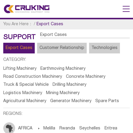
You Are Here：
/
Export Cases
Export Cases
SUPPORT
Export Cases
Customer Relationship
Technologies
CATEGORY:
Lifting Machinery
Earthmoving Machinery
Road Construction Machinery
Concrete Machinery
Truck & Special Vehicle
Drilling Machinery
Logistics Machinery
Mining Machinery
Agricultural Machinery
Generator Machinery
Spare Parts
REGIONS:
AFRICA

Melilla
Rwanda
Seychelles
Eritrea