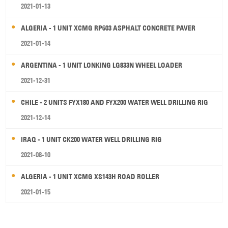
2021-01-13
ALGERIA - 1 UNIT XCMG RP603 ASPHALT CONCRETE PAVER
2021-01-14
ARGENTINA - 1 UNIT LONKING LG833N WHEEL LOADER
2021-12-31
CHILE - 2 UNITS FYX180 AND FYX200 WATER WELL DRILLING RIG
2021-12-14
IRAQ - 1 UNIT CK200 WATER WELL DRILLING RIG
2021-08-10
ALGERIA - 1 UNIT XCMG XS143H ROAD ROLLER
2021-01-15