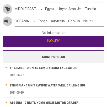
MIDDLE EAST

Egypt
Libyan Arab Jm
Tunisia
Morocco
Algeria
Sudan
Syrian
Madeira Islands
OCEANIA

Tonga
Australia
Cook Is
Nauru
Bahrian
Azores
Jordan
United Arab Emirates
Iraq
New Caledonia
Vanuatu
Solomon Is
Samoa
Lebanon
Kuwait
Israel
Oman
Republic of Yemen
No Information
Tuvalu
Micronesia Fs
Marshall Is Rep
Kiribati
Saudi Arabia
Qatar
Iran
Turkey
Cyprus
INQUIRY
French Polynesia
New Zealand
Fiji
Papua New Guinea
Palau
Pitcairn Is
Niue
MOST POPULAR
Wallis and Futuna
Guam
THAILAND - 2 UNITS XCMG XE60DA EXCAVATOR
2021-06-27
ETHIOPIA - 1 UNIT KW180R WATER WELL DRILLING RIG
2021-09-30
ALGERIA - 2 UNITS XCMG GR215 MOTOR GRADER