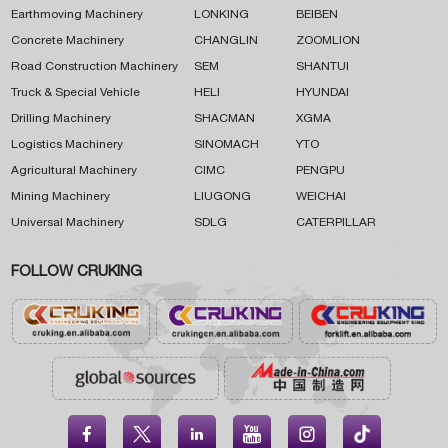
Earthmoving Machinery
LONKING
BEIBEN
Concrete Machinery
CHANGLIN
ZOOMLION
Road Construction Machinery
SEM
SHANTUI
Truck & Special Vehicle
HELI
HYUNDAI
Drilling Machinery
SHACMAN
XGMA
Logistics Machinery
SINOMACH
YTO
Agricultural Machinery
CIMC
PENGPU
Mining Machinery
LIUGONG
WEICHAI
Universal Machinery
SDLG
CATERPILLAR
FOLLOW CRUKING




