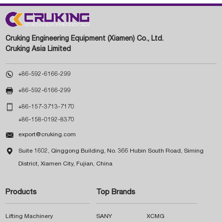
Cruking Engineering Equipment (Xiamen) Co., Ltd.
Cruking Asia Limited

+86-592-6166-299

+86-592-6166-299

+86-157-3713-7170
+86-158-0192-8370

export@cruking.com

Suite 1602, Qinggong Building, No. 366 Hubin South Road, Siming
District, Xiamen City, Fujian, China
Products
Top Brands
Lifting Machinery
SANY
XCMG