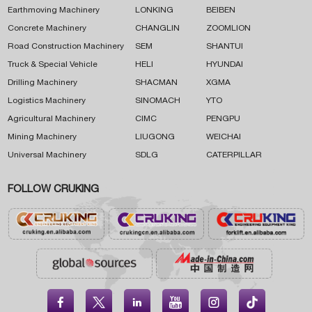
Earthmoving Machinery
LONKING
BEIBEN
Concrete Machinery
CHANGLIN
ZOOMLION
Road Construction Machinery
SEM
SHANTUI
Truck & Special Vehicle
HELI
HYUNDAI
Drilling Machinery
SHACMAN
XGMA
Logistics Machinery
SINOMACH
YTO
Agricultural Machinery
CIMC
PENGPU
Mining Machinery
LIUGONG
WEICHAI
Universal Machinery
SDLG
CATERPILLAR
FOLLOW CRUKING




