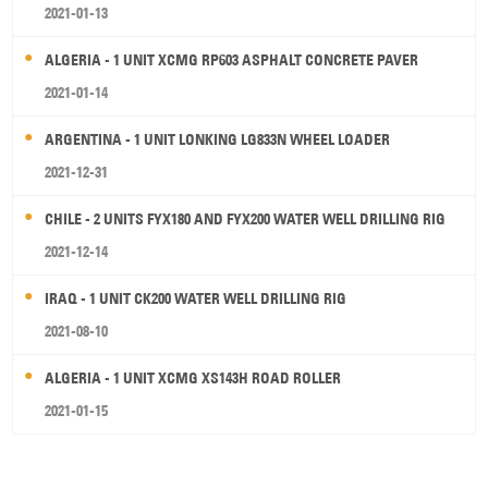
2021-01-13
ALGERIA - 1 UNIT XCMG RP603 ASPHALT CONCRETE PAVER
2021-01-14
ARGENTINA - 1 UNIT LONKING LG833N WHEEL LOADER
2021-12-31
CHILE - 2 UNITS FYX180 AND FYX200 WATER WELL DRILLING RIG
2021-12-14
IRAQ - 1 UNIT CK200 WATER WELL DRILLING RIG
2021-08-10
ALGERIA - 1 UNIT XCMG XS143H ROAD ROLLER
2021-01-15