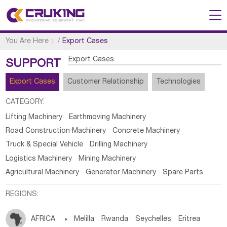
You Are Here：
/
Export Cases
Export Cases
SUPPORT
Export Cases
Customer Relationship
Technologies
CATEGORY:
Lifting Machinery
Earthmoving Machinery
Road Construction Machinery
Concrete Machinery
Truck & Special Vehicle
Drilling Machinery
Logistics Machinery
Mining Machinery
Agricultural Machinery
Generator Machinery
Spare Parts
REGIONS:
AFRICA

Melilla
Rwanda
Seychelles
Eritrea