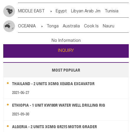
MIDDLE EAST

Egypt
Libyan Arab Jm
Tunisia
Morocco
Algeria
Sudan
Syrian
Madeira Islands
OCEANIA

Tonga
Australia
Cook Is
Nauru
Bahrian
Azores
Jordan
United Arab Emirates
Iraq
New Caledonia
Vanuatu
Solomon Is
Samoa
Lebanon
Kuwait
Israel
Oman
Republic of Yemen
No Information
Tuvalu
Micronesia Fs
Marshall Is Rep
Kiribati
Saudi Arabia
Qatar
Iran
Turkey
Cyprus
INQUIRY
French Polynesia
New Zealand
Fiji
Papua New Guinea
Palau
Pitcairn Is
Niue
MOST POPULAR
Wallis and Futuna
Guam
THAILAND - 2 UNITS XCMG XE60DA EXCAVATOR
2021-06-27
ETHIOPIA - 1 UNIT KW180R WATER WELL DRILLING RIG
2021-09-30
ALGERIA - 2 UNITS XCMG GR215 MOTOR GRADER