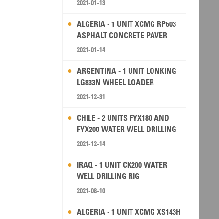
2021-01-13
ALGERIA - 1 UNIT XCMG RP603
ASPHALT CONCRETE PAVER
2021-01-14
ARGENTINA - 1 UNIT LONKING
LG833N WHEEL LOADER
2021-12-31
CHILE - 2 UNITS FYX180 AND
FYX200 WATER WELL DRILLING
RIG
2021-12-14
IRAQ - 1 UNIT CK200 WATER
WELL DRILLING RIG
2021-08-10
ALGERIA - 1 UNIT XCMG XS143H