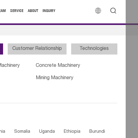


EAM
SERVICE
ABOUT
INQUIRY
Customer Relationship
Technologies
Machinery
Concrete Machinery
Mining Machinery
nia
Somalia
Uganda
Ethiopia
Burundi