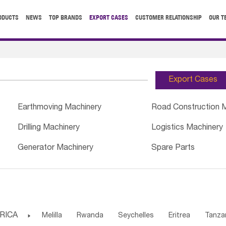
ODUCTS
NEWS
TOP BRANDS
EXPORT CASES
CUSTOMER RELATIONSHIP
OUR T
Export Cases
Earthmoving Machinery
Road Construction 
Drilling Machinery
Logistics Machinery
Generator Machinery
Spare Parts
RICA

Melilla
Rwanda
Seychelles
Eritrea
Tanza