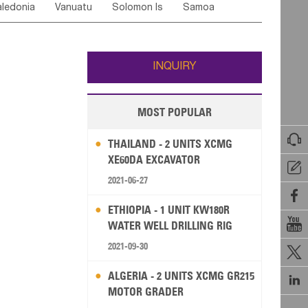
ledonia
Vanuatu
Solomon Is
Samoa
Yemen
Saudi Arabia
Qatar
Iran
Turkey
ati
French Polynesia
New Zealand
Fiji
Wallis and Futuna
Guam
INQUIRY
MOST POPULAR

THAILAND - 2 UNITS XCMG
XE60DA EXCAVATOR

2021-06-27

ETHIOPIA - 1 UNIT KW180R

WATER WELL DRILLING RIG
2021-09-30

ALGERIA - 2 UNITS XCMG GR215

MOTOR GRADER