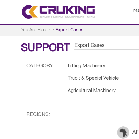
PR
You Are Here：
/
Export Cases
Export Cases
SUPPORT
CATEGORY:
Lifting Machinery
Truck & Special Vehicle
Agricultural Machinery
REGIONS:
AF