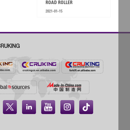
ROAD ROLLER
2021-01-15
RUKING



