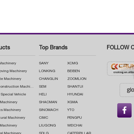
ucts
Top Brands
FOLLOW C
 Machinery
SANY
XCMG
oving Machinery
LONKING
BEIBEN
te Machinery
CHANGLIN
ZOOMLION
Road Construction Machinery
SEM
SHANTUI
 Special Vehicle
HELI
HYUNDAI
g Machinery
SHACMAN
XGMA

cs Machinery
SINOMACH
YTO
tural Machinery
CIMC
PENGPU
 Machinery
LIUGONG
WEICHAI
al Machinery
SDLG
CATERPILLAR