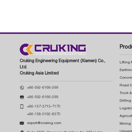
Prod
Cruking Engineering Equipment (Xiamen) Co.,
Lifting
Ltd.
Earthm
Cruking Asia Limited
Concre

+86-592-6166-299
Truck &

+86-592-6166-299
Drillin

+86-157-3713-7170
Logisti
+86-158-0192-8370
Agricul

export@cruking.com
Mining
Univers