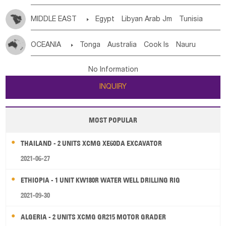
MIDDLE EAST

Egypt
Libyan Arab Jm
Tunisia
Morocco
Algeria
Sudan
Syrian
Madeira Islands
OCEANIA

Tonga
Australia
Cook Is
Nauru
Bahrian
Azores
Jordan
United Arab Emirates
Iraq
New Caledonia
Vanuatu
Solomon Is
Samoa
Lebanon
Kuwait
Israel
Oman
Republic of Yemen
No Information
Tuvalu
Micronesia Fs
Marshall Is Rep
Kiribati
Saudi Arabia
Qatar
Iran
Turkey
Cyprus
INQUIRY
French Polynesia
New Zealand
Fiji
Papua New Guinea
Palau
Pitcairn Is
Niue
MOST POPULAR
Wallis and Futuna
Guam
THAILAND - 2 UNITS XCMG XE60DA EXCAVATOR
2021-06-27
ETHIOPIA - 1 UNIT KW180R WATER WELL DRILLING RIG
2021-09-30
ALGERIA - 2 UNITS XCMG GR215 MOTOR GRADER