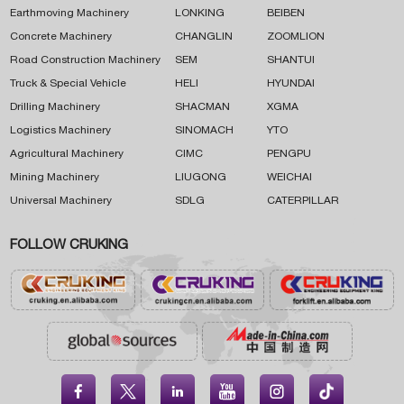
Earthmoving Machinery
LONKING
BEIBEN
Concrete Machinery
CHANGLIN
ZOOMLION
Road Construction Machinery
SEM
SHANTUI
Truck & Special Vehicle
HELI
HYUNDAI
Drilling Machinery
SHACMAN
XGMA
Logistics Machinery
SINOMACH
YTO
Agricultural Machinery
CIMC
PENGPU
Mining Machinery
LIUGONG
WEICHAI
Universal Machinery
SDLG
CATERPILLAR
FOLLOW CRUKING




