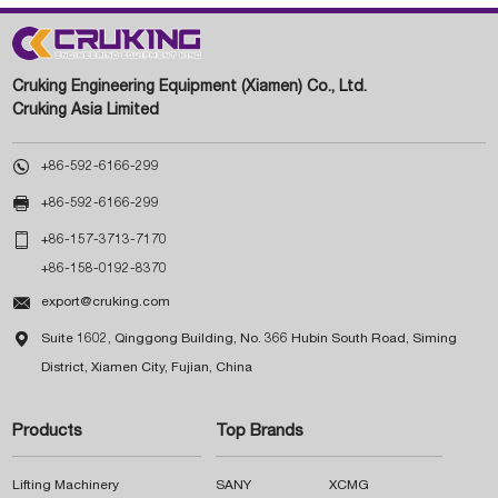
Cruking Engineering Equipment (Xiamen) Co., Ltd.
Cruking Asia Limited

+86-592-6166-299

+86-592-6166-299

+86-157-3713-7170
+86-158-0192-8370

export@cruking.com

Suite 1602, Qinggong Building, No. 366 Hubin South Road, Siming
District, Xiamen City, Fujian, China
Products
Top Brands
Lifting Machinery
SANY
XCMG