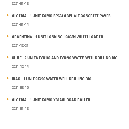
2021-01-13
ALGERIA - 1 UNIT XCMG RP603 ASPHALT CONCRETE PAVER
2021-01-14
ARGENTINA - 1 UNIT LONKING LG833N WHEEL LOADER
2021-12-31
CHILE - 2 UNITS FYX180 AND FYX200 WATER WELL DRILLING RIG
2021-12-14
IRAQ - 1 UNIT CK200 WATER WELL DRILLING RIG
2021-08-10
ALGERIA - 1 UNIT XCMG XS143H ROAD ROLLER
2021-01-15