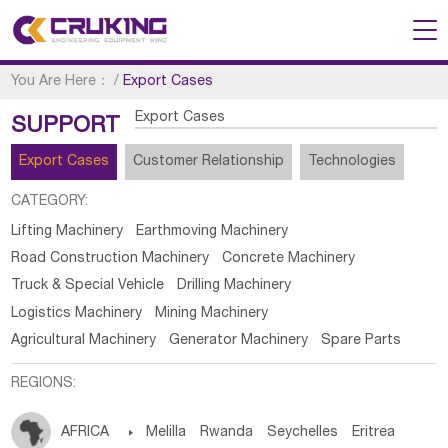
You Are Here：
/
Export Cases
Export Cases
SUPPORT
Export Cases
Customer Relationship
Technologies
CATEGORY:
Lifting Machinery
Earthmoving Machinery
Road Construction Machinery
Concrete Machinery
Truck & Special Vehicle
Drilling Machinery
Logistics Machinery
Mining Machinery
Agricultural Machinery
Generator Machinery
Spare Parts
REGIONS:
AFRICA

Melilla
Rwanda
Seychelles
Eritrea