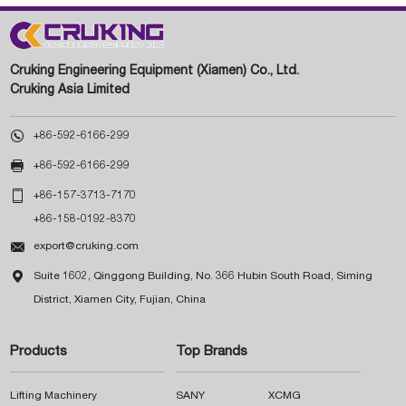
Cruking Engineering Equipment (Xiamen) Co., Ltd.
Cruking Asia Limited

+86-592-6166-299

+86-592-6166-299

+86-157-3713-7170
+86-158-0192-8370

export@cruking.com

Suite 1602, Qinggong Building, No. 366 Hubin South Road, Siming
District, Xiamen City, Fujian, China
Products
Top Brands
Lifting Machinery
SANY
XCMG