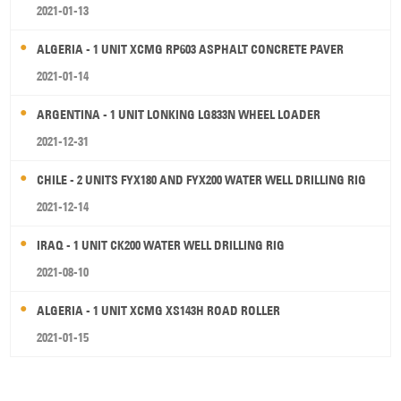
2021-01-13
ALGERIA - 1 UNIT XCMG RP603 ASPHALT CONCRETE PAVER
2021-01-14
ARGENTINA - 1 UNIT LONKING LG833N WHEEL LOADER
2021-12-31
CHILE - 2 UNITS FYX180 AND FYX200 WATER WELL DRILLING RIG
2021-12-14
IRAQ - 1 UNIT CK200 WATER WELL DRILLING RIG
2021-08-10
ALGERIA - 1 UNIT XCMG XS143H ROAD ROLLER
2021-01-15