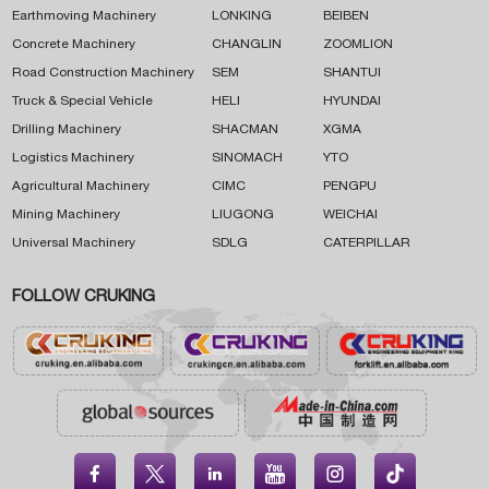
Earthmoving Machinery
LONKING
BEIBEN
Concrete Machinery
CHANGLIN
ZOOMLION
Road Construction Machinery
SEM
SHANTUI
Truck & Special Vehicle
HELI
HYUNDAI
Drilling Machinery
SHACMAN
XGMA
Logistics Machinery
SINOMACH
YTO
Agricultural Machinery
CIMC
PENGPU
Mining Machinery
LIUGONG
WEICHAI
Universal Machinery
SDLG
CATERPILLAR
FOLLOW CRUKING




