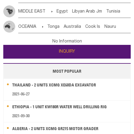
MIDDLE EAST

Egypt
Libyan Arab Jm
Tunisia
Morocco
Algeria
Sudan
Syrian
Madeira Islands
OCEANIA

Tonga
Australia
Cook Is
Nauru
Bahrian
Azores
Jordan
United Arab Emirates
Iraq
New Caledonia
Vanuatu
Solomon Is
Samoa
Lebanon
Kuwait
Israel
Oman
Republic of Yemen
No Information
Tuvalu
Micronesia Fs
Marshall Is Rep
Kiribati
Saudi Arabia
Qatar
Iran
Turkey
Cyprus
INQUIRY
French Polynesia
New Zealand
Fiji
Papua New Guinea
Palau
Pitcairn Is
Niue
MOST POPULAR
Wallis and Futuna
Guam
THAILAND - 2 UNITS XCMG XE60DA EXCAVATOR
2021-06-27
ETHIOPIA - 1 UNIT KW180R WATER WELL DRILLING RIG
2021-09-30
ALGERIA - 2 UNITS XCMG GR215 MOTOR GRADER