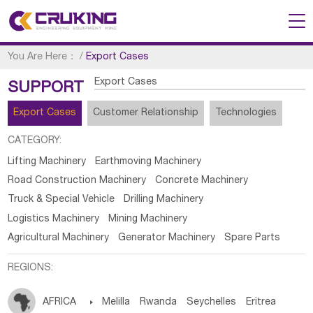
You Are Here：
/
Export Cases
Export Cases
SUPPORT
Export Cases
Customer Relationship
Technologies
CATEGORY:
Lifting Machinery
Earthmoving Machinery
Road Construction Machinery
Concrete Machinery
Truck & Special Vehicle
Drilling Machinery
Logistics Machinery
Mining Machinery
Agricultural Machinery
Generator Machinery
Spare Parts
REGIONS:
AFRICA

Melilla
Rwanda
Seychelles
Eritrea