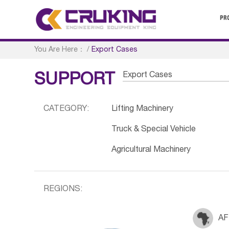
PR
You Are Here：
/
Export Cases
Export Cases
SUPPORT
CATEGORY:
Lifting Machinery
Truck & Special Vehicle
Agricultural Machinery
REGIONS:
AF