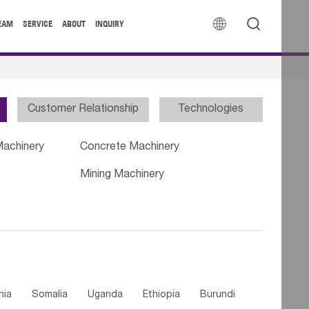


EAM
SERVICE
ABOUT
INQUIRY
Customer Relationship
Technologies
Machinery
Concrete Machinery
Mining Machinery
nia
Somalia
Uganda
Ethiopia
Burundi