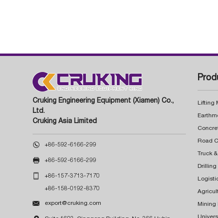
Prod
Cruking Engineering Equipment (Xiamen) Co.,
Lifting
Ltd.
Earthm
Cruking Asia Limited
Concre

+86-592-6166-299
Truck &

+86-592-6166-299
Drillin

+86-157-3713-7170
Logisti
+86-158-0192-8370
Agricul

export@cruking.com
Mining
Univers