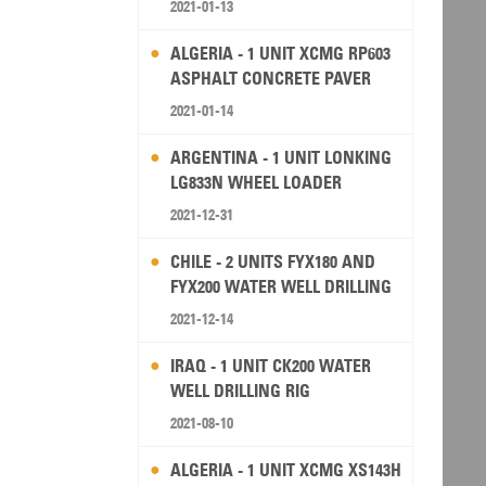
2021-01-13
ALGERIA - 1 UNIT XCMG RP603
ASPHALT CONCRETE PAVER
2021-01-14
ARGENTINA - 1 UNIT LONKING
LG833N WHEEL LOADER
2021-12-31
CHILE - 2 UNITS FYX180 AND
FYX200 WATER WELL DRILLING
RIG
2021-12-14
IRAQ - 1 UNIT CK200 WATER
WELL DRILLING RIG
2021-08-10
ALGERIA - 1 UNIT XCMG XS143H