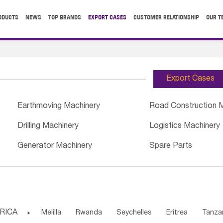
ODUCTS
NEWS
TOP BRANDS
EXPORT CASES
CUSTOMER RELATIONSHIP
OUR T
Export Cases
Earthmoving Machinery
Road Construction 
Drilling Machinery
Logistics Machinery
Generator Machinery
Spare Parts
RICA

Melilla
Rwanda
Seychelles
Eritrea
Tanza