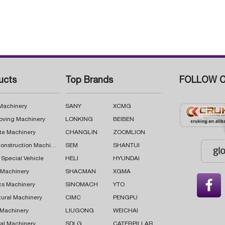
ucts
Top Brands
FOLLOW C
 Machinery
SANY
XCMG
oving Machinery
LONKING
BEIBEN
te Machinery
CHANGLIN
ZOOMLION
Road Construction Machinery
SEM
SHANTUI
 Special Vehicle
HELI
HYUNDAI
g Machinery
SHACMAN
XGMA

cs Machinery
SINOMACH
YTO
tural Machinery
CIMC
PENGPU
 Machinery
LIUGONG
WEICHAI
al Machinery
SDLG
CATERPILLAR