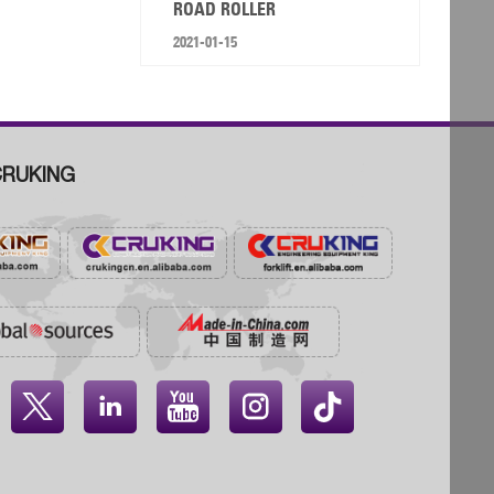
ROAD ROLLER
2021-01-15
RUKING



