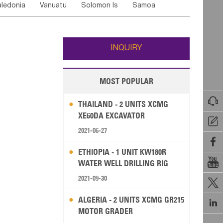
ledonia
Vanuatu
Solomon Is
Samoa
Yemen
Saudi Arabia
Qatar
Iran
Turkey
ati
French Polynesia
New Zealand
Fiji
Wallis and Futuna
Guam
INQUIRY
MOST POPULAR

THAILAND - 2 UNITS XCMG
XE60DA EXCAVATOR

2021-06-27

ETHIOPIA - 1 UNIT KW180R

WATER WELL DRILLING RIG
2021-09-30

ALGERIA - 2 UNITS XCMG GR215

MOTOR GRADER