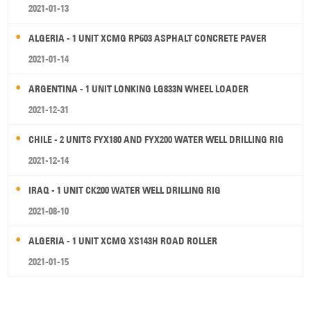
2021-01-13
ALGERIA - 1 UNIT XCMG RP603 ASPHALT CONCRETE PAVER
2021-01-14
ARGENTINA - 1 UNIT LONKING LG833N WHEEL LOADER
2021-12-31
CHILE - 2 UNITS FYX180 AND FYX200 WATER WELL DRILLING RIG
2021-12-14
IRAQ - 1 UNIT CK200 WATER WELL DRILLING RIG
2021-08-10
ALGERIA - 1 UNIT XCMG XS143H ROAD ROLLER
2021-01-15