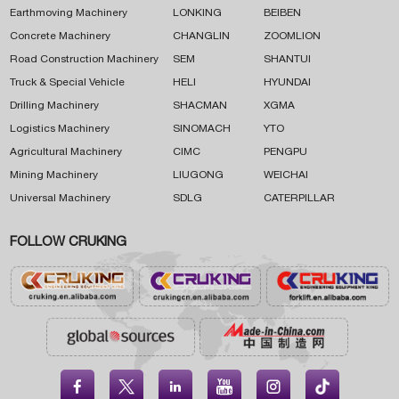
Earthmoving Machinery
LONKING
BEIBEN
Concrete Machinery
CHANGLIN
ZOOMLION
Road Construction Machinery
SEM
SHANTUI
Truck & Special Vehicle
HELI
HYUNDAI
Drilling Machinery
SHACMAN
XGMA
Logistics Machinery
SINOMACH
YTO
Agricultural Machinery
CIMC
PENGPU
Mining Machinery
LIUGONG
WEICHAI
Universal Machinery
SDLG
CATERPILLAR
FOLLOW CRUKING




