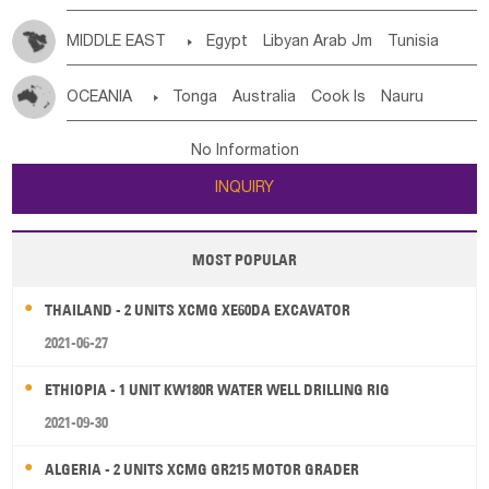
MIDDLE EAST

Egypt
Libyan Arab Jm
Tunisia
Morocco
Algeria
Sudan
Syrian
Madeira Islands
OCEANIA

Tonga
Australia
Cook Is
Nauru
Bahrian
Azores
Jordan
United Arab Emirates
Iraq
New Caledonia
Vanuatu
Solomon Is
Samoa
Lebanon
Kuwait
Israel
Oman
Republic of Yemen
No Information
Tuvalu
Micronesia Fs
Marshall Is Rep
Kiribati
Saudi Arabia
Qatar
Iran
Turkey
Cyprus
INQUIRY
French Polynesia
New Zealand
Fiji
Papua New Guinea
Palau
Pitcairn Is
Niue
MOST POPULAR
Wallis and Futuna
Guam
THAILAND - 2 UNITS XCMG XE60DA EXCAVATOR
2021-06-27
ETHIOPIA - 1 UNIT KW180R WATER WELL DRILLING RIG
2021-09-30
ALGERIA - 2 UNITS XCMG GR215 MOTOR GRADER