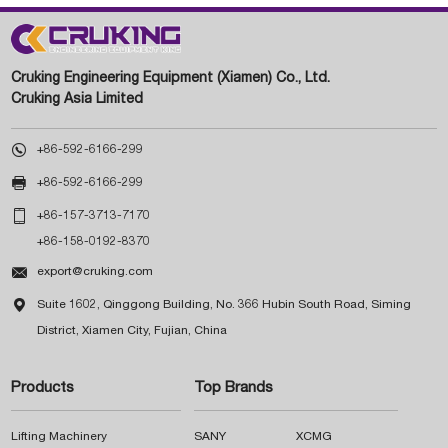
Cruking Engineering Equipment (Xiamen) Co., Ltd.
Cruking Asia Limited

+86-592-6166-299

+86-592-6166-299

+86-157-3713-7170
+86-158-0192-8370

export@cruking.com

Suite 1602, Qinggong Building, No. 366 Hubin South Road, Siming
District, Xiamen City, Fujian, China
Products
Top Brands
Lifting Machinery
SANY
XCMG