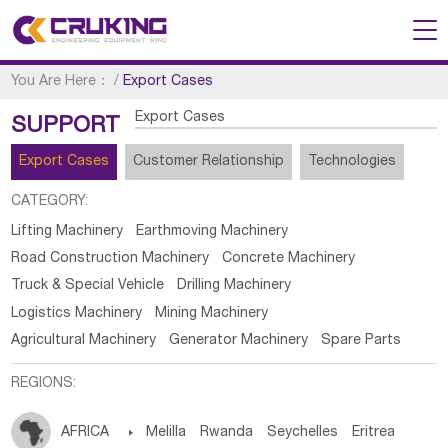
You Are Here：
/
Export Cases
Export Cases
SUPPORT
Export Cases
Customer Relationship
Technologies
CATEGORY:
Lifting Machinery
Earthmoving Machinery
Road Construction Machinery
Concrete Machinery
Truck & Special Vehicle
Drilling Machinery
Logistics Machinery
Mining Machinery
Agricultural Machinery
Generator Machinery
Spare Parts
REGIONS:
AFRICA

Melilla
Rwanda
Seychelles
Eritrea