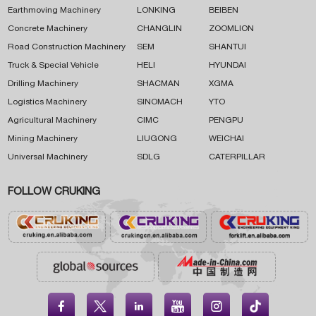
Earthmoving Machinery
LONKING
BEIBEN
Concrete Machinery
CHANGLIN
ZOOMLION
Road Construction Machinery
SEM
SHANTUI
Truck & Special Vehicle
HELI
HYUNDAI
Drilling Machinery
SHACMAN
XGMA
Logistics Machinery
SINOMACH
YTO
Agricultural Machinery
CIMC
PENGPU
Mining Machinery
LIUGONG
WEICHAI
Universal Machinery
SDLG
CATERPILLAR
FOLLOW CRUKING




