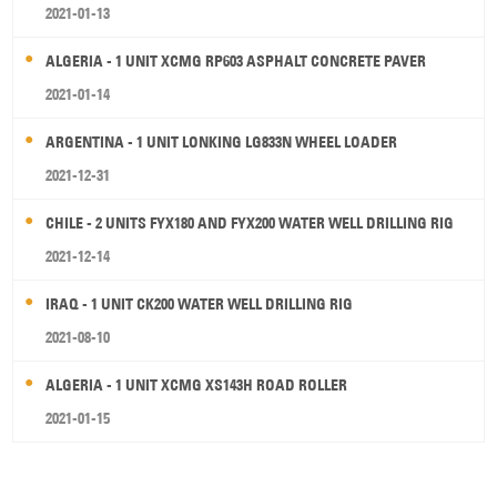
2021-01-13
ALGERIA - 1 UNIT XCMG RP603 ASPHALT CONCRETE PAVER
2021-01-14
ARGENTINA - 1 UNIT LONKING LG833N WHEEL LOADER
2021-12-31
CHILE - 2 UNITS FYX180 AND FYX200 WATER WELL DRILLING RIG
2021-12-14
IRAQ - 1 UNIT CK200 WATER WELL DRILLING RIG
2021-08-10
ALGERIA - 1 UNIT XCMG XS143H ROAD ROLLER
2021-01-15