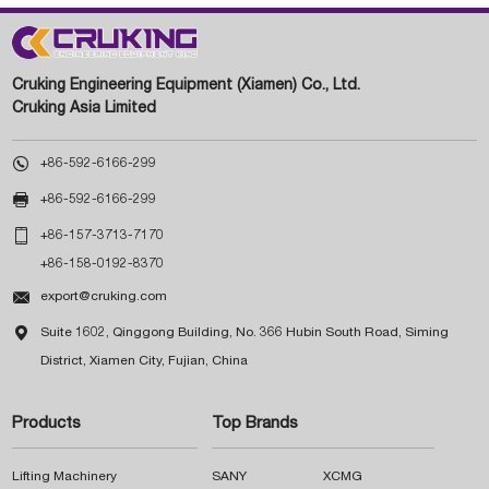
Cruking Engineering Equipment (Xiamen) Co., Ltd.
Cruking Asia Limited

+86-592-6166-299

+86-592-6166-299

+86-157-3713-7170
+86-158-0192-8370

export@cruking.com

Suite 1602, Qinggong Building, No. 366 Hubin South Road, Siming
District, Xiamen City, Fujian, China
Products
Top Brands
Lifting Machinery
SANY
XCMG