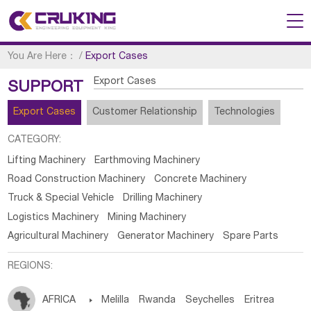
You Are Here：
/
Export Cases
Export Cases
SUPPORT
Export Cases
Customer Relationship
Technologies
CATEGORY:
Lifting Machinery
Earthmoving Machinery
Road Construction Machinery
Concrete Machinery
Truck & Special Vehicle
Drilling Machinery
Logistics Machinery
Mining Machinery
Agricultural Machinery
Generator Machinery
Spare Parts
REGIONS:
AFRICA

Melilla
Rwanda
Seychelles
Eritrea