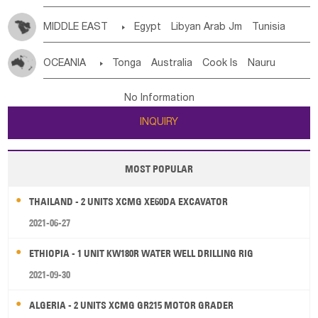
MIDDLE EAST

Egypt
Libyan Arab Jm
Tunisia
Morocco
Algeria
Sudan
Syrian
Madeira Islands
OCEANIA

Tonga
Australia
Cook Is
Nauru
Bahrian
Azores
Jordan
United Arab Emirates
Iraq
New Caledonia
Vanuatu
Solomon Is
Samoa
Lebanon
Kuwait
Israel
Oman
Republic of Yemen
No Information
Tuvalu
Micronesia Fs
Marshall Is Rep
Kiribati
Saudi Arabia
Qatar
Iran
Turkey
Cyprus
INQUIRY
French Polynesia
New Zealand
Fiji
Papua New Guinea
Palau
Pitcairn Is
Niue
MOST POPULAR
Wallis and Futuna
Guam
THAILAND - 2 UNITS XCMG XE60DA EXCAVATOR
2021-06-27
ETHIOPIA - 1 UNIT KW180R WATER WELL DRILLING RIG
2021-09-30
ALGERIA - 2 UNITS XCMG GR215 MOTOR GRADER