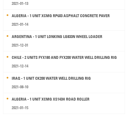
2021-01-13
ALGERIA - 1 UNIT XCMG RP603 ASPHALT CONCRETE PAVER
2021-01-14
ARGENTINA - 1 UNIT LONKING LG833N WHEEL LOADER
2021-12-31
CHILE - 2 UNITS FYX180 AND FYX200 WATER WELL DRILLING RIG
2021-12-14
IRAQ - 1 UNIT CK200 WATER WELL DRILLING RIG
2021-08-10
ALGERIA - 1 UNIT XCMG XS143H ROAD ROLLER
2021-01-15