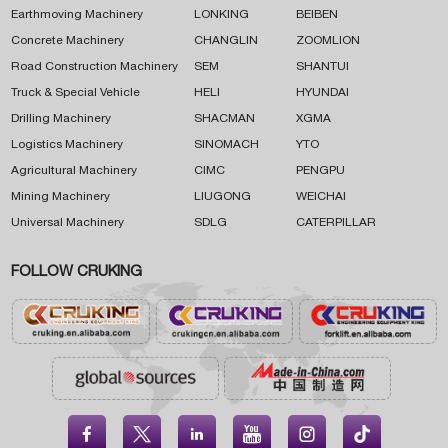
Earthmoving Machinery
LONKING
BEIBEN
Concrete Machinery
CHANGLIN
ZOOMLION
Road Construction Machinery
SEM
SHANTUI
Truck & Special Vehicle
HELI
HYUNDAI
Drilling Machinery
SHACMAN
XGMA
Logistics Machinery
SINOMACH
YTO
Agricultural Machinery
CIMC
PENGPU
Mining Machinery
LIUGONG
WEICHAI
Universal Machinery
SDLG
CATERPILLAR
FOLLOW CRUKING




