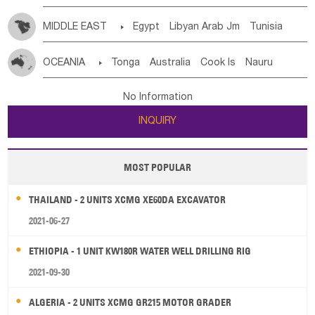
MIDDLE EAST

Egypt
Libyan Arab Jm
Tunisia
Morocco
Algeria
Sudan
Syrian
Madeira Islands
OCEANIA

Tonga
Australia
Cook Is
Nauru
Bahrian
Azores
Jordan
United Arab Emirates
Iraq
New Caledonia
Vanuatu
Solomon Is
Samoa
Lebanon
Kuwait
Israel
Oman
Republic of Yemen
No Information
Tuvalu
Micronesia Fs
Marshall Is Rep
Kiribati
Saudi Arabia
Qatar
Iran
Turkey
Cyprus
INQUIRY
French Polynesia
New Zealand
Fiji
Papua New Guinea
Palau
Pitcairn Is
Niue
MOST POPULAR
Wallis and Futuna
Guam
THAILAND - 2 UNITS XCMG XE60DA EXCAVATOR
2021-06-27
ETHIOPIA - 1 UNIT KW180R WATER WELL DRILLING RIG
2021-09-30
ALGERIA - 2 UNITS XCMG GR215 MOTOR GRADER