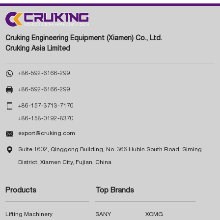
Cruking Engineering Equipment (Xiamen) Co., Ltd.
Cruking Asia Limited

+86-592-6166-299

+86-592-6166-299

+86-157-3713-7170
+86-158-0192-8370

export@cruking.com

Suite 1602, Qinggong Building, No. 366 Hubin South Road, Siming
District, Xiamen City, Fujian, China
Products
Top Brands
Lifting Machinery
SANY
XCMG