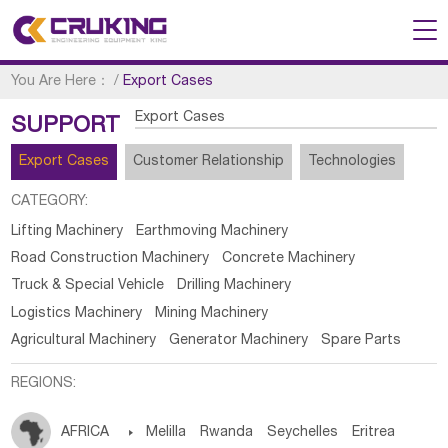
You Are Here：
/
Export Cases
Export Cases
SUPPORT
Export Cases
Customer Relationship
Technologies
CATEGORY:
Lifting Machinery
Earthmoving Machinery
Road Construction Machinery
Concrete Machinery
Truck & Special Vehicle
Drilling Machinery
Logistics Machinery
Mining Machinery
Agricultural Machinery
Generator Machinery
Spare Parts
REGIONS:
AFRICA

Melilla
Rwanda
Seychelles
Eritrea