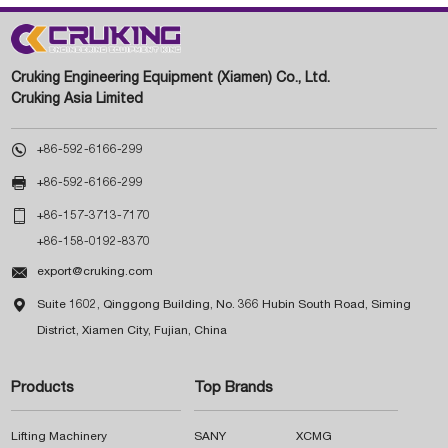
Cruking Engineering Equipment (Xiamen) Co., Ltd.
Cruking Asia Limited

+86-592-6166-299

+86-592-6166-299

+86-157-3713-7170
+86-158-0192-8370

export@cruking.com

Suite 1602, Qinggong Building, No. 366 Hubin South Road, Siming
District, Xiamen City, Fujian, China
Products
Top Brands
Lifting Machinery
SANY
XCMG