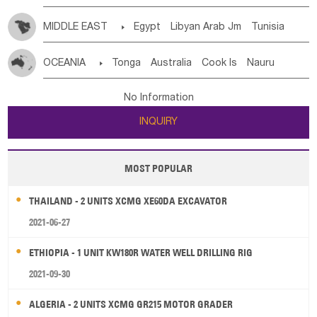
MIDDLE EAST

Egypt
Libyan Arab Jm
Tunisia
Morocco
Algeria
Sudan
Syrian
Madeira Islands
OCEANIA

Tonga
Australia
Cook Is
Nauru
Bahrian
Azores
Jordan
United Arab Emirates
Iraq
New Caledonia
Vanuatu
Solomon Is
Samoa
Lebanon
Kuwait
Israel
Oman
Republic of Yemen
No Information
Tuvalu
Micronesia Fs
Marshall Is Rep
Kiribati
Saudi Arabia
Qatar
Iran
Turkey
Cyprus
INQUIRY
French Polynesia
New Zealand
Fiji
Papua New Guinea
Palau
Pitcairn Is
Niue
MOST POPULAR
Wallis and Futuna
Guam
THAILAND - 2 UNITS XCMG XE60DA EXCAVATOR
2021-06-27
ETHIOPIA - 1 UNIT KW180R WATER WELL DRILLING RIG
2021-09-30
ALGERIA - 2 UNITS XCMG GR215 MOTOR GRADER