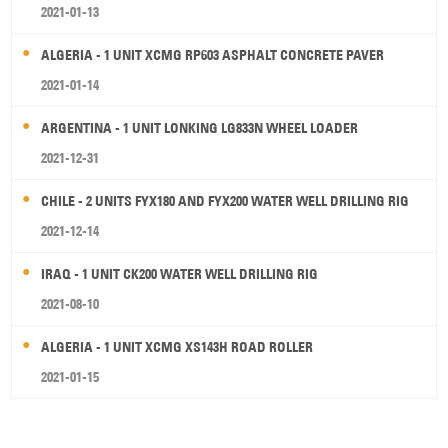
2021-01-13
ALGERIA - 1 UNIT XCMG RP603 ASPHALT CONCRETE PAVER
2021-01-14
ARGENTINA - 1 UNIT LONKING LG833N WHEEL LOADER
2021-12-31
CHILE - 2 UNITS FYX180 AND FYX200 WATER WELL DRILLING RIG
2021-12-14
IRAQ - 1 UNIT CK200 WATER WELL DRILLING RIG
2021-08-10
ALGERIA - 1 UNIT XCMG XS143H ROAD ROLLER
2021-01-15