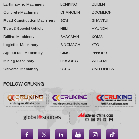
Earthmoving Machinery
LONKING
BEIBEN
Concrete Machinery
CHANGLIN
ZOOMLION
Road Construction Machinery
SEM
SHANTUI
Truck & Special Vehicle
HELI
HYUNDAI
Drilling Machinery
SHACMAN
XGMA
Logistics Machinery
SINOMACH
YTO
Agricultural Machinery
CIMC
PENGPU
Mining Machinery
LIUGONG
WEICHAI
Universal Machinery
SDLG
CATERPILLAR
FOLLOW CRUKING




