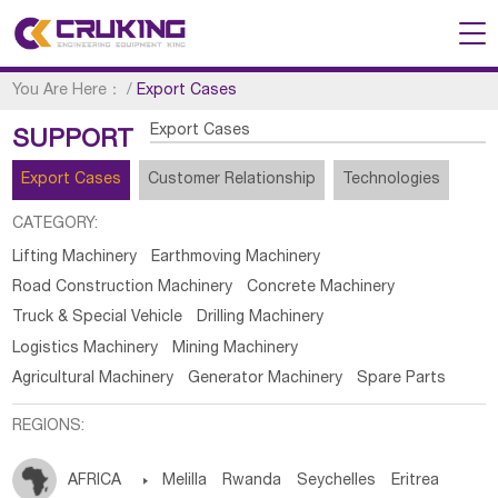
You Are Here：
/
Export Cases
Export Cases
SUPPORT
Export Cases
Customer Relationship
Technologies
CATEGORY:
Lifting Machinery
Earthmoving Machinery
Road Construction Machinery
Concrete Machinery
Truck & Special Vehicle
Drilling Machinery
Logistics Machinery
Mining Machinery
Agricultural Machinery
Generator Machinery
Spare Parts
REGIONS:
AFRICA

Melilla
Rwanda
Seychelles
Eritrea