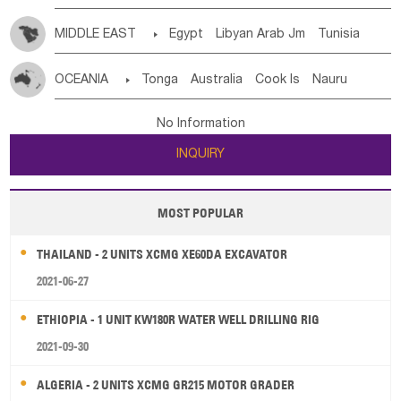
MIDDLE EAST

Egypt
Libyan Arab Jm
Tunisia
Morocco
Algeria
Sudan
Syrian
Madeira Islands
OCEANIA

Tonga
Australia
Cook Is
Nauru
Bahrian
Azores
Jordan
United Arab Emirates
Iraq
New Caledonia
Vanuatu
Solomon Is
Samoa
Lebanon
Kuwait
Israel
Oman
Republic of Yemen
No Information
Tuvalu
Micronesia Fs
Marshall Is Rep
Kiribati
Saudi Arabia
Qatar
Iran
Turkey
Cyprus
INQUIRY
French Polynesia
New Zealand
Fiji
Papua New Guinea
Palau
Pitcairn Is
Niue
MOST POPULAR
Wallis and Futuna
Guam
THAILAND - 2 UNITS XCMG XE60DA EXCAVATOR
2021-06-27
ETHIOPIA - 1 UNIT KW180R WATER WELL DRILLING RIG
2021-09-30
ALGERIA - 2 UNITS XCMG GR215 MOTOR GRADER