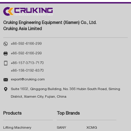
Cruking Engineering Equipment (Xiamen) Co., Ltd.
Cruking Asia Limited

+86-592-6166-299

+86-592-6166-299

+86-157-3713-7170
+86-158-0192-8370

export@cruking.com

Suite 1602, Qinggong Building, No. 366 Hubin South Road, Siming
District, Xiamen City, Fujian, China
Products
Top Brands
Lifting Machinery
SANY
XCMG