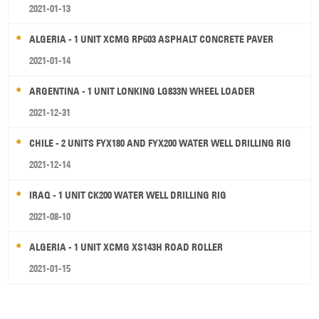
2021-01-13
ALGERIA - 1 UNIT XCMG RP603 ASPHALT CONCRETE PAVER
2021-01-14
ARGENTINA - 1 UNIT LONKING LG833N WHEEL LOADER
2021-12-31
CHILE - 2 UNITS FYX180 AND FYX200 WATER WELL DRILLING RIG
2021-12-14
IRAQ - 1 UNIT CK200 WATER WELL DRILLING RIG
2021-08-10
ALGERIA - 1 UNIT XCMG XS143H ROAD ROLLER
2021-01-15