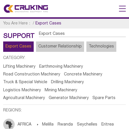
You Are Here：
/
Export Cases
Export Cases
SUPPORT
Export Cases
Customer Relationship
Technologies
CATEGORY:
Lifting Machinery
Earthmoving Machinery
Road Construction Machinery
Concrete Machinery
Truck & Special Vehicle
Drilling Machinery
Logistics Machinery
Mining Machinery
Agricultural Machinery
Generator Machinery
Spare Parts
REGIONS:
AFRICA

Melilla
Rwanda
Seychelles
Eritrea