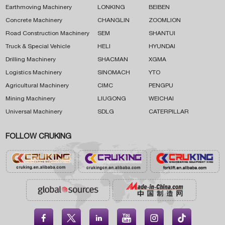
Earthmoving Machinery
LONKING
BEIBEN
Concrete Machinery
CHANGLIN
ZOOMLION
Road Construction Machinery
SEM
SHANTUI
Truck & Special Vehicle
HELI
HYUNDAI
Drilling Machinery
SHACMAN
XGMA
Logistics Machinery
SINOMACH
YTO
Agricultural Machinery
CIMC
PENGPU
Mining Machinery
LIUGONG
WEICHAI
Universal Machinery
SDLG
CATERPILLAR
FOLLOW CRUKING




