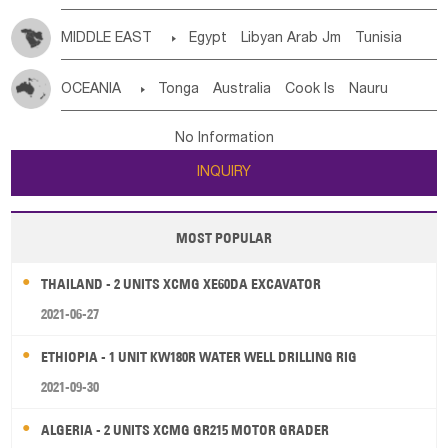
MIDDLE EAST

Egypt
Libyan Arab Jm
Tunisia
Morocco
Algeria
Sudan
Syrian
Madeira Islands
OCEANIA

Tonga
Australia
Cook Is
Nauru
Bahrian
Azores
Jordan
United Arab Emirates
Iraq
New Caledonia
Vanuatu
Solomon Is
Samoa
Lebanon
Kuwait
Israel
Oman
Republic of Yemen
No Information
Tuvalu
Micronesia Fs
Marshall Is Rep
Kiribati
Saudi Arabia
Qatar
Iran
Turkey
Cyprus
INQUIRY
French Polynesia
New Zealand
Fiji
Papua New Guinea
Palau
Pitcairn Is
Niue
MOST POPULAR
Wallis and Futuna
Guam
THAILAND - 2 UNITS XCMG XE60DA EXCAVATOR
2021-06-27
ETHIOPIA - 1 UNIT KW180R WATER WELL DRILLING RIG
2021-09-30
ALGERIA - 2 UNITS XCMG GR215 MOTOR GRADER