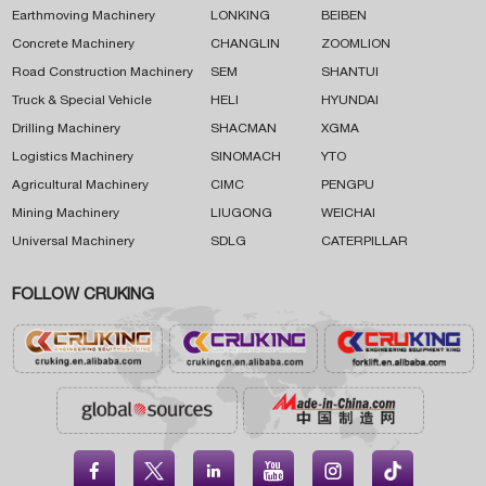
Earthmoving Machinery
LONKING
BEIBEN
Concrete Machinery
CHANGLIN
ZOOMLION
Road Construction Machinery
SEM
SHANTUI
Truck & Special Vehicle
HELI
HYUNDAI
Drilling Machinery
SHACMAN
XGMA
Logistics Machinery
SINOMACH
YTO
Agricultural Machinery
CIMC
PENGPU
Mining Machinery
LIUGONG
WEICHAI
Universal Machinery
SDLG
CATERPILLAR
FOLLOW CRUKING




