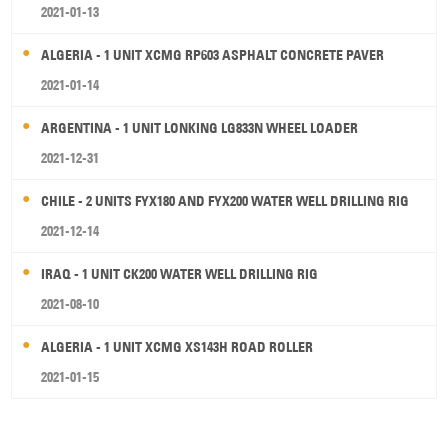
2021-01-13
ALGERIA - 1 UNIT XCMG RP603 ASPHALT CONCRETE PAVER
2021-01-14
ARGENTINA - 1 UNIT LONKING LG833N WHEEL LOADER
2021-12-31
CHILE - 2 UNITS FYX180 AND FYX200 WATER WELL DRILLING RIG
2021-12-14
IRAQ - 1 UNIT CK200 WATER WELL DRILLING RIG
2021-08-10
ALGERIA - 1 UNIT XCMG XS143H ROAD ROLLER
2021-01-15