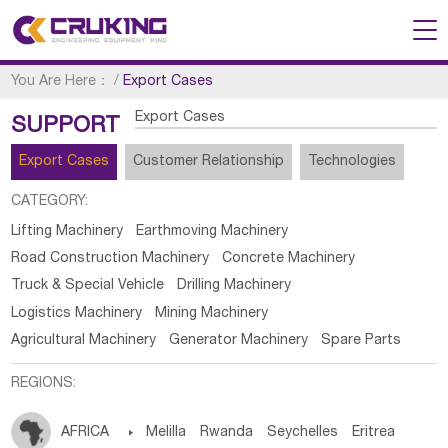
You Are Here：
/
Export Cases
Export Cases
SUPPORT
Export Cases
Customer Relationship
Technologies
CATEGORY:
Lifting Machinery
Earthmoving Machinery
Road Construction Machinery
Concrete Machinery
Truck & Special Vehicle
Drilling Machinery
Logistics Machinery
Mining Machinery
Agricultural Machinery
Generator Machinery
Spare Parts
REGIONS:
AFRICA

Melilla
Rwanda
Seychelles
Eritrea