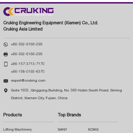
Cruking Engineering Equipment (Xiamen) Co., Ltd.
Cruking Asia Limited

+86-592-6166-299

+86-592-6166-299

+86-157-3713-7170
+86-158-0192-8370

export@cruking.com

Suite 1602, Qinggong Building, No. 366 Hubin South Road, Siming
District, Xiamen City, Fujian, China
Products
Top Brands
Lifting Machinery
SANY
XCMG