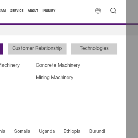


EAM
SERVICE
ABOUT
INQUIRY
Customer Relationship
Technologies
Machinery
Concrete Machinery
Mining Machinery
nia
Somalia
Uganda
Ethiopia
Burundi