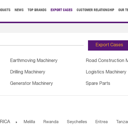
ODUCTS
NEWS
TOP BRANDS
EXPORT CASES
CUSTOMER RELATIONSHIP
OUR T
Export Cases
Earthmoving Machinery
Road Construction 
Drilling Machinery
Logistics Machinery
Generator Machinery
Spare Parts
RICA

Melilla
Rwanda
Seychelles
Eritrea
Tanza