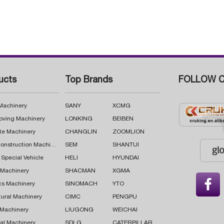
ucts
Top Brands
FOLLOW C
 Machinery
SANY
XCMG
oving Machinery
LONKING
BEIBEN
te Machinery
CHANGLIN
ZOOMLION
Road Construction Machinery
SEM
SHANTUI
 Special Vehicle
HELI
HYUNDAI
g Machinery
SHACMAN
XGMA

cs Machinery
SINOMACH
YTO
tural Machinery
CIMC
PENGPU
 Machinery
LIUGONG
WEICHAI
al Machinery
SDLG
CATERPILLAR