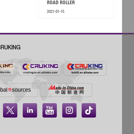
ROAD ROLLER
2021-01-15
RUKING



