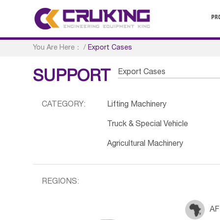
PR
You Are Here：
/
Export Cases
Export Cases
SUPPORT
CATEGORY:
Lifting Machinery
Truck & Special Vehicle
Agricultural Machinery
REGIONS:
AF