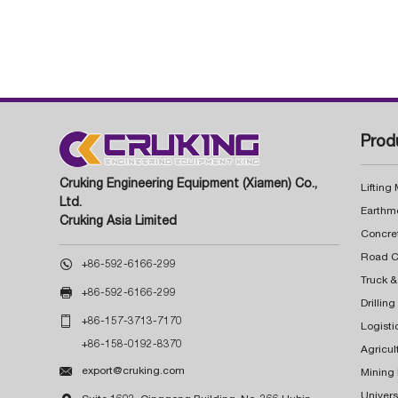
Prod
Cruking Engineering Equipment (Xiamen) Co.,
Lifting
Ltd.
Earthm
Cruking Asia Limited
Concre

+86-592-6166-299
Truck &

+86-592-6166-299
Drillin

+86-157-3713-7170
Logisti
+86-158-0192-8370
Agricul

export@cruking.com
Mining
Univers