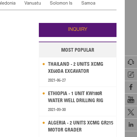
ledonia
Vanuatu
Solomon Is
Samoa
Yemen
Saudi Arabia
Qatar
Iran
Turkey
ati
French Polynesia
New Zealand
Fiji
Wallis and Futuna
Guam
INQUIRY
MOST POPULAR

THAILAND - 2 UNITS XCMG
XE60DA EXCAVATOR

2021-06-27

ETHIOPIA - 1 UNIT KW180R

WATER WELL DRILLING RIG
2021-09-30

ALGERIA - 2 UNITS XCMG GR215

MOTOR GRADER