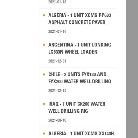
2021-01-13
ALGERIA - 1 UNIT XCMG RP603
ASPHALT CONCRETE PAVER
2021-01-14
ARGENTINA - 1 UNIT LONKING
LG833N WHEEL LOADER
2021-12-31
CHILE - 2 UNITS FYX180 AND
FYX200 WATER WELL DRILLING
RIG
2021-12-14
IRAQ - 1 UNIT CK200 WATER
WELL DRILLING RIG
2021-08-10
ALGERIA - 1 UNIT XCMG XS143H