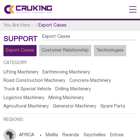
You Are Here：
/
Export Cases
Export Cases
SUPPORT
Export Cases
Customer Relationship
Technologies
CATEGORY:
Lifting Machinery
Earthmoving Machinery
Road Construction Machinery
Concrete Machinery
Truck & Special Vehicle
Drilling Machinery
Logistics Machinery
Mining Machinery
Agricultural Machinery
Generator Machinery
Spare Parts
REGIONS:
AFRICA

Melilla
Rwanda
Seychelles
Eritrea