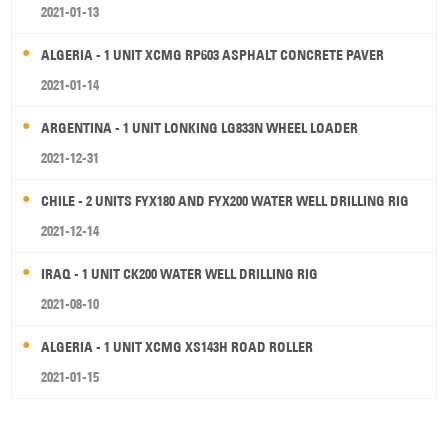
2021-01-13
ALGERIA - 1 UNIT XCMG RP603 ASPHALT CONCRETE PAVER
2021-01-14
ARGENTINA - 1 UNIT LONKING LG833N WHEEL LOADER
2021-12-31
CHILE - 2 UNITS FYX180 AND FYX200 WATER WELL DRILLING RIG
2021-12-14
IRAQ - 1 UNIT CK200 WATER WELL DRILLING RIG
2021-08-10
ALGERIA - 1 UNIT XCMG XS143H ROAD ROLLER
2021-01-15