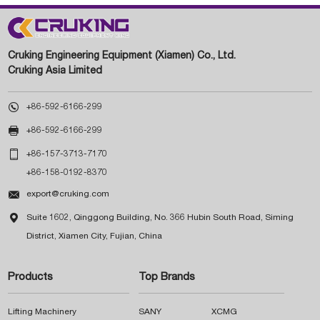
Cruking Engineering Equipment (Xiamen) Co., Ltd.
Cruking Asia Limited

+86-592-6166-299

+86-592-6166-299

+86-157-3713-7170
+86-158-0192-8370

export@cruking.com

Suite 1602, Qinggong Building, No. 366 Hubin South Road, Siming
District, Xiamen City, Fujian, China
Products
Top Brands
Lifting Machinery
SANY
XCMG