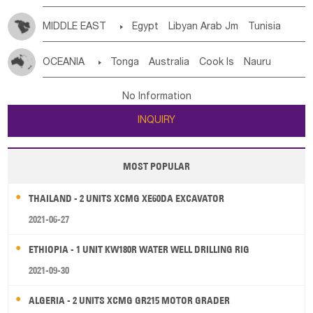
MIDDLE EAST

Egypt
Libyan Arab Jm
Tunisia
Morocco
Algeria
Sudan
Syrian
Madeira Islands
OCEANIA

Tonga
Australia
Cook Is
Nauru
Bahrian
Azores
Jordan
United Arab Emirates
Iraq
New Caledonia
Vanuatu
Solomon Is
Samoa
Lebanon
Kuwait
Israel
Oman
Republic of Yemen
No Information
Tuvalu
Micronesia Fs
Marshall Is Rep
Kiribati
Saudi Arabia
Qatar
Iran
Turkey
Cyprus
INQUIRY
French Polynesia
New Zealand
Fiji
Papua New Guinea
Palau
Pitcairn Is
Niue
MOST POPULAR
Wallis and Futuna
Guam
THAILAND - 2 UNITS XCMG XE60DA EXCAVATOR
2021-06-27
ETHIOPIA - 1 UNIT KW180R WATER WELL DRILLING RIG
2021-09-30
ALGERIA - 2 UNITS XCMG GR215 MOTOR GRADER