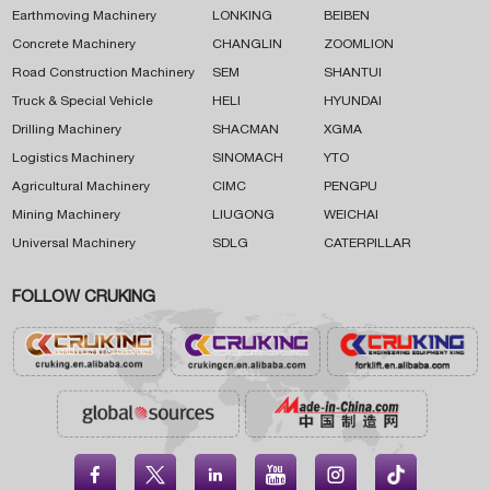
Earthmoving Machinery
LONKING
BEIBEN
Concrete Machinery
CHANGLIN
ZOOMLION
Road Construction Machinery
SEM
SHANTUI
Truck & Special Vehicle
HELI
HYUNDAI
Drilling Machinery
SHACMAN
XGMA
Logistics Machinery
SINOMACH
YTO
Agricultural Machinery
CIMC
PENGPU
Mining Machinery
LIUGONG
WEICHAI
Universal Machinery
SDLG
CATERPILLAR
FOLLOW CRUKING




