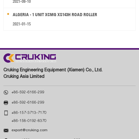
2021-08-10
ALGERIA - 1 UNIT XCMG XS143H ROAD ROLLER
2021-01-15
Cruking Engineering Equipment (Xiamen) Co., Ltd.
Cruking Asia Limited

+86-592-6166-299

+86-592-6166-299

+86-157-3713-7170
+86-158-0192-8370

export@cruking.com