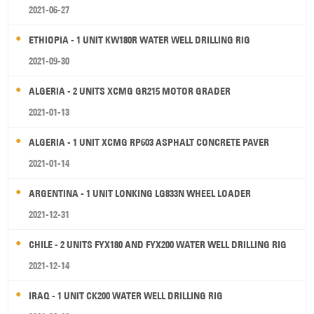
2021-06-27
ETHIOPIA - 1 UNIT KW180R WATER WELL DRILLING RIG
2021-09-30
ALGERIA - 2 UNITS XCMG GR215 MOTOR GRADER
2021-01-13
ALGERIA - 1 UNIT XCMG RP603 ASPHALT CONCRETE PAVER
2021-01-14
ARGENTINA - 1 UNIT LONKING LG833N WHEEL LOADER
2021-12-31
CHILE - 2 UNITS FYX180 AND FYX200 WATER WELL DRILLING RIG
2021-12-14
IRAQ - 1 UNIT CK200 WATER WELL DRILLING RIG