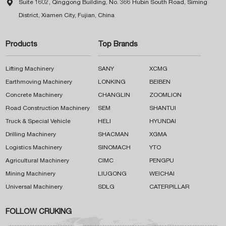

Suite 1602, Qinggong Building, No. 366 Hubin South Road, Siming
District, Xiamen City, Fujian, China
Products
Top Brands
Lifting Machinery
SANY
XCMG
Earthmoving Machinery
LONKING
BEIBEN
Concrete Machinery
CHANGLIN
ZOOMLION
Road Construction Machinery
SEM
SHANTUI
Truck & Special Vehicle
HELI
HYUNDAI
Drilling Machinery
SHACMAN
XGMA
Logistics Machinery
SINOMACH
YTO
Agricultural Machinery
CIMC
PENGPU
Mining Machinery
LIUGONG
WEICHAI
Universal Machinery
SDLG
CATERPILLAR
FOLLOW CRUKING