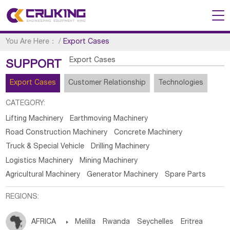
You Are Here：
/
Export Cases
Export Cases
SUPPORT
Export Cases
Customer Relationship
Technologies
CATEGORY:
Lifting Machinery
Earthmoving Machinery
Road Construction Machinery
Concrete Machinery
Truck & Special Vehicle
Drilling Machinery
Logistics Machinery
Mining Machinery
Agricultural Machinery
Generator Machinery
Spare Parts
REGIONS:
AFRICA

Melilla
Rwanda
Seychelles
Eritrea