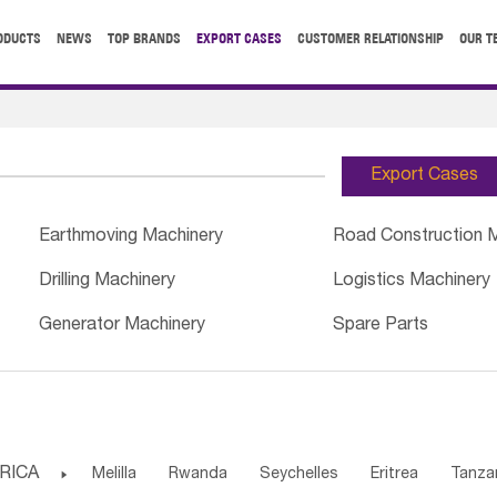
ODUCTS
NEWS
TOP BRANDS
EXPORT CASES
CUSTOMER RELATIONSHIP
OUR T
Export Cases
Earthmoving Machinery
Road Construction 
Drilling Machinery
Logistics Machinery
Generator Machinery
Spare Parts
RICA

Melilla
Rwanda
Seychelles
Eritrea
Tanza