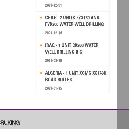
2021-12-31
CHILE - 2 UNITS FYX180 AND
FYX200 WATER WELL DRILLING
RIG
2021-12-14
IRAQ - 1 UNIT CK200 WATER
WELL DRILLING RIG
2021-08-10
ALGERIA - 1 UNIT XCMG XS143H
ROAD ROLLER
2021-01-15
RUKING