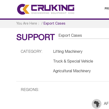
PR
You Are Here：
/
Export Cases
Export Cases
SUPPORT
CATEGORY:
Lifting Machinery
Truck & Special Vehicle
Agricultural Machinery
REGIONS:
AF