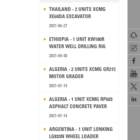
THAILAND - 2 UNITS XCMG
XE60DA EXCAVATOR
2021-06-27

ETHIOPIA - 1 UNIT KW180R
WATER WELL DRILLING RIG

2021-09-30

ALGERIA - 2 UNITS XCMG GR215

MOTOR GRADER
2021-01-13


ALGERIA - 1 UNIT XCMG RP603
ASPHALT CONCRETE PAVER
2021-01-14
ARGENTINA - 1 UNIT LONKING
LG833N WHEEL LOADER