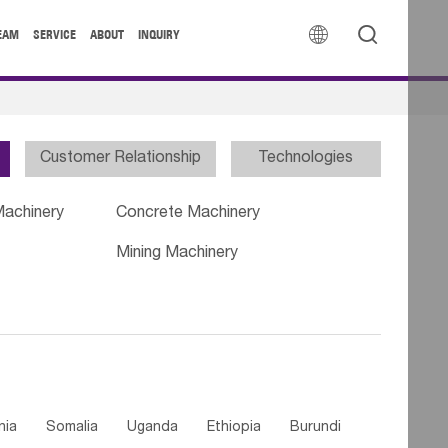


EAM
SERVICE
ABOUT
INQUIRY
Customer Relationship
Technologies
Machinery
Concrete Machinery
Mining Machinery
nia
Somalia
Uganda
Ethiopia
Burundi