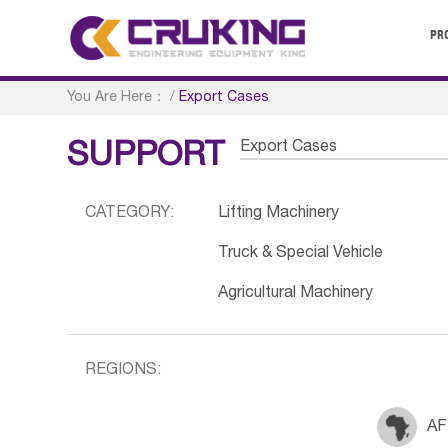
PR
You Are Here：
/
Export Cases
Export Cases
SUPPORT
CATEGORY:
Lifting Machinery
Truck & Special Vehicle
Agricultural Machinery
REGIONS:
AF