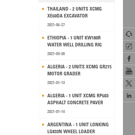
THAILAND - 2 UNITS XCMG
XE60DA EXCAVATOR
2021-06-27

ETHIOPIA - 1 UNIT KW180R
WATER WELL DRILLING RIG

2021-09-30

ALGERIA - 2 UNITS XCMG GR215

MOTOR GRADER
2021-01-13


ALGERIA - 1 UNIT XCMG RP603
ASPHALT CONCRETE PAVER
2021-01-14
ARGENTINA - 1 UNIT LONKING
LG833N WHEEL LOADER