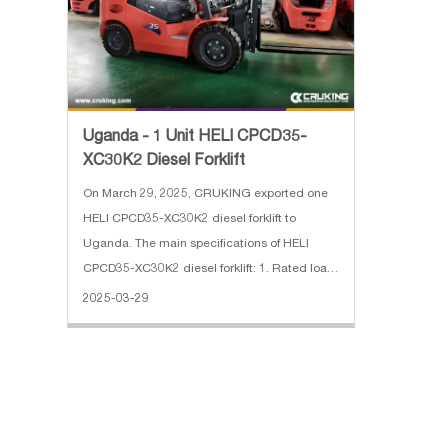
Uganda - 1 Unit HELI CPCD35-
XC30K2 Diesel Forklift
On March 29, 2025, CRUKING exported one
HELI CPCD35-XC30K2 diesel forklift to
Uganda. The main specifications of HELI
CPCD35-XC30K2 diesel forklift: 1. Rated load:
3500 kg 2. Max.lifting Height: 3 m, 2 stage full
2025-03-29
free mast 3. Engine: XINCHAI 4. With Side
Shift