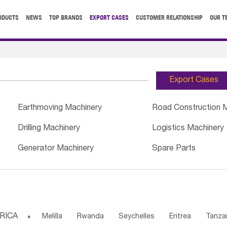
ODUCTS
NEWS
TOP BRANDS
EXPORT CASES
CUSTOMER RELATIONSHIP
OUR T
Export Cases
Earthmoving Machinery
Road Construction 
Drilling Machinery
Logistics Machinery
Generator Machinery
Spare Parts
RICA

Melilla
Rwanda
Seychelles
Eritrea
Tanza