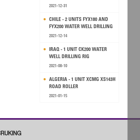
2021-12-31
CHILE - 2 UNITS FYX180 AND
FYX200 WATER WELL DRILLING
RIG
2021-12-14
IRAQ - 1 UNIT CK200 WATER
WELL DRILLING RIG
2021-08-10
ALGERIA - 1 UNIT XCMG XS143H
ROAD ROLLER
2021-01-15
RUKING