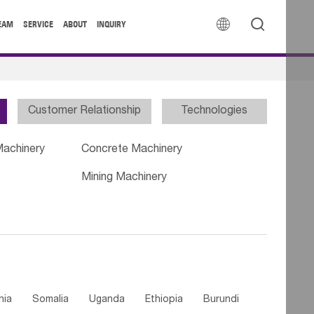


EAM
SERVICE
ABOUT
INQUIRY
Customer Relationship
Technologies
Machinery
Concrete Machinery
Mining Machinery
nia
Somalia
Uganda
Ethiopia
Burundi