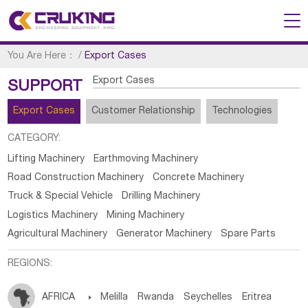
You Are Here：
/
Export Cases
Export Cases
SUPPORT
Export Cases
Customer Relationship
Technologies
CATEGORY:
Lifting Machinery
Earthmoving Machinery
Road Construction Machinery
Concrete Machinery
Truck & Special Vehicle
Drilling Machinery
Logistics Machinery
Mining Machinery
Agricultural Machinery
Generator Machinery
Spare Parts
REGIONS:
AFRICA

Melilla
Rwanda
Seychelles
Eritrea