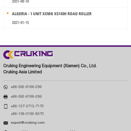
2021-08-10
ALGERIA - 1 UNIT XCMG XS143H ROAD ROLLER
2021-01-15
Cruking Engineering Equipment (Xiamen) Co., Ltd.
Cruking Asia Limited

+86-592-6166-299

+86-592-6166-299

+86-157-3713-7170
+86-158-0192-8370

export@cruking.com