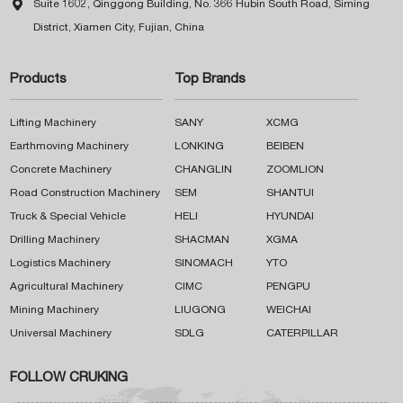

Suite 1602, Qinggong Building, No. 366 Hubin South Road, Siming
District, Xiamen City, Fujian, China
Products
Top Brands
Lifting Machinery
SANY
XCMG
Earthmoving Machinery
LONKING
BEIBEN
Concrete Machinery
CHANGLIN
ZOOMLION
Road Construction Machinery
SEM
SHANTUI
Truck & Special Vehicle
HELI
HYUNDAI
Drilling Machinery
SHACMAN
XGMA
Logistics Machinery
SINOMACH
YTO
Agricultural Machinery
CIMC
PENGPU
Mining Machinery
LIUGONG
WEICHAI
Universal Machinery
SDLG
CATERPILLAR
FOLLOW CRUKING