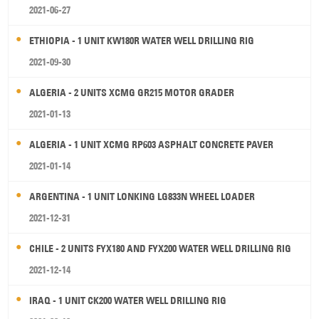
2021-06-27
ETHIOPIA - 1 UNIT KW180R WATER WELL DRILLING RIG
2021-09-30
ALGERIA - 2 UNITS XCMG GR215 MOTOR GRADER
2021-01-13
ALGERIA - 1 UNIT XCMG RP603 ASPHALT CONCRETE PAVER
2021-01-14
ARGENTINA - 1 UNIT LONKING LG833N WHEEL LOADER
2021-12-31
CHILE - 2 UNITS FYX180 AND FYX200 WATER WELL DRILLING RIG
2021-12-14
IRAQ - 1 UNIT CK200 WATER WELL DRILLING RIG