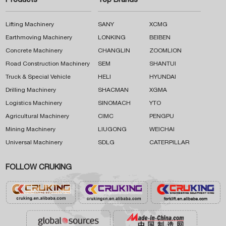
Products
Top Brands
Lifting Machinery
SANY
XCMG
Earthmoving Machinery
LONKING
BEIBEN
Concrete Machinery
CHANGLIN
ZOOMLION
Road Construction Machinery
SEM
SHANTUI
Truck & Special Vehicle
HELI
HYUNDAI
Drilling Machinery
SHACMAN
XGMA
Logistics Machinery
SINOMACH
YTO
Agricultural Machinery
CIMC
PENGPU
Mining Machinery
LIUGONG
WEICHAI
Universal Machinery
SDLG
CATERPILLAR
FOLLOW CRUKING