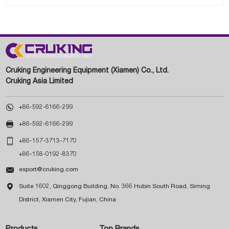
Cruking Engineering Equipment (Xiamen) Co., Ltd.
Cruking Asia Limited

+86-592-6166-299

+86-592-6166-299

+86-157-3713-7170
+86-158-0192-8370

export@cruking.com

Suite 1602, Qinggong Building, No. 366 Hubin South Road, Siming
District, Xiamen City, Fujian, China