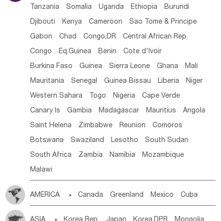
Tanzania
Somalia
Uganda
Ethiopia
Burundi
Djibouti
Kenya
Cameroon
Sao Tome & Principe
Gabon
Chad
Congo,DR
Central African Rep.
Congo
Eq.Guinea
Benin
Cote d'lvoir
Burkina Faso
Guinea
Sierra Leone
Ghana
Mali
Mauritania
Senegal
Guinea Bissau
Liberia
Niger
Western Sahara
Togo
Nigeria
Cape Verde
Canary Is
Gambia
Madagascar
Mauritius
Angola
Saint Helena
Zimbabwe
Reunion
Comoros
Botswana
Swaziland
Lesotho
South Sudan
South Africa
Zambia
Namibia
Mozambique
Malawi
AMERICA

Canada
Greenland
Mexico
Cuba
Dominican Rep.
Nicaragua
United States
Panama
ASIA

Korea Rep.
Japan
Korea,DPR
Mongolia