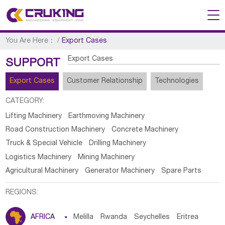
You Are Here：
/
Export Cases
Export Cases
SUPPORT
Export Cases
Customer Relationship
Technologies
CATEGORY:
Lifting Machinery
Earthmoving Machinery
Road Construction Machinery
Concrete Machinery
Truck & Special Vehicle
Drilling Machinery
Logistics Machinery
Mining Machinery
Agricultural Machinery
Generator Machinery
Spare Parts
REGIONS:
AFRICA

Melilla
Rwanda
Seychelles
Eritrea