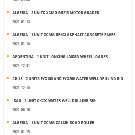
ALGERIA - 2 UNITS XCMG GR215 MOTOR GRADER
2021-01-13
ALGERIA - 1 UNIT XCMG RP603 ASPHALT CONCRETE PAVER
2021-01-14
ARGENTINA - 1 UNIT LONKING LG833N WHEEL LOADER
2021-12-31
CHILE - 2 UNITS FYX180 AND FYX200 WATER WELL DRILLING RIG
2021-12-14
IRAQ - 1 UNIT CK200 WATER WELL DRILLING RIG
2021-08-10
ALGERIA - 1 UNIT XCMG XS143H ROAD ROLLER
2021-01-15