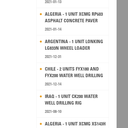
2021-01-13
ALGERIA - 1 UNIT XCMG RP603
ASPHALT CONCRETE PAVER
2021-01-14
ARGENTINA - 1 UNIT LONKING
LG833N WHEEL LOADER
2021-12-31
CHILE - 2 UNITS FYX180 AND
FYX200 WATER WELL DRILLING
RIG
2021-12-14
IRAQ - 1 UNIT CK200 WATER
WELL DRILLING RIG
2021-08-10
ALGERIA - 1 UNIT XCMG XS143H