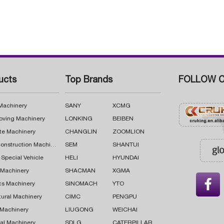
ucts
Top Brands
FOLLOW C
 Machinery
SANY
XCMG
oving Machinery
LONKING
BEIBEN
te Machinery
CHANGLIN
ZOOMLION
Road Construction Machinery
SEM
SHANTUI
 Special Vehicle
HELI
HYUNDAI
g Machinery
SHACMAN
XGMA

cs Machinery
SINOMACH
YTO
tural Machinery
CIMC
PENGPU
 Machinery
LIUGONG
WEICHAI
al Machinery
SDLG
CATERPILLAR