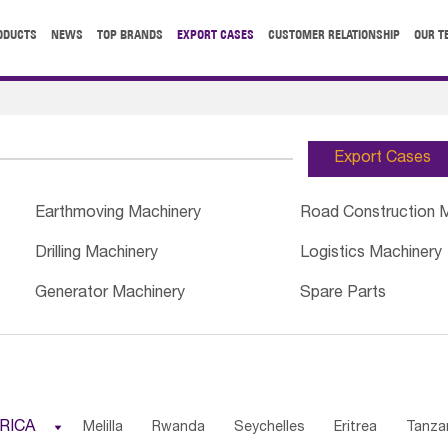
ODUCTS
NEWS
TOP BRANDS
EXPORT CASES
CUSTOMER RELATIONSHIP
OUR T
Export Cases
Earthmoving Machinery
Road Construction 
Drilling Machinery
Logistics Machinery
Generator Machinery
Spare Parts
RICA

Melilla
Rwanda
Seychelles
Eritrea
Tanza