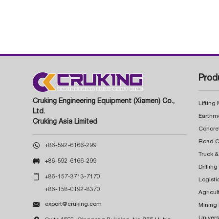
Prod
Cruking Engineering Equipment (Xiamen) Co.,
Lifting
Ltd.
Earthm
Cruking Asia Limited
Concre

+86-592-6166-299
Truck &

+86-592-6166-299
Drillin

+86-157-3713-7170
Logisti
+86-158-0192-8370
Agricul

export@cruking.com
Mining
Univers