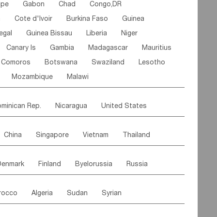
ipe
Gabon
Chad
Congo,DR
n
Cote d'lvoir
Burkina Faso
Guinea
egal
Guinea Bissau
Liberia
Niger
Canary Is
Gambia
Madagascar
Mauritius
Comoros
Botswana
Swaziland
Lesotho
Mozambique
Malawi
minican Rep.
Nicaragua
United States
es
El Salvador
VIRGIN IS.(U.K.)
Br. Virgin Is
China
Singapore
Vietnam
Thailand
Saint Vincent & Grenadines
Guadeloupe
Malaysia
East Timor
Cambodia
Philippines
Jamaica
Antigua & Barbuda
Denmark
Finland
Byelorussia
Russia
nistan
Kazakhstan
Afghanistan
Palestine
Grenada
Barbados
Trinidad & Tobago
oldavia
Hungary
Switzerland
Czech Rep
Maldives
India
Bhutan
Pakistan
aicos Is
Cayman Is
Bermuda
Belize
rocco
Algeria
Sudan
Syrian
stein
Austria
Monaco
Netherlands
Paraguay
Peru
Suriname
Venezuela
ordan
United Arab Emirates
Iraq
Lebanon
ce
Luxembourg
Malta
Romania
Brazil