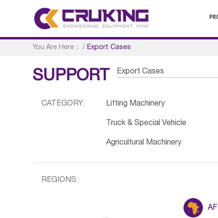
PR
You Are Here：
/
Export Cases
Export Cases
SUPPORT
CATEGORY:
Lifting Machinery
Truck & Special Vehicle
Agricultural Machinery
REGIONS:
AF