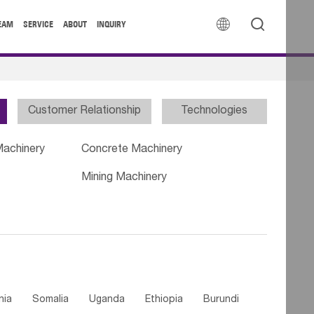


EAM
SERVICE
ABOUT
INQUIRY
Customer Relationship
Technologies
Machinery
Concrete Machinery
Mining Machinery
nia
Somalia
Uganda
Ethiopia
Burundi