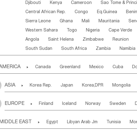
Djibouti
Kenya
Cameroon
Sao Tome & Princ
Central African Rep.
Congo
Eq.Guinea
Beni
Sierra Leone
Ghana
Mali
Mauritania
Sen
Western Sahara
Togo
Nigeria
Cape Verde
Angola
Saint Helena
Zimbabwe
Reunion
South Sudan
South Africa
Zambia
Namibia
AMERICA

Canada
Greenland
Mexico
Cuba
Do
Panama
Costa Rica
the Netherlands Antill
ASIA

Korea Rep.
Japan
Korea,DPR
Mongolia
Puerto Rico
ANGUILLA(U.K.)
ST. LUCIA
Laos,PDR
Brunei
Indonesia
Myanmar
Honduras
Guatemala
Bahamas
Haiti
EUROPE

Finland
Iceland
Norway
Sweden
Uzbekistan
Kirghizia
Tadzhikistan
Turkme
Saint Kitts & Nevis
Dominica
Saint Lucia
Ukraine
Estonia
Latvia
Lithuania
M
Georgia
Armenia
Azerbaijan
Sri Lanka
Montserrat
Martinique
Aruba
Turks & C
MIDDLE EAST

Egypt
Libyan Arab Jm
Tunisia
Mo
Slovak Rep
Germany
Poland
Liechten
Bangladesh
Nepal
Chile
Colombia
French Guyana
Guyana
Madeira Islands
Bahrian
Azores
J
Ireland
Belgium
United Kingdom
Fran
Uruguay
Ecuador
Argentina
Bolivia