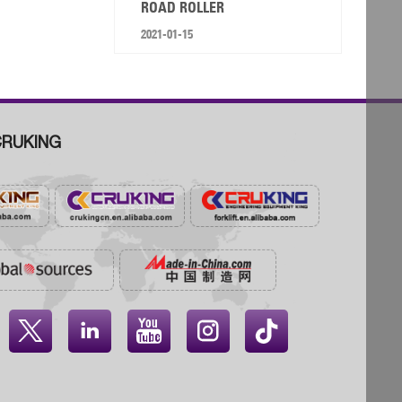
ROAD ROLLER
2021-01-15
RUKING



