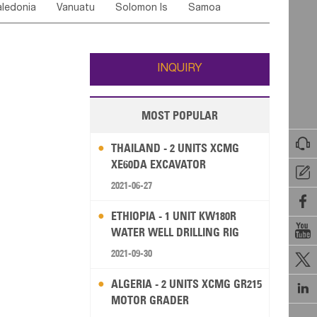
ledonia
Vanuatu
Solomon Is
Samoa
Yemen
Saudi Arabia
Qatar
Iran
Turkey
edonia Rep
Bosnia&Hercegovina
ati
French Polynesia
New Zealand
Fiji
Italy
Portugal
Spain
Albania
Andorra
Wallis and Futuna
Guam
INQUIRY
MOST POPULAR

THAILAND - 2 UNITS XCMG
XE60DA EXCAVATOR

2021-06-27

ETHIOPIA - 1 UNIT KW180R

WATER WELL DRILLING RIG
2021-09-30

ALGERIA - 2 UNITS XCMG GR215

MOTOR GRADER