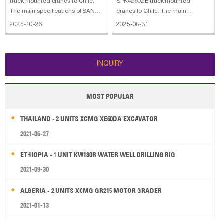
truck mounted cranes to Chile.
SPK42502E truck mounted
The main specifications of SANY
cranes to Chile. The main
PALFINGER SPK74002G truck
specifications of SANY
2025-10-26
2025-08-31
mounted crane: 1. Max. lifting
PALFINGER SPK42502E truck
capacity: 20500 kg 2. Hydr.boom
mounted crane: 1. Max. lifting
extensions: 8 3. Lifting moment:
capacity: 12570 kg 2. Hydr.boom
70.1 mt The main specifications of
extensions: 6 3. Lifting moment:
INQUIRY
SANY
42.3 mt
MOST POPULAR
THAILAND - 2 UNITS XCMG XE60DA EXCAVATOR
2021-06-27
ETHIOPIA - 1 UNIT KW180R WATER WELL DRILLING RIG
2021-09-30
ALGERIA - 2 UNITS XCMG GR215 MOTOR GRADER
2021-01-13