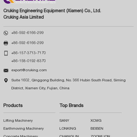
Cruking Engineering Equipment (Xiamen) Co., Ltd.
Cruking Asia Limited

+86-592-6166-299

+86-592-6166-299

+86-157-3713-7170
+86-158-0192-8370

export@cruking.com

Suite 1602, Qinggong Building, No. 366 Hubin South Road, Siming
District, Xiamen City, Fujian, China
Products
Top Brands
Lifting Machinery
SANY
XCMG
Earthmoving Machinery
LONKING
BEIBEN
Concrete Machinery
CHANGLIN
ZOOMLION