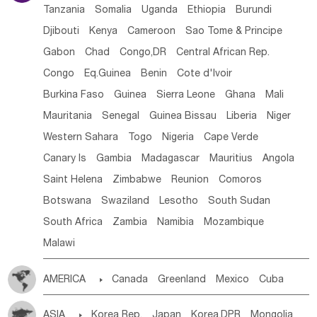
Tanzania
Somalia
Uganda
Ethiopia
Burundi
Djibouti
Kenya
Cameroon
Sao Tome & Principe
Gabon
Chad
Congo,DR
Central African Rep.
Congo
Eq.Guinea
Benin
Cote d'lvoir
Burkina Faso
Guinea
Sierra Leone
Ghana
Mali
Mauritania
Senegal
Guinea Bissau
Liberia
Niger
Western Sahara
Togo
Nigeria
Cape Verde
Canary Is
Gambia
Madagascar
Mauritius
Angola
Saint Helena
Zimbabwe
Reunion
Comoros
Botswana
Swaziland
Lesotho
South Sudan
South Africa
Zambia
Namibia
Mozambique
Malawi
AMERICA

Canada
Greenland
Mexico
Cuba
Dominican Rep.
Nicaragua
United States
Panama
ASIA

Korea Rep.
Japan
Korea,DPR
Mongolia