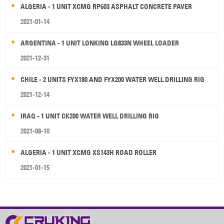
ALGERIA - 1 UNIT XCMG RP603 ASPHALT CONCRETE PAVER
2021-01-14
ARGENTINA - 1 UNIT LONKING LG833N WHEEL LOADER
2021-12-31
CHILE - 2 UNITS FYX180 AND FYX200 WATER WELL DRILLING RIG
2021-12-14
IRAQ - 1 UNIT CK200 WATER WELL DRILLING RIG
2021-08-10
ALGERIA - 1 UNIT XCMG XS143H ROAD ROLLER
2021-01-15