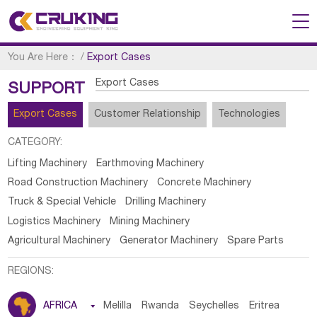
You Are Here：
/
Export Cases
Export Cases
SUPPORT
Export Cases
Customer Relationship
Technologies
CATEGORY:
Lifting Machinery
Earthmoving Machinery
Road Construction Machinery
Concrete Machinery
Truck & Special Vehicle
Drilling Machinery
Logistics Machinery
Mining Machinery
Agricultural Machinery
Generator Machinery
Spare Parts
REGIONS:
AFRICA

Melilla
Rwanda
Seychelles
Eritrea