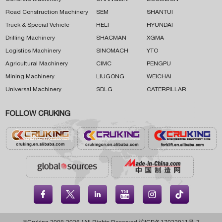
Road Construction Machinery
SEM
SHANTUI
Truck & Special Vehicle
HELI
HYUNDAI
Drilling Machinery
SHACMAN
XGMA
Logistics Machinery
SINOMACH
YTO
Agricultural Machinery
CIMC
PENGPU
Mining Machinery
LIUGONG
WEICHAI
Universal Machinery
SDLG
CATERPILLAR
FOLLOW CRUKING




