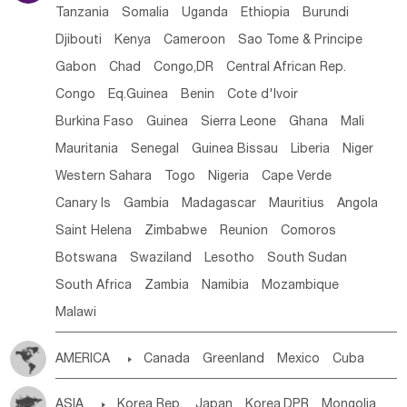
Tanzania
Somalia
Uganda
Ethiopia
Burundi
Djibouti
Kenya
Cameroon
Sao Tome & Principe
Gabon
Chad
Congo,DR
Central African Rep.
Congo
Eq.Guinea
Benin
Cote d'lvoir
Burkina Faso
Guinea
Sierra Leone
Ghana
Mali
Mauritania
Senegal
Guinea Bissau
Liberia
Niger
Western Sahara
Togo
Nigeria
Cape Verde
Canary Is
Gambia
Madagascar
Mauritius
Angola
Saint Helena
Zimbabwe
Reunion
Comoros
Botswana
Swaziland
Lesotho
South Sudan
South Africa
Zambia
Namibia
Mozambique
Malawi
AMERICA

Canada
Greenland
Mexico
Cuba
Dominican Rep.
Nicaragua
United States
Panama
ASIA

Korea Rep.
Japan
Korea,DPR
Mongolia