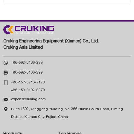
Cruking Engineering Equipment (Xiamen) Co., Ltd.
Cruking Asia Limited

+86-592-6166-299

+86-592-6166-299

+86-157-3713-7170
+86-158-0192-8370

export@cruking.com

Suite 1602, Qinggong Building, No. 366 Hubin South Road, Siming
District, Xiamen City, Fujian, China