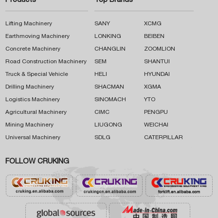
Products
Top Brands
Lifting Machinery
SANY
XCMG
Earthmoving Machinery
LONKING
BEIBEN
Concrete Machinery
CHANGLIN
ZOOMLION
Road Construction Machinery
SEM
SHANTUI
Truck & Special Vehicle
HELI
HYUNDAI
Drilling Machinery
SHACMAN
XGMA
Logistics Machinery
SINOMACH
YTO
Agricultural Machinery
CIMC
PENGPU
Mining Machinery
LIUGONG
WEICHAI
Universal Machinery
SDLG
CATERPILLAR
FOLLOW CRUKING