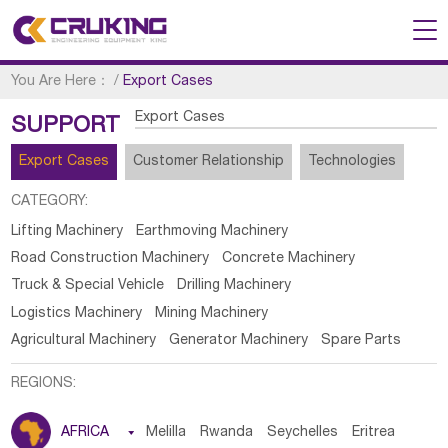
You Are Here：
/
Export Cases
Export Cases
SUPPORT
Export Cases
Customer Relationship
Technologies
CATEGORY:
Lifting Machinery
Earthmoving Machinery
Road Construction Machinery
Concrete Machinery
Truck & Special Vehicle
Drilling Machinery
Logistics Machinery
Mining Machinery
Agricultural Machinery
Generator Machinery
Spare Parts
REGIONS:
AFRICA

Melilla
Rwanda
Seychelles
Eritrea