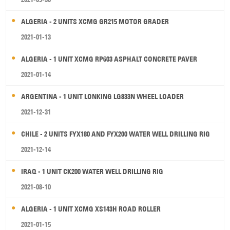
ALGERIA - 2 UNITS XCMG GR215 MOTOR GRADER
2021-01-13
ALGERIA - 1 UNIT XCMG RP603 ASPHALT CONCRETE PAVER
2021-01-14
ARGENTINA - 1 UNIT LONKING LG833N WHEEL LOADER
2021-12-31
CHILE - 2 UNITS FYX180 AND FYX200 WATER WELL DRILLING RIG
2021-12-14
IRAQ - 1 UNIT CK200 WATER WELL DRILLING RIG
2021-08-10
ALGERIA - 1 UNIT XCMG XS143H ROAD ROLLER
2021-01-15