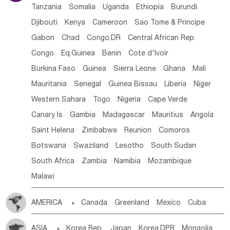
Tanzania
Somalia
Uganda
Ethiopia
Burundi
Djibouti
Kenya
Cameroon
Sao Tome & Principe
Gabon
Chad
Congo,DR
Central African Rep.
Congo
Eq.Guinea
Benin
Cote d'lvoir
Burkina Faso
Guinea
Sierra Leone
Ghana
Mali
Mauritania
Senegal
Guinea Bissau
Liberia
Niger
Western Sahara
Togo
Nigeria
Cape Verde
Canary Is
Gambia
Madagascar
Mauritius
Angola
Saint Helena
Zimbabwe
Reunion
Comoros
Botswana
Swaziland
Lesotho
South Sudan
South Africa
Zambia
Namibia
Mozambique
Malawi
AMERICA

Canada
Greenland
Mexico
Cuba
Dominican Rep.
Nicaragua
United States
Panama
ASIA

Korea Rep.
Japan
Korea,DPR
Mongolia