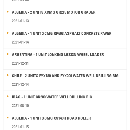
ALGERIA - 2 UNITS XCMG GR215 MOTOR GRADER
2021-01-13
ALGERIA - 1 UNIT XCMG RP603 ASPHALT CONCRETE PAVER
2021-01-14
ARGENTINA - 1 UNIT LONKING LG833N WHEEL LOADER
2021-12-31
CHILE - 2 UNITS FYX180 AND FYX200 WATER WELL DRILLING RIG
2021-12-14
IRAQ - 1 UNIT CK200 WATER WELL DRILLING RIG
2021-08-10
ALGERIA - 1 UNIT XCMG XS143H ROAD ROLLER
2021-01-15