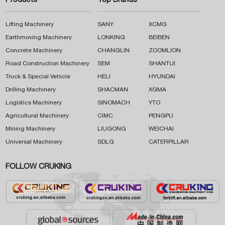
Products
Top Brands
Lifting Machinery
SANY
XCMG
Earthmoving Machinery
LONKING
BEIBEN
Concrete Machinery
CHANGLIN
ZOOMLION
Road Construction Machinery
SEM
SHANTUI
Truck & Special Vehicle
HELI
HYUNDAI
Drilling Machinery
SHACMAN
XGMA
Logistics Machinery
SINOMACH
YTO
Agricultural Machinery
CIMC
PENGPU
Mining Machinery
LIUGONG
WEICHAI
Universal Machinery
SDLG
CATERPILLAR
FOLLOW CRUKING