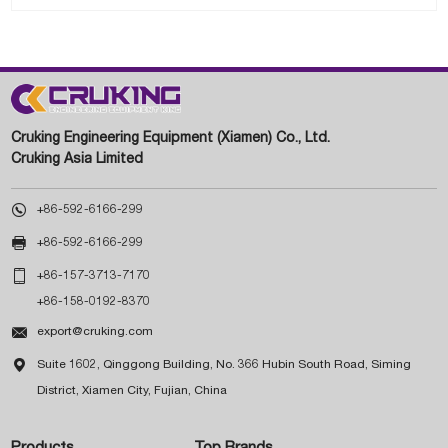
Cruking Engineering Equipment (Xiamen) Co., Ltd.
Cruking Asia Limited

+86-592-6166-299

+86-592-6166-299

+86-157-3713-7170
+86-158-0192-8370

export@cruking.com

Suite 1602, Qinggong Building, No. 366 Hubin South Road, Siming
District, Xiamen City, Fujian, China