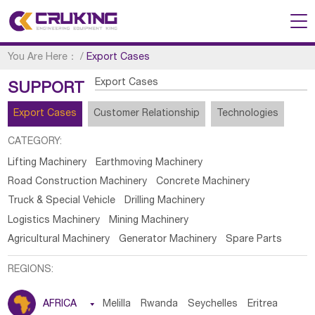
You Are Here：
/
Export Cases
Export Cases
SUPPORT
Export Cases
Customer Relationship
Technologies
CATEGORY:
Lifting Machinery
Earthmoving Machinery
Road Construction Machinery
Concrete Machinery
Truck & Special Vehicle
Drilling Machinery
Logistics Machinery
Mining Machinery
Agricultural Machinery
Generator Machinery
Spare Parts
REGIONS:
AFRICA

Melilla
Rwanda
Seychelles
Eritrea