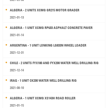
ALGERIA - 2 UNITS XCMG GR215 MOTOR GRADER
2021-01-13
ALGERIA - 1 UNIT XCMG RP603 ASPHALT CONCRETE PAVER
2021-01-14
ARGENTINA - 1 UNIT LONKING LG833N WHEEL LOADER
2021-12-31
CHILE - 2 UNITS FYX180 AND FYX200 WATER WELL DRILLING RIG
2021-12-14
IRAQ - 1 UNIT CK200 WATER WELL DRILLING RIG
2021-08-10
ALGERIA - 1 UNIT XCMG XS143H ROAD ROLLER
2021-01-15