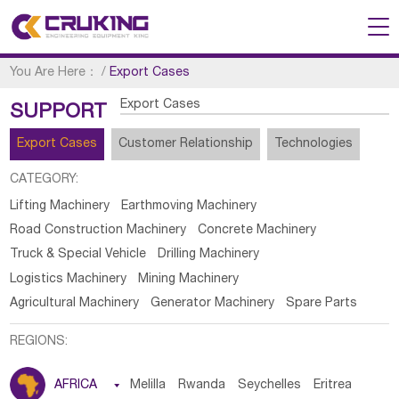
You Are Here：
/
Export Cases
Export Cases
SUPPORT
Export Cases
Customer Relationship
Technologies
CATEGORY:
Lifting Machinery
Earthmoving Machinery
Road Construction Machinery
Concrete Machinery
Truck & Special Vehicle
Drilling Machinery
Logistics Machinery
Mining Machinery
Agricultural Machinery
Generator Machinery
Spare Parts
REGIONS:
AFRICA

Melilla
Rwanda
Seychelles
Eritrea