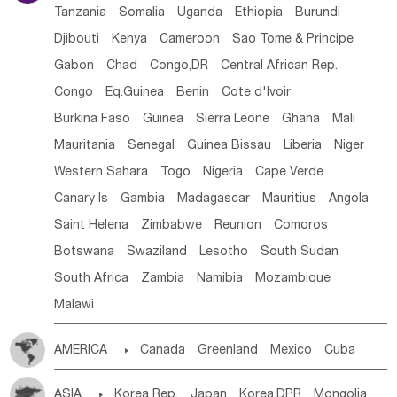
Tanzania
Somalia
Uganda
Ethiopia
Burundi
Djibouti
Kenya
Cameroon
Sao Tome & Principe
Gabon
Chad
Congo,DR
Central African Rep.
Congo
Eq.Guinea
Benin
Cote d'lvoir
Burkina Faso
Guinea
Sierra Leone
Ghana
Mali
Mauritania
Senegal
Guinea Bissau
Liberia
Niger
Western Sahara
Togo
Nigeria
Cape Verde
Canary Is
Gambia
Madagascar
Mauritius
Angola
Saint Helena
Zimbabwe
Reunion
Comoros
Botswana
Swaziland
Lesotho
South Sudan
South Africa
Zambia
Namibia
Mozambique
Malawi
AMERICA

Canada
Greenland
Mexico
Cuba
Dominican Rep.
Nicaragua
United States
Panama
ASIA

Korea Rep.
Japan
Korea,DPR
Mongolia