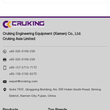
Cruking Engineering Equipment (Xiamen) Co., Ltd.
Cruking Asia Limited

+86-592-6166-299

+86-592-6166-299

+86-157-3713-7170
+86-158-0192-8370

export@cruking.com

Suite 1602, Qinggong Building, No. 366 Hubin South Road, Siming
District, Xiamen City, Fujian, China