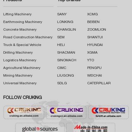
Products
Top Brands
Lifting Machinery
SANY
XCMG
Earthmoving Machinery
LONKING
BEIBEN
Concrete Machinery
CHANGLIN
ZOOMLION
Road Construction Machinery
SEM
SHANTUI
Truck & Special Vehicle
HELI
HYUNDAI
Drilling Machinery
SHACMAN
XGMA
Logistics Machinery
SINOMACH
YTO
Agricultural Machinery
CIMC
PENGPU
Mining Machinery
LIUGONG
WEICHAI
Universal Machinery
SDLG
CATERPILLAR
FOLLOW CRUKING