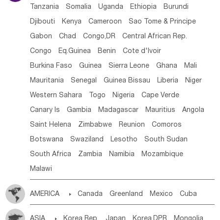
Tanzania
Somalia
Uganda
Ethiopia
Burundi
Djibouti
Kenya
Cameroon
Sao Tome & Principe
Gabon
Chad
Congo,DR
Central African Rep.
Congo
Eq.Guinea
Benin
Cote d'lvoir
Burkina Faso
Guinea
Sierra Leone
Ghana
Mali
Mauritania
Senegal
Guinea Bissau
Liberia
Niger
Western Sahara
Togo
Nigeria
Cape Verde
Canary Is
Gambia
Madagascar
Mauritius
Angola
Saint Helena
Zimbabwe
Reunion
Comoros
Botswana
Swaziland
Lesotho
South Sudan
South Africa
Zambia
Namibia
Mozambique
Malawi
AMERICA

Canada
Greenland
Mexico
Cuba
Dominican Rep.
Nicaragua
United States
Panama
ASIA

Korea Rep.
Japan
Korea,DPR
Mongolia