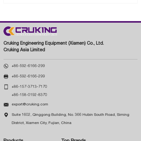
Cruking Engineering Equipment (Xiamen) Co., Ltd.
Cruking Asia Limited

+86-592-6166-299

+86-592-6166-299

+86-157-3713-7170
+86-158-0192-8370

export@cruking.com

Suite 1602, Qinggong Building, No. 366 Hubin South Road, Siming
District, Xiamen City, Fujian, China