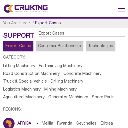
You Are Here：
/
Export Cases
Export Cases
SUPPORT
Export Cases
Customer Relationship
Technologies
CATEGORY:
Lifting Machinery
Earthmoving Machinery
Road Construction Machinery
Concrete Machinery
Truck & Special Vehicle
Drilling Machinery
Logistics Machinery
Mining Machinery
Agricultural Machinery
Generator Machinery
Spare Parts
REGIONS:
AFRICA

Melilla
Rwanda
Seychelles
Eritrea