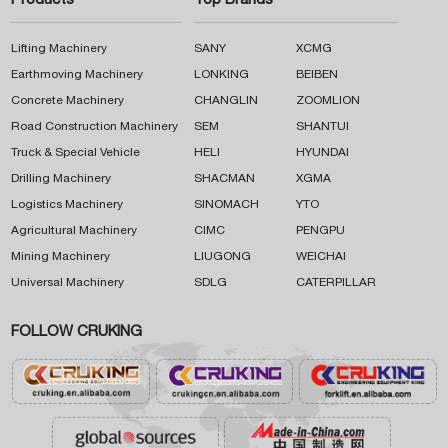
Products
Top Brands
Lifting Machinery
SANY
XCMG
Earthmoving Machinery
LONKING
BEIBEN
Concrete Machinery
CHANGLIN
ZOOMLION
Road Construction Machinery
SEM
SHANTUI
Truck & Special Vehicle
HELI
HYUNDAI
Drilling Machinery
SHACMAN
XGMA
Logistics Machinery
SINOMACH
YTO
Agricultural Machinery
CIMC
PENGPU
Mining Machinery
LIUGONG
WEICHAI
Universal Machinery
SDLG
CATERPILLAR
FOLLOW CRUKING