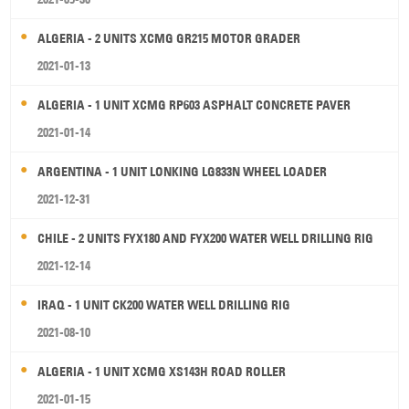
ALGERIA - 2 UNITS XCMG GR215 MOTOR GRADER
2021-01-13
ALGERIA - 1 UNIT XCMG RP603 ASPHALT CONCRETE PAVER
2021-01-14
ARGENTINA - 1 UNIT LONKING LG833N WHEEL LOADER
2021-12-31
CHILE - 2 UNITS FYX180 AND FYX200 WATER WELL DRILLING RIG
2021-12-14
IRAQ - 1 UNIT CK200 WATER WELL DRILLING RIG
2021-08-10
ALGERIA - 1 UNIT XCMG XS143H ROAD ROLLER
2021-01-15