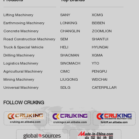
Products
Top Brands
Lifting Machinery
SANY
XCMG
Earthmoving Machinery
LONKING
BEIBEN
Concrete Machinery
CHANGLIN
ZOOMLION
Road Construction Machinery
SEM
SHANTUI
Truck & Special Vehicle
HELI
HYUNDAI
Drilling Machinery
SHACMAN
XGMA
Logistics Machinery
SINOMACH
YTO
Agricultural Machinery
CIMC
PENGPU
Mining Machinery
LIUGONG
WEICHAI
Universal Machinery
SDLG
CATERPILLAR
FOLLOW CRUKING