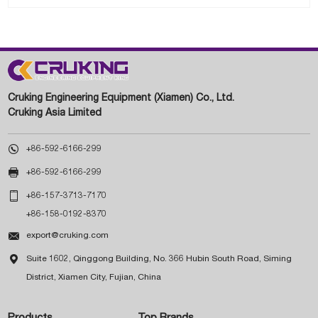
Cruking Engineering Equipment (Xiamen) Co., Ltd.
Cruking Asia Limited

+86-592-6166-299

+86-592-6166-299

+86-157-3713-7170
+86-158-0192-8370

export@cruking.com

Suite 1602, Qinggong Building, No. 366 Hubin South Road, Siming
District, Xiamen City, Fujian, China