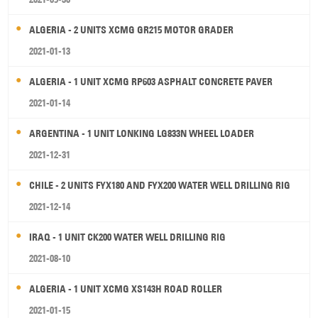
ALGERIA - 2 UNITS XCMG GR215 MOTOR GRADER
2021-01-13
ALGERIA - 1 UNIT XCMG RP603 ASPHALT CONCRETE PAVER
2021-01-14
ARGENTINA - 1 UNIT LONKING LG833N WHEEL LOADER
2021-12-31
CHILE - 2 UNITS FYX180 AND FYX200 WATER WELL DRILLING RIG
2021-12-14
IRAQ - 1 UNIT CK200 WATER WELL DRILLING RIG
2021-08-10
ALGERIA - 1 UNIT XCMG XS143H ROAD ROLLER
2021-01-15