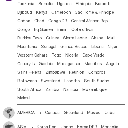
Tanzania
Somalia
Uganda
Ethiopia
Burundi
Djibouti
Kenya
Cameroon
Sao Tome & Principe
Gabon
Chad
Congo,DR
Central African Rep.
Congo
Eq.Guinea
Benin
Cote d'lvoir
Burkina Faso
Guinea
Sierra Leone
Ghana
Mali
Mauritania
Senegal
Guinea Bissau
Liberia
Niger
Western Sahara
Togo
Nigeria
Cape Verde
Canary Is
Gambia
Madagascar
Mauritius
Angola
Saint Helena
Zimbabwe
Reunion
Comoros
Botswana
Swaziland
Lesotho
South Sudan
South Africa
Zambia
Namibia
Mozambique
Malawi
AMERICA

Canada
Greenland
Mexico
Cuba
Dominican Rep.
Nicaragua
United States
Panama
ASIA

Korea Rep.
Japan
Korea,DPR
Mongolia