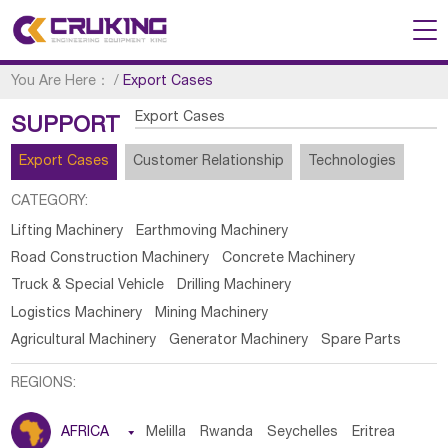
You Are Here：
/
Export Cases
Export Cases
SUPPORT
Export Cases
Customer Relationship
Technologies
CATEGORY:
Lifting Machinery
Earthmoving Machinery
Road Construction Machinery
Concrete Machinery
Truck & Special Vehicle
Drilling Machinery
Logistics Machinery
Mining Machinery
Agricultural Machinery
Generator Machinery
Spare Parts
REGIONS:
AFRICA

Melilla
Rwanda
Seychelles
Eritrea