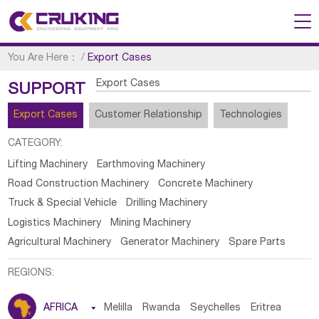
You Are Here：
/
Export Cases
Export Cases
SUPPORT
Export Cases
Customer Relationship
Technologies
CATEGORY:
Lifting Machinery
Earthmoving Machinery
Road Construction Machinery
Concrete Machinery
Truck & Special Vehicle
Drilling Machinery
Logistics Machinery
Mining Machinery
Agricultural Machinery
Generator Machinery
Spare Parts
REGIONS:
AFRICA

Melilla
Rwanda
Seychelles
Eritrea