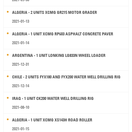
ALGERIA - 2 UNITS XCMG GR215 MOTOR GRADER
2021-01-13
ALGERIA - 1 UNIT XCMG RP603 ASPHALT CONCRETE PAVER
2021-01-14
ARGENTINA - 1 UNIT LONKING LG833N WHEEL LOADER
2021-12-31
CHILE - 2 UNITS FYX180 AND FYX200 WATER WELL DRILLING RIG
2021-12-14
IRAQ - 1 UNIT CK200 WATER WELL DRILLING RIG
2021-08-10
ALGERIA - 1 UNIT XCMG XS143H ROAD ROLLER
2021-01-15