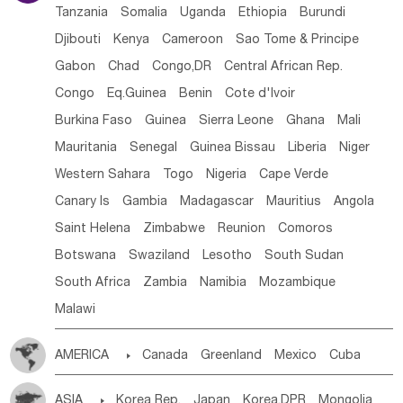
Tanzania
Somalia
Uganda
Ethiopia
Burundi
Djibouti
Kenya
Cameroon
Sao Tome & Principe
Gabon
Chad
Congo,DR
Central African Rep.
Congo
Eq.Guinea
Benin
Cote d'lvoir
Burkina Faso
Guinea
Sierra Leone
Ghana
Mali
Mauritania
Senegal
Guinea Bissau
Liberia
Niger
Western Sahara
Togo
Nigeria
Cape Verde
Canary Is
Gambia
Madagascar
Mauritius
Angola
Saint Helena
Zimbabwe
Reunion
Comoros
Botswana
Swaziland
Lesotho
South Sudan
South Africa
Zambia
Namibia
Mozambique
Malawi
AMERICA

Canada
Greenland
Mexico
Cuba
Dominican Rep.
Nicaragua
United States
Panama
ASIA

Korea Rep.
Japan
Korea,DPR
Mongolia