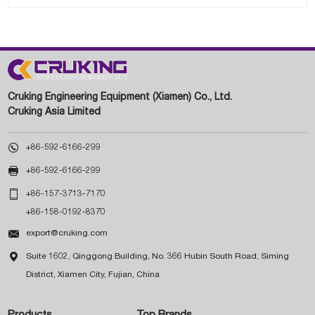
Cruking Engineering Equipment (Xiamen) Co., Ltd.
Cruking Asia Limited

+86-592-6166-299

+86-592-6166-299

+86-157-3713-7170
+86-158-0192-8370

export@cruking.com

Suite 1602, Qinggong Building, No. 366 Hubin South Road, Siming
District, Xiamen City, Fujian, China