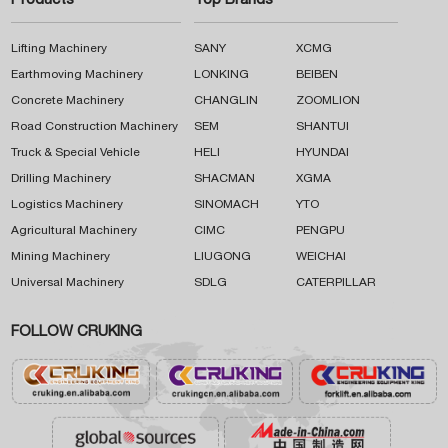
Products
Top Brands
Lifting Machinery
SANY
XCMG
Earthmoving Machinery
LONKING
BEIBEN
Concrete Machinery
CHANGLIN
ZOOMLION
Road Construction Machinery
SEM
SHANTUI
Truck & Special Vehicle
HELI
HYUNDAI
Drilling Machinery
SHACMAN
XGMA
Logistics Machinery
SINOMACH
YTO
Agricultural Machinery
CIMC
PENGPU
Mining Machinery
LIUGONG
WEICHAI
Universal Machinery
SDLG
CATERPILLAR
FOLLOW CRUKING