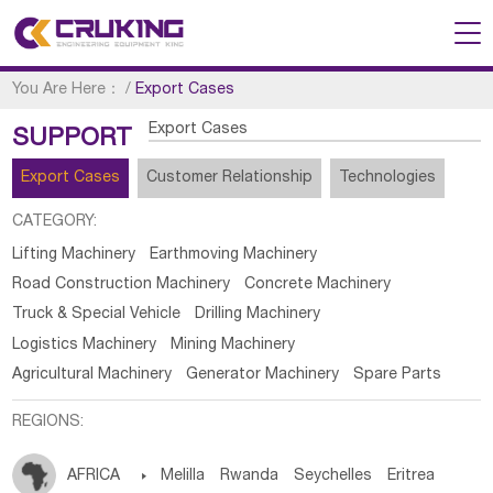
You Are Here：
/
Export Cases
Export Cases
SUPPORT
Export Cases
Customer Relationship
Technologies
CATEGORY:
Lifting Machinery
Earthmoving Machinery
Road Construction Machinery
Concrete Machinery
Truck & Special Vehicle
Drilling Machinery
Logistics Machinery
Mining Machinery
Agricultural Machinery
Generator Machinery
Spare Parts
REGIONS:
AFRICA

Melilla
Rwanda
Seychelles
Eritrea