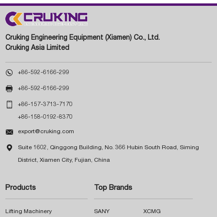
Cruking Engineering Equipment (Xiamen) Co., Ltd.
Cruking Asia Limited

+86-592-6166-299

+86-592-6166-299

+86-157-3713-7170
+86-158-0192-8370

export@cruking.com

Suite 1602, Qinggong Building, No. 366 Hubin South Road, Siming
District, Xiamen City, Fujian, China
Products
Top Brands
Lifting Machinery
SANY
XCMG