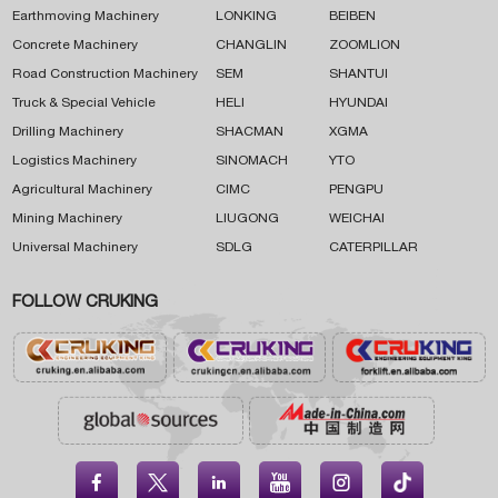
Earthmoving Machinery
LONKING
BEIBEN
Concrete Machinery
CHANGLIN
ZOOMLION
Road Construction Machinery
SEM
SHANTUI
Truck & Special Vehicle
HELI
HYUNDAI
Drilling Machinery
SHACMAN
XGMA
Logistics Machinery
SINOMACH
YTO
Agricultural Machinery
CIMC
PENGPU
Mining Machinery
LIUGONG
WEICHAI
Universal Machinery
SDLG
CATERPILLAR
FOLLOW CRUKING




