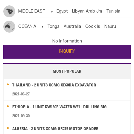
MIDDLE EAST

Egypt
Libyan Arab Jm
Tunisia
Morocco
Algeria
Sudan
Syrian
Madeira Islands
OCEANIA

Tonga
Australia
Cook Is
Nauru
Bahrian
Azores
Jordan
United Arab Emirates
Iraq
New Caledonia
Vanuatu
Solomon Is
Samoa
Lebanon
Kuwait
Israel
Oman
Republic of Yemen
No Information
Tuvalu
Micronesia Fs
Marshall Is Rep
Kiribati
Saudi Arabia
Qatar
Iran
Turkey
Cyprus
INQUIRY
French Polynesia
New Zealand
Fiji
Papua New Guinea
Palau
Pitcairn Is
Niue
MOST POPULAR
Wallis and Futuna
Guam
THAILAND - 2 UNITS XCMG XE60DA EXCAVATOR
2021-06-27
ETHIOPIA - 1 UNIT KW180R WATER WELL DRILLING RIG
2021-09-30
ALGERIA - 2 UNITS XCMG GR215 MOTOR GRADER