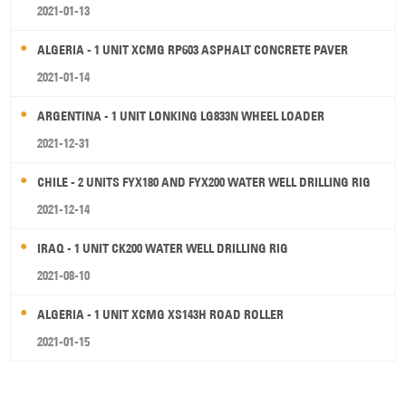
2021-01-13
ALGERIA - 1 UNIT XCMG RP603 ASPHALT CONCRETE PAVER
2021-01-14
ARGENTINA - 1 UNIT LONKING LG833N WHEEL LOADER
2021-12-31
CHILE - 2 UNITS FYX180 AND FYX200 WATER WELL DRILLING RIG
2021-12-14
IRAQ - 1 UNIT CK200 WATER WELL DRILLING RIG
2021-08-10
ALGERIA - 1 UNIT XCMG XS143H ROAD ROLLER
2021-01-15