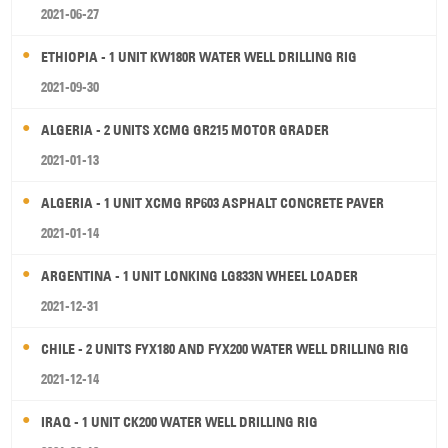
2021-06-27
ETHIOPIA - 1 UNIT KW180R WATER WELL DRILLING RIG
2021-09-30
ALGERIA - 2 UNITS XCMG GR215 MOTOR GRADER
2021-01-13
ALGERIA - 1 UNIT XCMG RP603 ASPHALT CONCRETE PAVER
2021-01-14
ARGENTINA - 1 UNIT LONKING LG833N WHEEL LOADER
2021-12-31
CHILE - 2 UNITS FYX180 AND FYX200 WATER WELL DRILLING RIG
2021-12-14
IRAQ - 1 UNIT CK200 WATER WELL DRILLING RIG