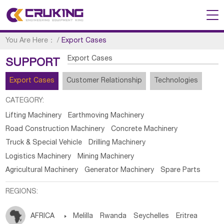
You Are Here：
/
Export Cases
Export Cases
SUPPORT
Export Cases
Customer Relationship
Technologies
CATEGORY:
Lifting Machinery
Earthmoving Machinery
Road Construction Machinery
Concrete Machinery
Truck & Special Vehicle
Drilling Machinery
Logistics Machinery
Mining Machinery
Agricultural Machinery
Generator Machinery
Spare Parts
REGIONS:
AFRICA

Melilla
Rwanda
Seychelles
Eritrea