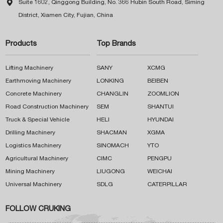

Suite 1602, Qinggong Building, No. 366 Hubin South Road, Siming
District, Xiamen City, Fujian, China
Products
Top Brands
Lifting Machinery
SANY
XCMG
Earthmoving Machinery
LONKING
BEIBEN
Concrete Machinery
CHANGLIN
ZOOMLION
Road Construction Machinery
SEM
SHANTUI
Truck & Special Vehicle
HELI
HYUNDAI
Drilling Machinery
SHACMAN
XGMA
Logistics Machinery
SINOMACH
YTO
Agricultural Machinery
CIMC
PENGPU
Mining Machinery
LIUGONG
WEICHAI
Universal Machinery
SDLG
CATERPILLAR
FOLLOW CRUKING