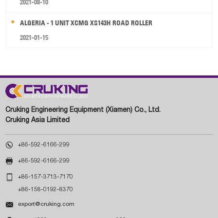
2021-08-10
ALGERIA - 1 UNIT XCMG XS143H ROAD ROLLER
2021-01-15
Cruking Engineering Equipment (Xiamen) Co., Ltd.
Cruking Asia Limited

+86-592-6166-299

+86-592-6166-299

+86-157-3713-7170
+86-158-0192-8370

export@cruking.com