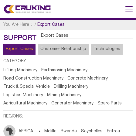
You Are Here：
/
Export Cases
Export Cases
SUPPORT
Export Cases
Customer Relationship
Technologies
CATEGORY:
Lifting Machinery
Earthmoving Machinery
Road Construction Machinery
Concrete Machinery
Truck & Special Vehicle
Drilling Machinery
Logistics Machinery
Mining Machinery
Agricultural Machinery
Generator Machinery
Spare Parts
REGIONS:
AFRICA

Melilla
Rwanda
Seychelles
Eritrea