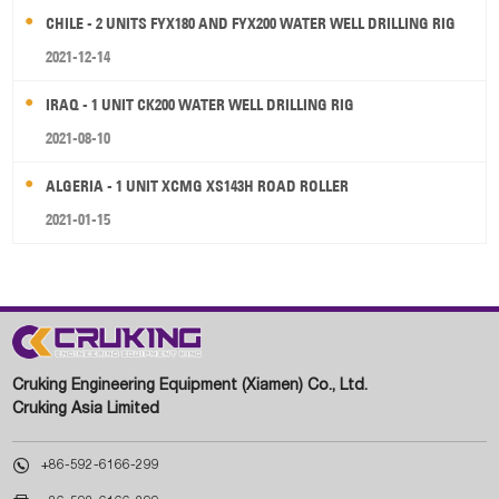
CHILE - 2 UNITS FYX180 AND FYX200 WATER WELL DRILLING RIG
2021-12-14
IRAQ - 1 UNIT CK200 WATER WELL DRILLING RIG
2021-08-10
ALGERIA - 1 UNIT XCMG XS143H ROAD ROLLER
2021-01-15
Cruking Engineering Equipment (Xiamen) Co., Ltd.
Cruking Asia Limited

+86-592-6166-299