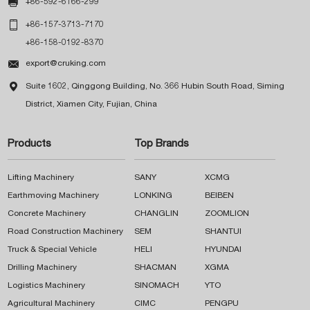

+86-592-6166-299

+86-157-3713-7170
+86-158-0192-8370

export@cruking.com

Suite 1602, Qinggong Building, No. 366 Hubin South Road, Siming
District, Xiamen City, Fujian, China
Products
Top Brands
Lifting Machinery
SANY
XCMG
Earthmoving Machinery
LONKING
BEIBEN
Concrete Machinery
CHANGLIN
ZOOMLION
Road Construction Machinery
SEM
SHANTUI
Truck & Special Vehicle
HELI
HYUNDAI
Drilling Machinery
SHACMAN
XGMA
Logistics Machinery
SINOMACH
YTO
Agricultural Machinery
CIMC
PENGPU