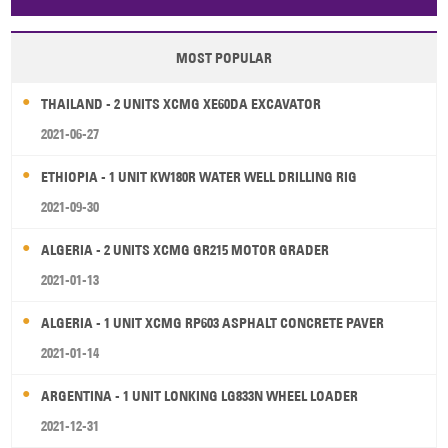
Papua New Guinea
Palau
Pitcairn Is
Niue
MOST POPULAR
Wallis and Futuna
Guam
THAILAND - 2 UNITS XCMG XE60DA EXCAVATOR
2021-06-27
ETHIOPIA - 1 UNIT KW180R WATER WELL DRILLING RIG
2021-09-30
ALGERIA - 2 UNITS XCMG GR215 MOTOR GRADER
2021-01-13
ALGERIA - 1 UNIT XCMG RP603 ASPHALT CONCRETE PAVER
2021-01-14
ARGENTINA - 1 UNIT LONKING LG833N WHEEL LOADER
2021-12-31