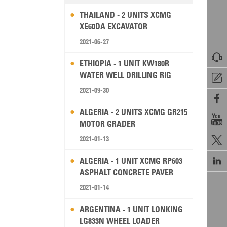
THAILAND - 2 UNITS XCMG
XE60DA EXCAVATOR
2021-06-27

ETHIOPIA - 1 UNIT KW180R
WATER WELL DRILLING RIG

2021-09-30

ALGERIA - 2 UNITS XCMG GR215

MOTOR GRADER
2021-01-13


ALGERIA - 1 UNIT XCMG RP603
ASPHALT CONCRETE PAVER
2021-01-14
ARGENTINA - 1 UNIT LONKING
LG833N WHEEL LOADER