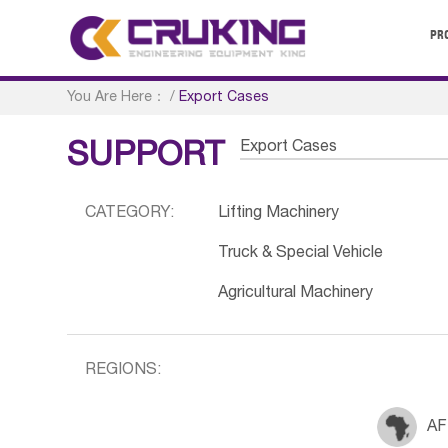
PR
You Are Here：
/
Export Cases
Export Cases
SUPPORT
CATEGORY:
Lifting Machinery
Truck & Special Vehicle
Agricultural Machinery
REGIONS:
AF