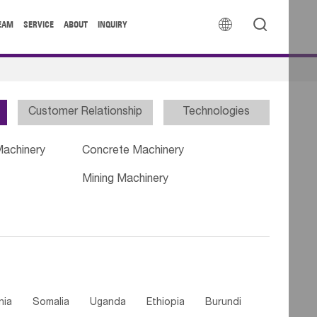


EAM
SERVICE
ABOUT
INQUIRY
Customer Relationship
Technologies
Machinery
Concrete Machinery
Mining Machinery
nia
Somalia
Uganda
Ethiopia
Burundi