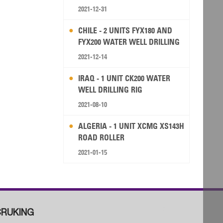
2021-12-31
CHILE - 2 UNITS FYX180 AND
FYX200 WATER WELL DRILLING
RIG
2021-12-14
IRAQ - 1 UNIT CK200 WATER
WELL DRILLING RIG
2021-08-10
ALGERIA - 1 UNIT XCMG XS143H
ROAD ROLLER
2021-01-15
RUKING