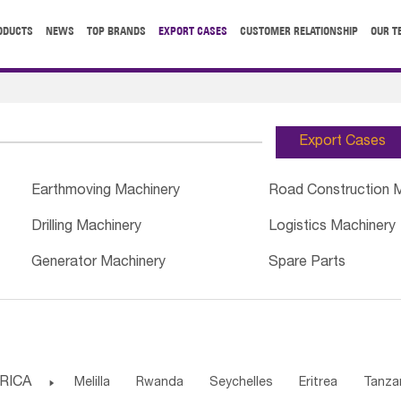
ODUCTS
NEWS
TOP BRANDS
EXPORT CASES
CUSTOMER RELATIONSHIP
OUR T
Export Cases
Earthmoving Machinery
Road Construction 
Drilling Machinery
Logistics Machinery
Generator Machinery
Spare Parts
RICA

Melilla
Rwanda
Seychelles
Eritrea
Tanza