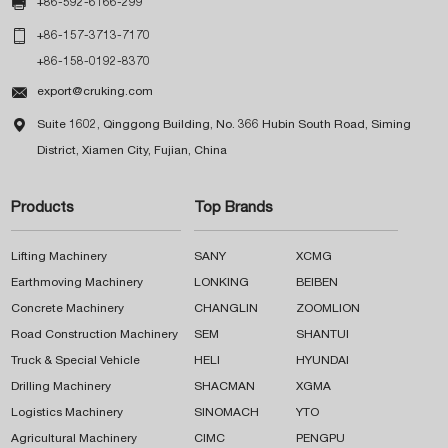

+86-592-6166-299

+86-157-3713-7170
+86-158-0192-8370

export@cruking.com

Suite 1602, Qinggong Building, No. 366 Hubin South Road, Siming
District, Xiamen City, Fujian, China
Products
Top Brands
Lifting Machinery
SANY
XCMG
Earthmoving Machinery
LONKING
BEIBEN
Concrete Machinery
CHANGLIN
ZOOMLION
Road Construction Machinery
SEM
SHANTUI
Truck & Special Vehicle
HELI
HYUNDAI
Drilling Machinery
SHACMAN
XGMA
Logistics Machinery
SINOMACH
YTO
Agricultural Machinery
CIMC
PENGPU