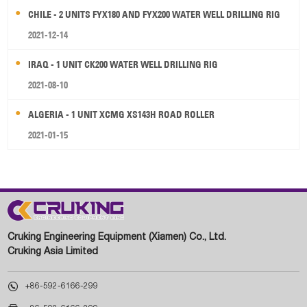
CHILE - 2 UNITS FYX180 AND FYX200 WATER WELL DRILLING RIG
2021-12-14
IRAQ - 1 UNIT CK200 WATER WELL DRILLING RIG
2021-08-10
ALGERIA - 1 UNIT XCMG XS143H ROAD ROLLER
2021-01-15
Cruking Engineering Equipment (Xiamen) Co., Ltd.
Cruking Asia Limited

+86-592-6166-299