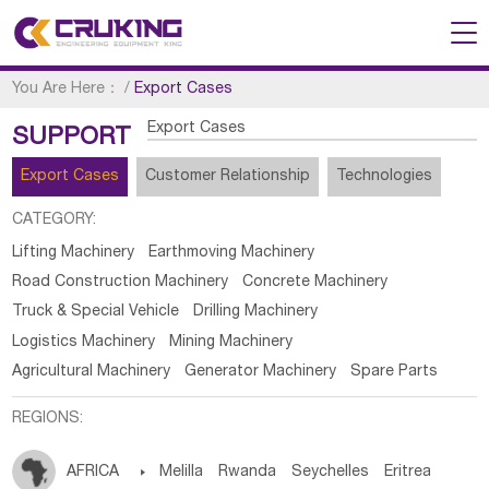
You Are Here：
/
Export Cases
Export Cases
SUPPORT
Export Cases
Customer Relationship
Technologies
CATEGORY:
Lifting Machinery
Earthmoving Machinery
Road Construction Machinery
Concrete Machinery
Truck & Special Vehicle
Drilling Machinery
Logistics Machinery
Mining Machinery
Agricultural Machinery
Generator Machinery
Spare Parts
REGIONS:
AFRICA

Melilla
Rwanda
Seychelles
Eritrea