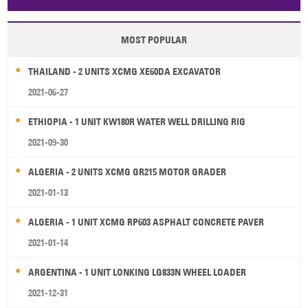
Papua New Guinea
Palau
Pitcairn Is
Niue
MOST POPULAR
Wallis and Futuna
Guam
THAILAND - 2 UNITS XCMG XE60DA EXCAVATOR
2021-06-27
ETHIOPIA - 1 UNIT KW180R WATER WELL DRILLING RIG
2021-09-30
ALGERIA - 2 UNITS XCMG GR215 MOTOR GRADER
2021-01-13
ALGERIA - 1 UNIT XCMG RP603 ASPHALT CONCRETE PAVER
2021-01-14
ARGENTINA - 1 UNIT LONKING LG833N WHEEL LOADER
2021-12-31