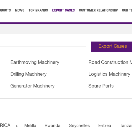
ODUCTS
NEWS
TOP BRANDS
EXPORT CASES
CUSTOMER RELATIONSHIP
OUR T
Export Cases
Earthmoving Machinery
Road Construction 
Drilling Machinery
Logistics Machinery
Generator Machinery
Spare Parts
RICA

Melilla
Rwanda
Seychelles
Eritrea
Tanza