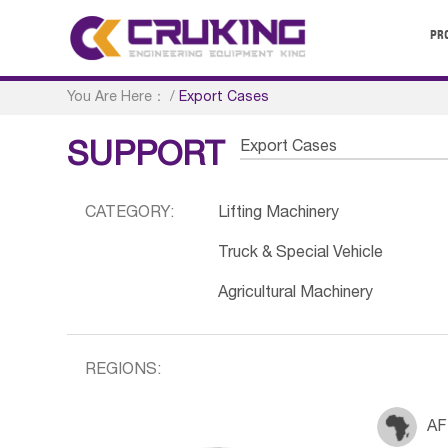
PR
You Are Here：
/
Export Cases
Export Cases
SUPPORT
CATEGORY:
Lifting Machinery
Truck & Special Vehicle
Agricultural Machinery
REGIONS:
AF