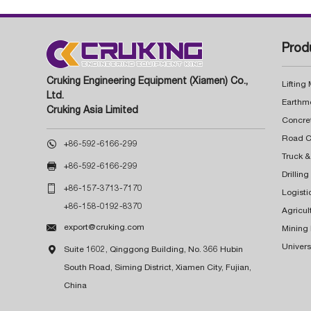
Prod
Cruking Engineering Equipment (Xiamen) Co.,
Lifting
Ltd.
Earthm
Cruking Asia Limited
Concre

+86-592-6166-299
Truck &

+86-592-6166-299
Drillin

+86-157-3713-7170
Logisti
+86-158-0192-8370
Agricul

export@cruking.com
Mining
Univers

Suite 1602, Qinggong Building, No. 366 Hubin
South Road, Siming District, Xiamen City, Fujian,
China