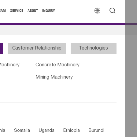


EAM
SERVICE
ABOUT
INQUIRY
Customer Relationship
Technologies
Machinery
Concrete Machinery
Mining Machinery
nia
Somalia
Uganda
Ethiopia
Burundi