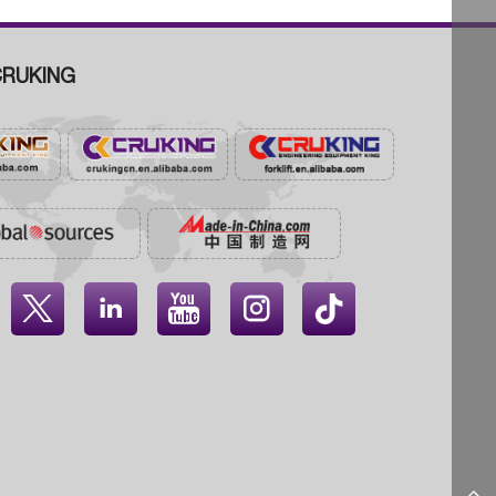
RUKING



