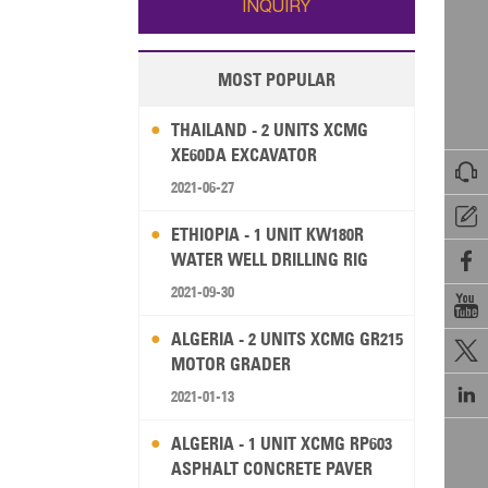
INQUIRY
MOST POPULAR
THAILAND - 2 UNITS XCMG
XE60DA EXCAVATOR

2021-06-27

ETHIOPIA - 1 UNIT KW180R
WATER WELL DRILLING RIG

2021-09-30

ALGERIA - 2 UNITS XCMG GR215

MOTOR GRADER

2021-01-13
ALGERIA - 1 UNIT XCMG RP603
ASPHALT CONCRETE PAVER