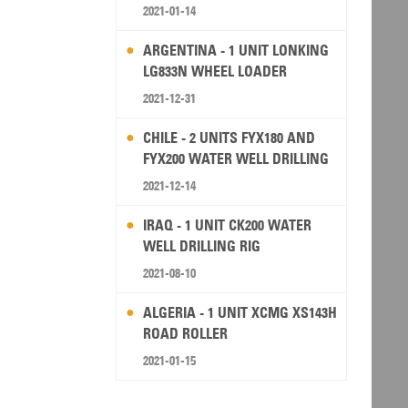
2021-01-14
ARGENTINA - 1 UNIT LONKING
LG833N WHEEL LOADER
2021-12-31
CHILE - 2 UNITS FYX180 AND
FYX200 WATER WELL DRILLING
RIG
2021-12-14
IRAQ - 1 UNIT CK200 WATER
WELL DRILLING RIG
2021-08-10
ALGERIA - 1 UNIT XCMG XS143H
ROAD ROLLER
2021-01-15