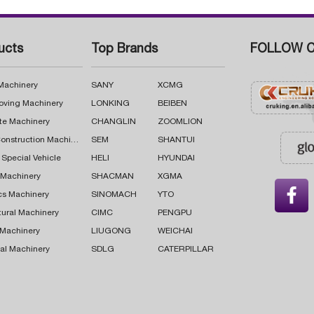
ucts
Top Brands
FOLLOW C
 Machinery
SANY
XCMG
oving Machinery
LONKING
BEIBEN
te Machinery
CHANGLIN
ZOOMLION
Road Construction Machinery
SEM
SHANTUI
 Special Vehicle
HELI
HYUNDAI
g Machinery
SHACMAN
XGMA

cs Machinery
SINOMACH
YTO
tural Machinery
CIMC
PENGPU
 Machinery
LIUGONG
WEICHAI
al Machinery
SDLG
CATERPILLAR