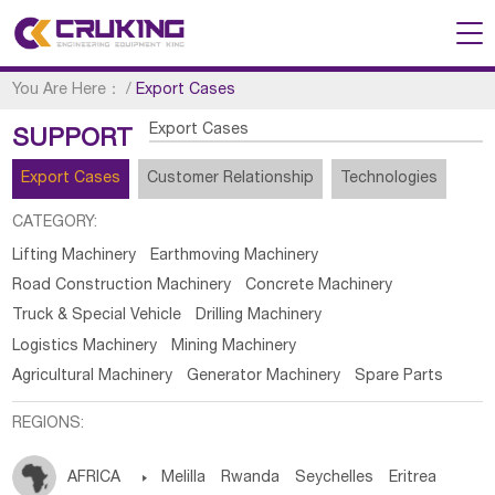
You Are Here：
/
Export Cases
Export Cases
SUPPORT
Export Cases
Customer Relationship
Technologies
CATEGORY:
Lifting Machinery
Earthmoving Machinery
Road Construction Machinery
Concrete Machinery
Truck & Special Vehicle
Drilling Machinery
Logistics Machinery
Mining Machinery
Agricultural Machinery
Generator Machinery
Spare Parts
REGIONS:
AFRICA

Melilla
Rwanda
Seychelles
Eritrea