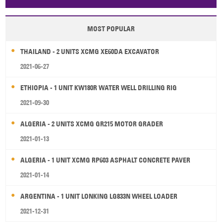
Papua New Guinea
Palau
Pitcairn Is
Niue
MOST POPULAR
Wallis and Futuna
Guam
THAILAND - 2 UNITS XCMG XE60DA EXCAVATOR
2021-06-27
ETHIOPIA - 1 UNIT KW180R WATER WELL DRILLING RIG
2021-09-30
ALGERIA - 2 UNITS XCMG GR215 MOTOR GRADER
2021-01-13
ALGERIA - 1 UNIT XCMG RP603 ASPHALT CONCRETE PAVER
2021-01-14
ARGENTINA - 1 UNIT LONKING LG833N WHEEL LOADER
2021-12-31