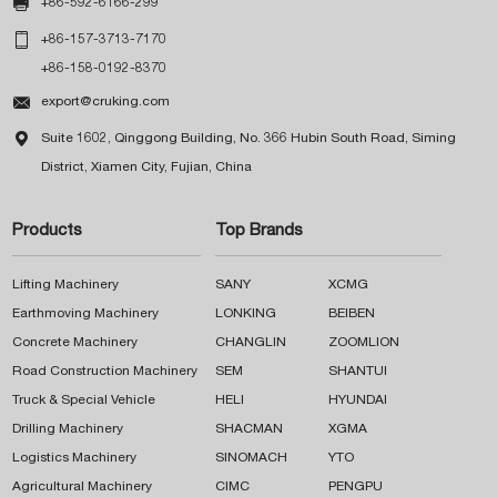

+86-592-6166-299

+86-157-3713-7170
+86-158-0192-8370

export@cruking.com

Suite 1602, Qinggong Building, No. 366 Hubin South Road, Siming
District, Xiamen City, Fujian, China
Products
Top Brands
Lifting Machinery
SANY
XCMG
Earthmoving Machinery
LONKING
BEIBEN
Concrete Machinery
CHANGLIN
ZOOMLION
Road Construction Machinery
SEM
SHANTUI
Truck & Special Vehicle
HELI
HYUNDAI
Drilling Machinery
SHACMAN
XGMA
Logistics Machinery
SINOMACH
YTO
Agricultural Machinery
CIMC
PENGPU