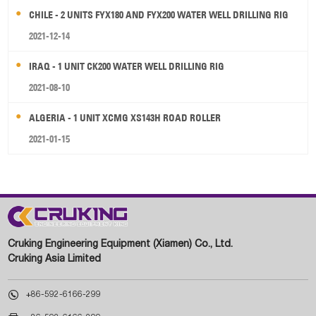
CHILE - 2 UNITS FYX180 AND FYX200 WATER WELL DRILLING RIG
2021-12-14
IRAQ - 1 UNIT CK200 WATER WELL DRILLING RIG
2021-08-10
ALGERIA - 1 UNIT XCMG XS143H ROAD ROLLER
2021-01-15
Cruking Engineering Equipment (Xiamen) Co., Ltd.
Cruking Asia Limited

+86-592-6166-299