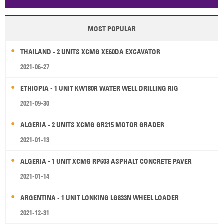
Papua New Guinea
Palau
Pitcairn Is
Niue
MOST POPULAR
Wallis and Futuna
Guam
THAILAND - 2 UNITS XCMG XE60DA EXCAVATOR
2021-06-27
ETHIOPIA - 1 UNIT KW180R WATER WELL DRILLING RIG
2021-09-30
ALGERIA - 2 UNITS XCMG GR215 MOTOR GRADER
2021-01-13
ALGERIA - 1 UNIT XCMG RP603 ASPHALT CONCRETE PAVER
2021-01-14
ARGENTINA - 1 UNIT LONKING LG833N WHEEL LOADER
2021-12-31