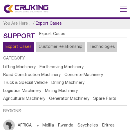
You Are Here：
/
Export Cases
Export Cases
SUPPORT
Export Cases
Customer Relationship
Technologies
CATEGORY:
Lifting Machinery
Earthmoving Machinery
Road Construction Machinery
Concrete Machinery
Truck & Special Vehicle
Drilling Machinery
Logistics Machinery
Mining Machinery
Agricultural Machinery
Generator Machinery
Spare Parts
REGIONS:
AFRICA

Melilla
Rwanda
Seychelles
Eritrea