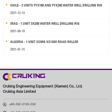
CHILE - 2 UNITS FYX180 AND FYX200 WATER WELL DRILLING RIG
2021-12-14
IRAQ - 1 UNIT CK200 WATER WELL DRILLING RIG
2021-08-10
ALGERIA - 1 UNIT XCMG XS143H ROAD ROLLER
2021-01-15
Cruking Engineering Equipment (Xiamen) Co., Ltd.
Cruking Asia Limited

+86-592-6166-299