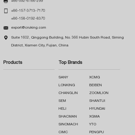

+86-592-6166-299

+86-157-3713-7170
+86-158-0192-8370

export@cruking.com

Suite 1602, Qinggong Building, No. 366 Hubin South Road, Siming
District, Xiamen City, Fujian, China
Products
Top Brands
SANY
XCMG
LONKING
BEIBEN
CHANGLIN
ZOOMLION
SEM
SHANTUI
HELI
HYUNDAI
SHACMAN
XGMA
SINOMACH
YTO
CIMC
PENGPU