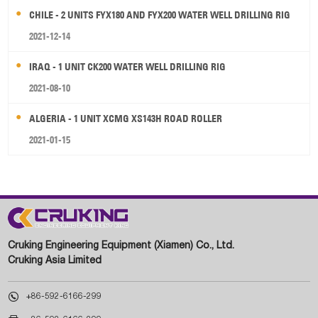
CHILE - 2 UNITS FYX180 AND FYX200 WATER WELL DRILLING RIG
2021-12-14
IRAQ - 1 UNIT CK200 WATER WELL DRILLING RIG
2021-08-10
ALGERIA - 1 UNIT XCMG XS143H ROAD ROLLER
2021-01-15
Cruking Engineering Equipment (Xiamen) Co., Ltd.
Cruking Asia Limited

+86-592-6166-299