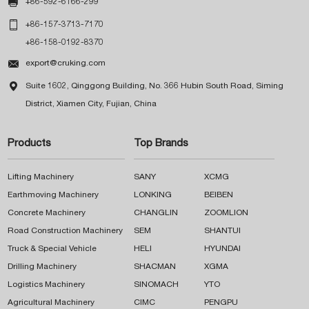

+86-592-6166-299

+86-157-3713-7170
+86-158-0192-8370

export@cruking.com

Suite 1602, Qinggong Building, No. 366 Hubin South Road, Siming
District, Xiamen City, Fujian, China
Products
Top Brands
Lifting Machinery
SANY
XCMG
Earthmoving Machinery
LONKING
BEIBEN
Concrete Machinery
CHANGLIN
ZOOMLION
Road Construction Machinery
SEM
SHANTUI
Truck & Special Vehicle
HELI
HYUNDAI
Drilling Machinery
SHACMAN
XGMA
Logistics Machinery
SINOMACH
YTO
Agricultural Machinery
CIMC
PENGPU