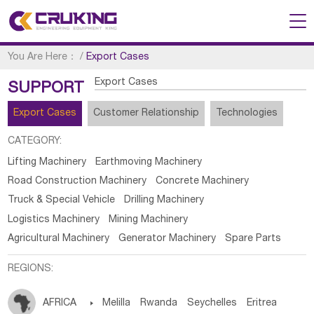
You Are Here：
/
Export Cases
Export Cases
SUPPORT
Export Cases
Customer Relationship
Technologies
CATEGORY:
Lifting Machinery
Earthmoving Machinery
Road Construction Machinery
Concrete Machinery
Truck & Special Vehicle
Drilling Machinery
Logistics Machinery
Mining Machinery
Agricultural Machinery
Generator Machinery
Spare Parts
REGIONS:
AFRICA

Melilla
Rwanda
Seychelles
Eritrea