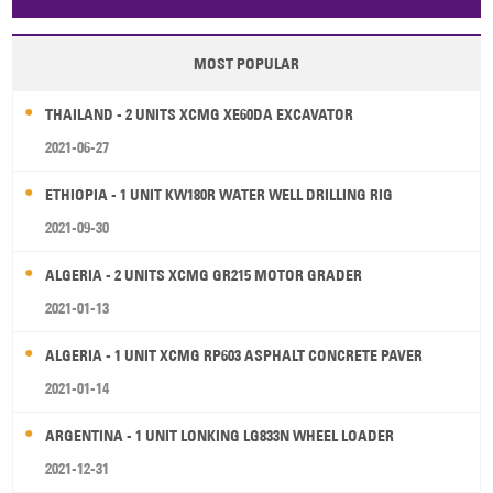
Papua New Guinea
Palau
Pitcairn Is
Niue
MOST POPULAR
Wallis and Futuna
Guam
THAILAND - 2 UNITS XCMG XE60DA EXCAVATOR
2021-06-27
ETHIOPIA - 1 UNIT KW180R WATER WELL DRILLING RIG
2021-09-30
ALGERIA - 2 UNITS XCMG GR215 MOTOR GRADER
2021-01-13
ALGERIA - 1 UNIT XCMG RP603 ASPHALT CONCRETE PAVER
2021-01-14
ARGENTINA - 1 UNIT LONKING LG833N WHEEL LOADER
2021-12-31