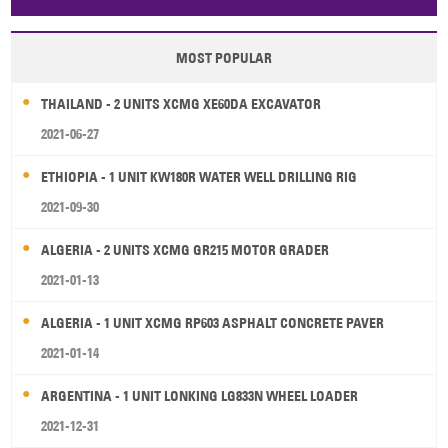
Papua New Guinea
Palau
Pitcairn Is
Niue
MOST POPULAR
Wallis and Futuna
Guam
THAILAND - 2 UNITS XCMG XE60DA EXCAVATOR
2021-06-27
ETHIOPIA - 1 UNIT KW180R WATER WELL DRILLING RIG
2021-09-30
ALGERIA - 2 UNITS XCMG GR215 MOTOR GRADER
2021-01-13
ALGERIA - 1 UNIT XCMG RP603 ASPHALT CONCRETE PAVER
2021-01-14
ARGENTINA - 1 UNIT LONKING LG833N WHEEL LOADER
2021-12-31