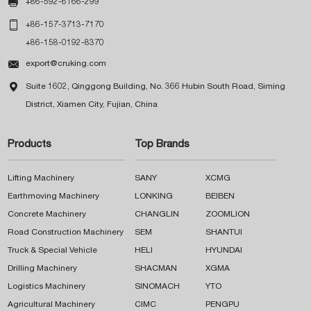

+86-592-6166-299

+86-157-3713-7170
+86-158-0192-8370

export@cruking.com

Suite 1602, Qinggong Building, No. 366 Hubin South Road, Siming
District, Xiamen City, Fujian, China
Products
Top Brands
Lifting Machinery
SANY
XCMG
Earthmoving Machinery
LONKING
BEIBEN
Concrete Machinery
CHANGLIN
ZOOMLION
Road Construction Machinery
SEM
SHANTUI
Truck & Special Vehicle
HELI
HYUNDAI
Drilling Machinery
SHACMAN
XGMA
Logistics Machinery
SINOMACH
YTO
Agricultural Machinery
CIMC
PENGPU