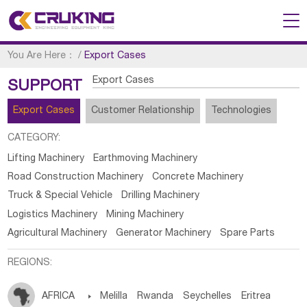
You Are Here：
/
Export Cases
Export Cases
SUPPORT
Export Cases
Customer Relationship
Technologies
CATEGORY:
Lifting Machinery
Earthmoving Machinery
Road Construction Machinery
Concrete Machinery
Truck & Special Vehicle
Drilling Machinery
Logistics Machinery
Mining Machinery
Agricultural Machinery
Generator Machinery
Spare Parts
REGIONS:
AFRICA

Melilla
Rwanda
Seychelles
Eritrea