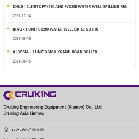
CHILE - 2 UNITS FYX180 AND FYX200 WATER WELL DRILLING RIG
2021-12-14
IRAQ - 1 UNIT CK200 WATER WELL DRILLING RIG
2021-08-10
ALGERIA - 1 UNIT XCMG XS143H ROAD ROLLER
2021-01-15
Cruking Engineering Equipment (Xiamen) Co., Ltd.
Cruking Asia Limited

+86-592-6166-299