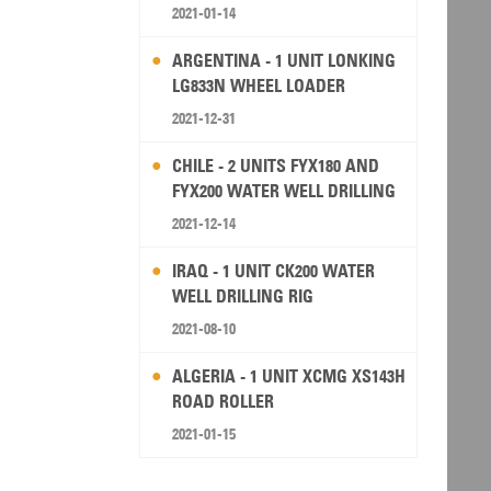
2021-01-14
ARGENTINA - 1 UNIT LONKING
LG833N WHEEL LOADER
2021-12-31
CHILE - 2 UNITS FYX180 AND
FYX200 WATER WELL DRILLING
RIG
2021-12-14
IRAQ - 1 UNIT CK200 WATER
WELL DRILLING RIG
2021-08-10
ALGERIA - 1 UNIT XCMG XS143H
ROAD ROLLER
2021-01-15