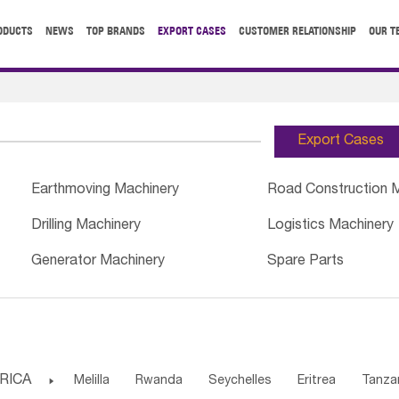
ODUCTS
NEWS
TOP BRANDS
EXPORT CASES
CUSTOMER RELATIONSHIP
OUR T
Export Cases
Earthmoving Machinery
Road Construction 
Drilling Machinery
Logistics Machinery
Generator Machinery
Spare Parts
RICA

Melilla
Rwanda
Seychelles
Eritrea
Tanza