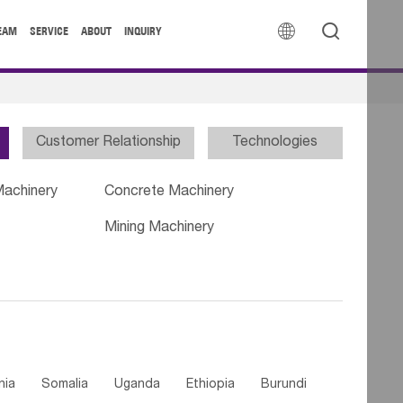


EAM
SERVICE
ABOUT
INQUIRY
Customer Relationship
Technologies
Machinery
Concrete Machinery
Mining Machinery
nia
Somalia
Uganda
Ethiopia
Burundi