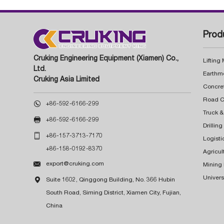
Prod
Cruking Engineering Equipment (Xiamen) Co.,
Lifting
Ltd.
Earthm
Cruking Asia Limited
Concre

+86-592-6166-299
Truck &

+86-592-6166-299
Drillin

+86-157-3713-7170
Logisti
+86-158-0192-8370
Agricul

export@cruking.com
Mining
Univers

Suite 1602, Qinggong Building, No. 366 Hubin
South Road, Siming District, Xiamen City, Fujian,
China