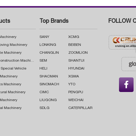
ucts
Top Brands
FOLLOW C
 Machinery
SANY
XCMG
oving Machinery
LONKING
BEIBEN
te Machinery
CHANGLIN
ZOOMLION
Road Construction Machinery
SEM
SHANTUI
 Special Vehicle
HELI
HYUNDAI
g Machinery
SHACMAN
XGMA

cs Machinery
SINOMACH
YTO
tural Machinery
CIMC
PENGPU
 Machinery
LIUGONG
WEICHAI
al Machinery
SDLG
CATERPILLAR