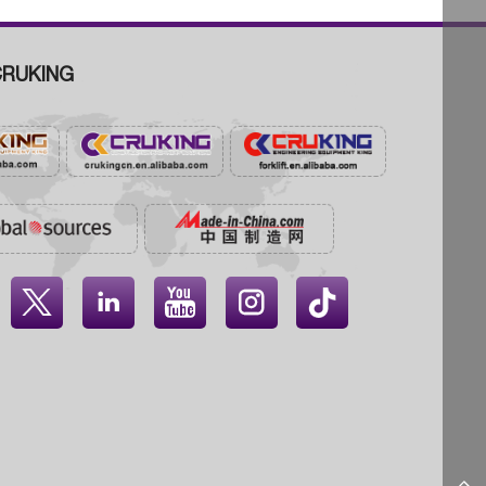
RUKING



