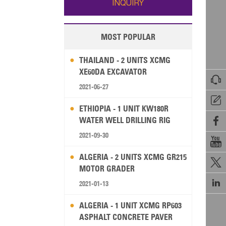
INQUIRY
MOST POPULAR
THAILAND - 2 UNITS XCMG
XE60DA EXCAVATOR

2021-06-27

ETHIOPIA - 1 UNIT KW180R
WATER WELL DRILLING RIG

2021-09-30

ALGERIA - 2 UNITS XCMG GR215

MOTOR GRADER

2021-01-13
ALGERIA - 1 UNIT XCMG RP603
ASPHALT CONCRETE PAVER