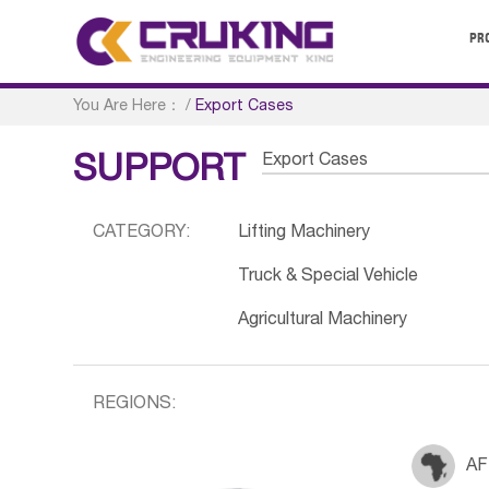
PR
You Are Here：
/
Export Cases
Export Cases
SUPPORT
CATEGORY:
Lifting Machinery
Truck & Special Vehicle
Agricultural Machinery
REGIONS:
AF